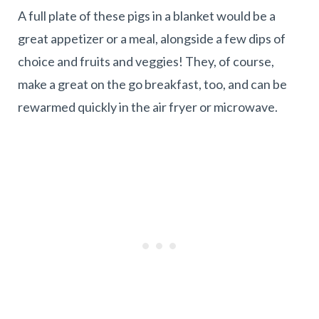
A full plate of these pigs in a blanket would be a
great appetizer or a meal, alongside a few dips of
choice and fruits and veggies! They, of course,
make a great on the go breakfast, too, and can be
rewarmed quickly in the air fryer or microwave.