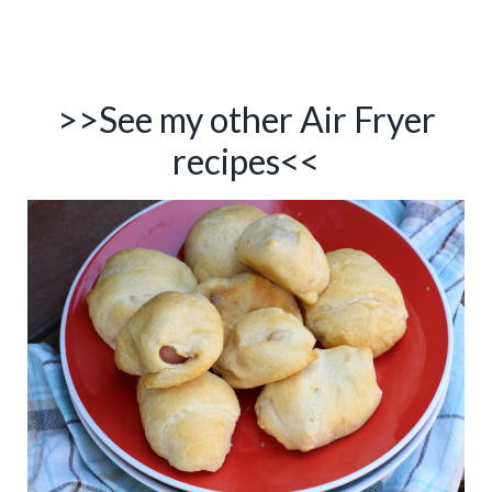
>>See my other
Air Fryer
recipes
<<