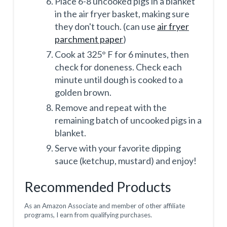
Place 6-8 uncooked pigs in a blanket
in the air fryer basket, making sure
they don't touch. (can use
air fryer
parchment paper
)
Cook at 325° F for 6 minutes, then
check for doneness. Check each
minute until dough is cooked to a
golden brown.
Remove and repeat with the
remaining batch of uncooked pigs in a
blanket.
Serve with your favorite dipping
sauce (ketchup, mustard) and enjoy!
Recommended Products
As an Amazon Associate and member of other affiliate
programs, I earn from qualifying purchases.