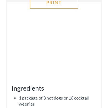
R
PRINT
E
S
T
P
I
N
Ingredients
1 package of 8 hot dogs or 16 cocktail
weenies