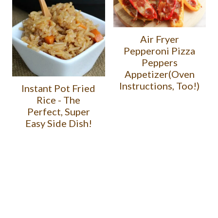
Air Fryer
Pepperoni Pizza
Peppers
Appetizer(Oven
Instructions, Too!)
Instant Pot Fried
Rice - The
Perfect, Super
Easy Side Dish!