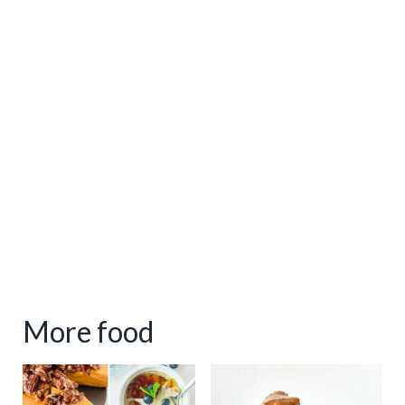
More food