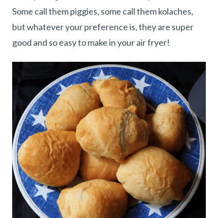
Some call them piggies, some call them kolaches,
but whatever your preference is, they are super
good and so easy to make in your air fryer!