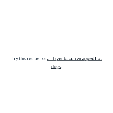
Try this recipe for
air fryer bacon wrapped hot
dogs
.