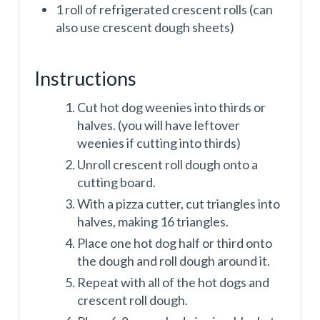
1 roll of refrigerated crescent rolls (can
also use crescent dough sheets)
Instructions
Cut hot dog weenies into thirds or
halves. (you will have leftover
weenies if cutting into thirds)
Unroll crescent roll dough onto a
cutting board.
With a pizza cutter, cut triangles into
halves, making 16 triangles.
Place one hot dog half or third onto
the dough and roll dough around it.
Repeat with all of the hot dogs and
crescent roll dough.