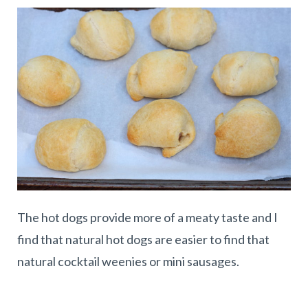
The hot dogs provide more of a meaty taste and I
find that natural hot dogs are easier to find that
natural cocktail weenies or mini sausages.