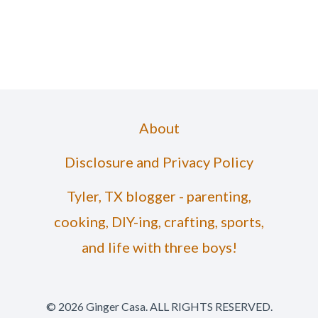
About
Disclosure and Privacy Policy
Tyler, TX blogger - parenting,
cooking, DIY-ing, crafting, sports,
and life with three boys!
© 2026 Ginger Casa. ALL RIGHTS RESERVED.