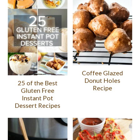
Coffee Glazed
Donut Holes
25 of the Best
Recipe
Gluten Free
Instant Pot
Dessert Recipes