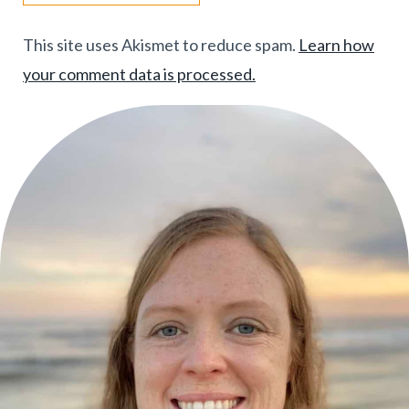
This site uses Akismet to reduce spam.
Learn how
your comment data is processed.