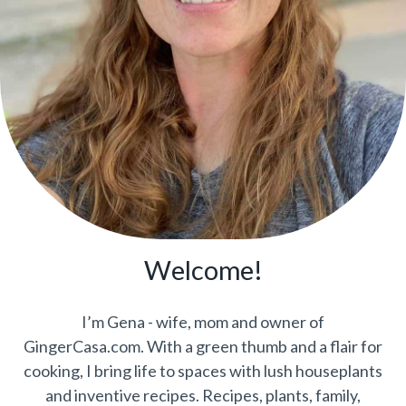
Welcome!
I’m Gena - wife, mom and owner of
GingerCasa.com. With a green thumb and a flair for
cooking, I bring life to spaces with lush houseplants
and inventive recipes. Recipes, plants, family,