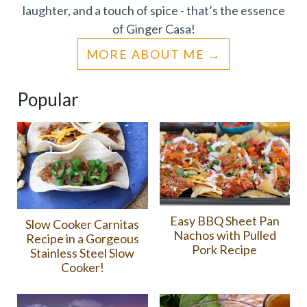
laughter, and a touch of spice - that’s the essence
of Ginger Casa!
MORE ABOUT ME
Popular
Easy BBQ Sheet Pan
Slow Cooker Carnitas
Nachos with Pulled
Recipe in a Gorgeous
Pork Recipe
Stainless Steel Slow
Cooker!