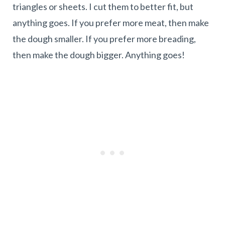
triangles or sheets. I cut them to better fit, but
anything goes. If you prefer more meat, then make
the dough smaller. If you prefer more breading,
then make the dough bigger. Anything goes!