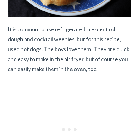
It is common to use refrigerated crescent roll
dough and cocktail weenies, but for this recipe, I
used hot dogs. The boys love them! They are quick
and easy to make in the air fryer, but of course you
can easily make them in the oven, too.