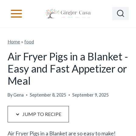
S
S
k
k
i
i
p
p
Home
»
food
t
t
o
o
Air Fryer Pigs in a Blanket -
R
c
Easy and Fast Appetizer or
e
o
Meal
c
n
i
t
By
Gena
September 8, 2025
September 9, 2025
p
e
e
n
JUMP TO RECIPE
t
Air Fryer Pigs in a Blanket are so easy to make!