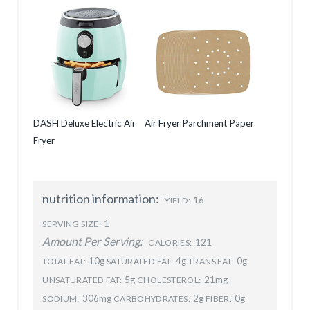
DASH Deluxe Electric Air
Air Fryer Parchment Paper
Fryer
nutrition information:
16
YIELD:
1
SERVING SIZE:
Amount Per Serving:
121
CALORIES:
10g
4g
0g
TOTAL FAT:
SATURATED FAT:
TRANS FAT:
5g
21mg
UNSATURATED FAT:
CHOLESTEROL:
306mg
2g
0g
SODIUM:
CARBOHYDRATES:
FIBER: