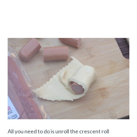
All you need to do is unroll the crescent roll