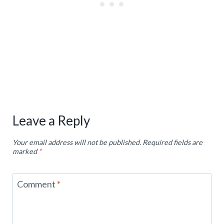
Leave a Reply
Your email address will not be published.
Required fields are
marked
*
Comment
*