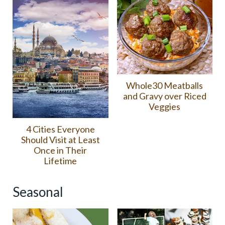
Whole30 Meatballs
and Gravy over Riced
Veggies
4 Cities Everyone
Should Visit at Least
Once in Their
Lifetime
Seasonal