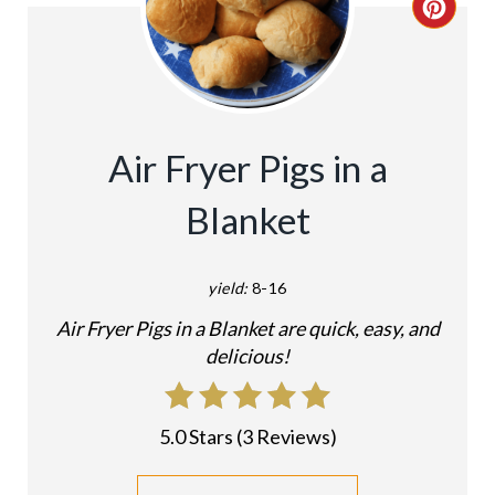
C
R
E
A
Air Fryer Pigs in a
T
Blanket
E
P
yield:
8-16
I
Air Fryer Pigs in a Blanket are quick, easy, and
delicious!
N
T
5.0 Stars
(
3 Reviews
)
E