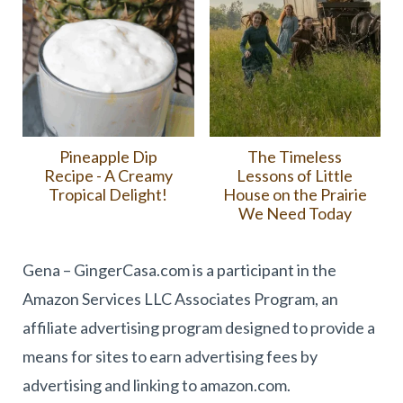
Pineapple Dip
The Timeless
Recipe - A Creamy
Lessons of Little
Tropical Delight!
House on the Prairie
We Need Today
Gena – GingerCasa.com is a participant in the
Amazon Services LLC Associates Program, an
affiliate advertising program designed to provide a
means for sites to earn advertising fees by
advertising and linking to amazon.com.