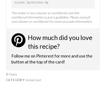
1g
4g
SUGAR:
PROTEIN:
The writer is not a doctor or nutritionist and this
nutritional information is just a guideline. Please consult
your doctor or nutritionist for more accurate information.
How much did you love
this recipe?
Follow me on Pinterest for more and use the
button at the top of the card!
© Gena
CATEGORY:
instant pot