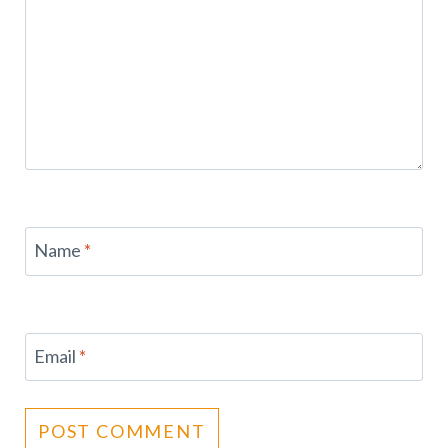
Name
*
Email
*