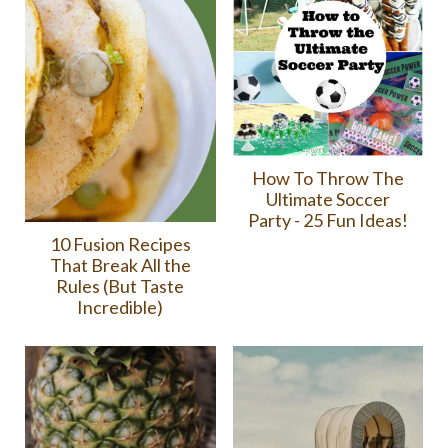
How To Throw The
Ultimate Soccer
Party - 25 Fun Ideas!
10 Fusion Recipes
That Break All the
Rules (But Taste
Incredible)