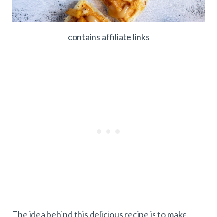
contains affiliate links
The idea behind this delicious recipe is to make,