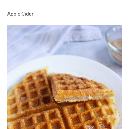
Apple Cider