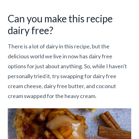
Can you make this recipe
dairy free?
There is a lot of dairy in this recipe, but the
delicious world we live in now has dairy free
options for just about anything. So, while I haven't
personally tried it, try swapping for dairy free
cream cheese, dairy free butter, and coconut
cream swapped for the heavy cream.