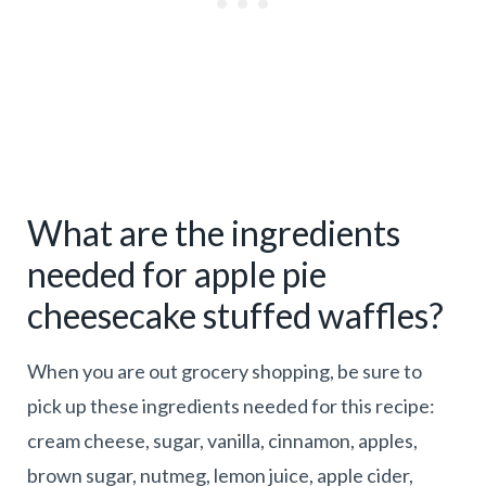
What are the ingredients
needed for apple pie
cheesecake stuffed waffles?
When you are out grocery shopping, be sure to
pick up these ingredients needed for this recipe:
cream cheese, sugar, vanilla, cinnamon, apples,
brown sugar, nutmeg, lemon juice, apple cider,