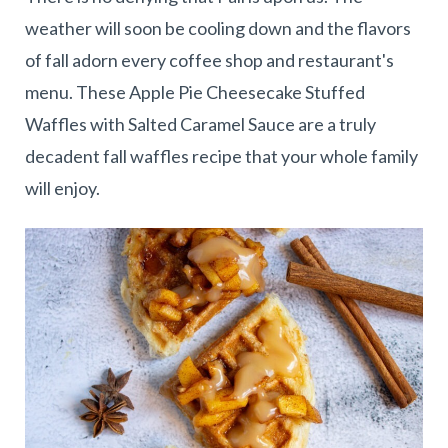
weather will soon be cooling down and the flavors
of fall adorn every coffee shop and restaurant's
menu. These Apple Pie Cheesecake Stuffed
Waffles with Salted Caramel Sauce are a truly
decadent fall waffles recipe that your whole family
will enjoy.