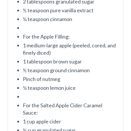
2 tablespoons granulated sugar
½ teaspoon pure vanilla extract
¼ teaspoon cinnamon
For the Apple Filling:
1 medium-large apple (peeled, cored, and
finely diced)
1 tablespoon brown sugar
½ teaspoon ground cinnamon
Pinch of nutmeg
¼ teaspoon lemon juice
For the Salted Apple Cider Caramel
Sauce:
1 cup apple cider
¼ cup granulated sugar