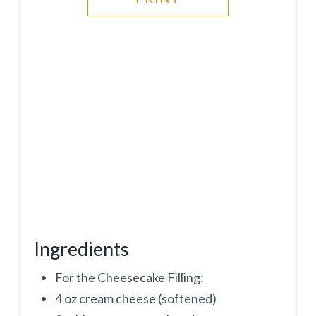
P
I
N
Ingredients
For the Cheesecake Filling:
4 oz cream cheese (softened)