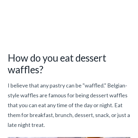
How do you eat dessert
waffles?
I believe that any pastry can be "waffled." Belgian-
style waffles are famous for being dessert waffles
that you can eat any time of the day or night. Eat
them for breakfast, brunch, dessert, snack, or just a
late night treat.