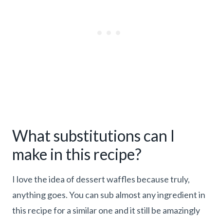
What substitutions can I
make in this recipe?
I love the idea of dessert waffles because truly,
anything goes. You can sub almost any ingredient in
this recipe for a similar one and it still be amazingly