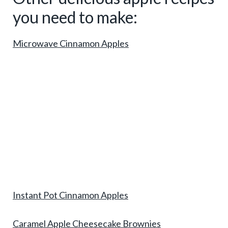
you need to make:
Microwave Cinnamon Apples
Instant Pot Cinnamon Apples
Caramel Apple Cheesecake Brownies