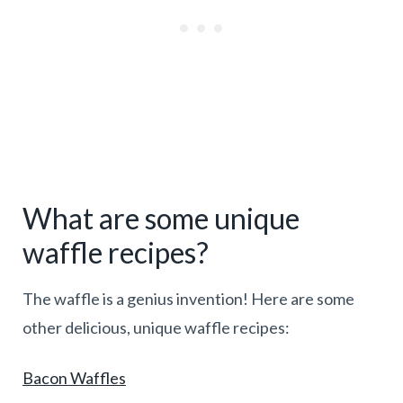
What are some unique
waffle recipes?
The waffle is a genius invention! Here are some
other delicious, unique waffle recipes:
Bacon Waffles