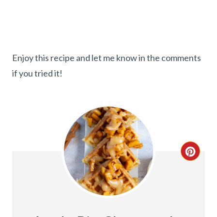
Enjoy this recipe and let me know in the comments
if you tried it!
C
R
E
A