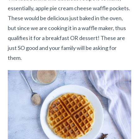
essentially, apple pie cream cheese waffle pockets.
These would be delicious just baked in the oven,
but since we are cooking it in a waffle maker, thus
qualifies it for a breakfast OR dessert! These are
just SO good and your family will be asking for
them.