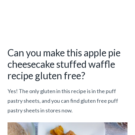
Can you make this apple pie
cheesecake stuffed waffle
recipe gluten free?
Yes! The only gluten in this recipe is in the puff
pastry sheets, and you can find gluten free puff
pastry sheets in stores now.