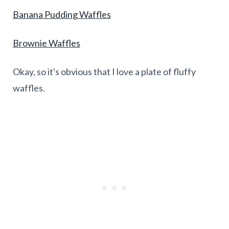
Banana Pudding Waffles
Brownie Waffles
Okay, so it's obvious that I love a plate of fluffy
waffles.