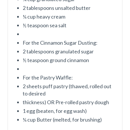
2 tablespoons unsalted butter
¼ cup heavy cream
½ teaspoon sea salt
For the Cinnamon Sugar Dusting:
2 tablespoons granulated sugar
½ teaspoon ground cinnamon
For the Pastry Waffle:
2 sheets puff pastry (thawed, rolled out
to desired
thickness) OR Pre-rolled pastry dough
1 egg (beaten, for egg wash)
¼ cup Butter (melted, for brushing)