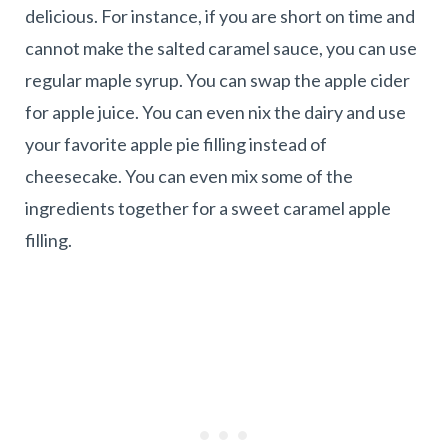
delicious. For instance, if you are short on time and
cannot make the salted caramel sauce, you can use
regular maple syrup. You can swap the apple cider
for apple juice. You can even nix the dairy and use
your favorite apple pie filling instead of
cheesecake. You can even mix some of the
ingredients together for a sweet caramel apple
filling.