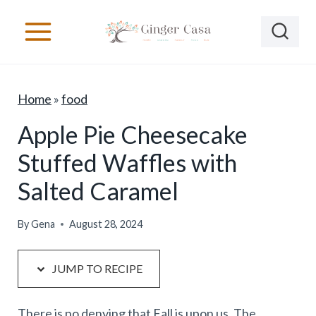
S
S
k
k
i
i
p
p
Home
»
food
t
t
o
o
Apple Pie Cheesecake
R
c
Stuffed Waffles with
e
o
Salted Caramel
c
n
i
t
By
Gena
August 28, 2024
p
e
e
n
JUMP TO RECIPE
t
There is no denying that Fall is upon us. The