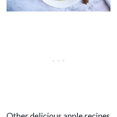
Other delicious apple recipes