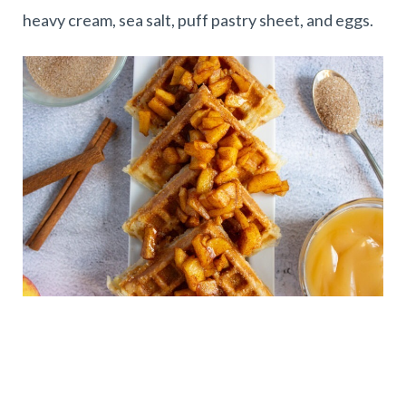
heavy cream, sea salt, puff pastry sheet, and eggs.