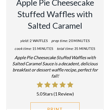
Apple Pie Cheesecake
T
Stuffed Waffles with
E
Salted Caramel
P
I
yield:
2 WAFFLES
prep time:
20 MINUTES
N
cook time:
15 MINUTES
total time:
35 MINUTES
T
Apple Pie Cheesecake Stuffed Waffles with
Salted Caramel Sauce is a decadent, delicious
E
breakfast or dessert waffle recipe, perfect for
fall!
R
E
5.0 Stars
(
1 Review
)
S
T
PRINT