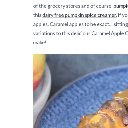
of the grocery stores and of course,
pumpki
this
dairy free pumpkin spice creamer
, if 
apples. Caramel apples to be exact....sitt
variations to this delicious Caramel Apple 
make!