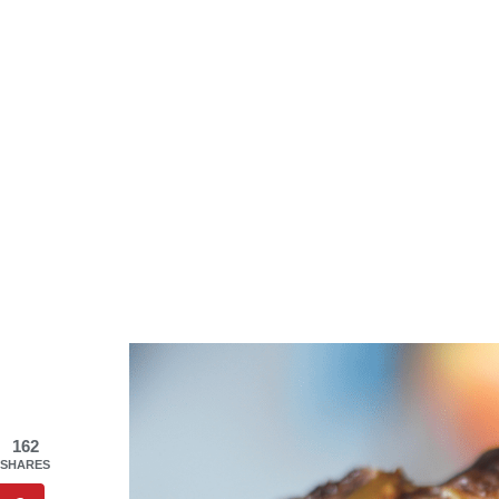
162
SHARES