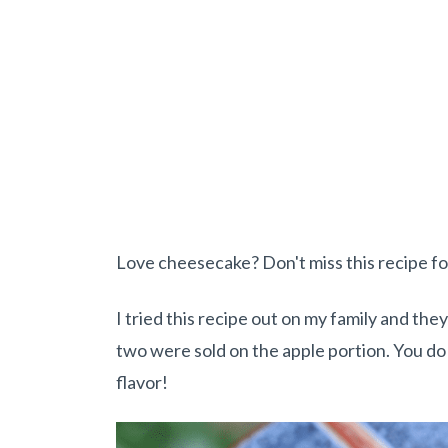
Love cheesecake? Don't miss this recipe f
I tried this recipe out on my family and th
two were sold on the apple portion. You do w
flavor!