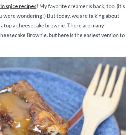
n spice recipes
! My favorite creamer is back, too. (it's
you were wondering!) But today, we are talking about
ing atop a cheesecake brownie. There are many
Cheesecake Brownie, but here is the easiest version to