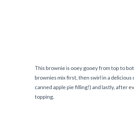
This brownie is ooey gooey from top to bo
brownies mix first, then swirl in a deliciou
canned apple pie filling!) and lastly, after 
topping.