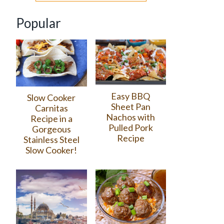
Popular
Easy BBQ
Slow Cooker
Sheet Pan
Carnitas
Nachos with
Recipe in a
Pulled Pork
Gorgeous
Recipe
Stainless Steel
Slow Cooker!