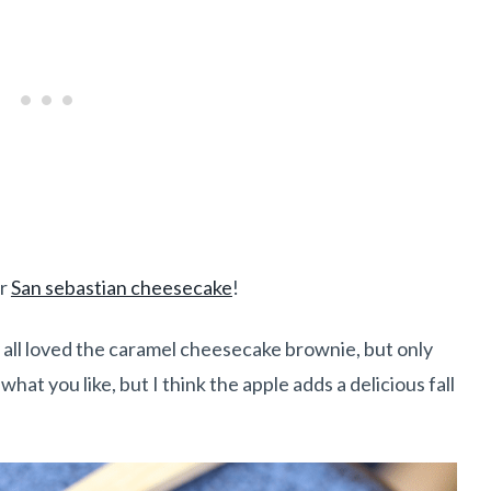
or
San sebastian cheesecake
!
ey all loved the caramel cheesecake brownie, but only
hat you like, but I think the apple adds a delicious fall