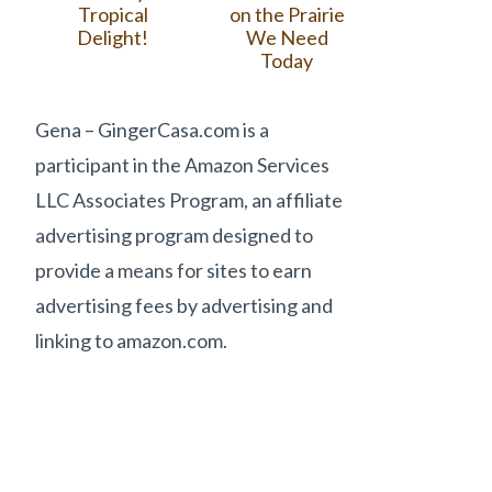
Tropical
on the Prairie
Delight!
We Need
Today
Gena – GingerCasa.com is a
participant in the Amazon Services
LLC Associates Program, an affiliate
advertising program designed to
provide a means for sites to earn
advertising fees by advertising and
linking to amazon.com.