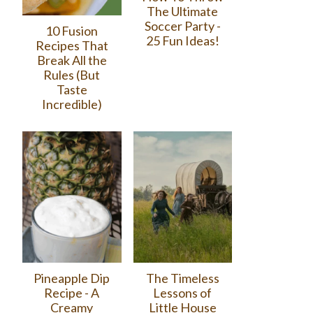
The Ultimate
Soccer Party -
10 Fusion
25 Fun Ideas!
Recipes That
Break All the
Rules (But
Taste
Incredible)
Pineapple Dip
The Timeless
Recipe - A
Lessons of
Creamy
Little House