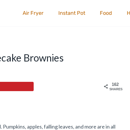
Air Fryer
Instant Pot
Food
ecake Brownies
162
SHARES
 Pumpkins, apples, falling leaves, and more are in all