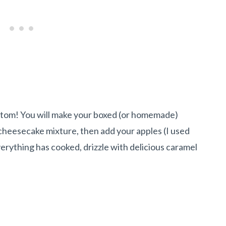
ttom! You will make your boxed (or homemade)
s cheesecake mixture, then add your apples (I used
everything has cooked, drizzle with delicious caramel