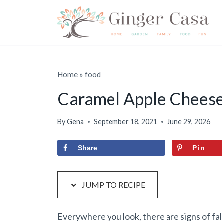
S
S
k
k
i
i
p
p
t
t
Home
»
food
o
o
Caramel Apple Chees
R
c
e
o
By
Gena
September 18, 2021
June 29, 2026
c
n
Share
Pin
i
t
p
e
e
n
JUMP TO RECIPE
t
Everywhere you look, there are signs of fall.