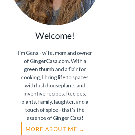
Welcome!
I’m Gena - wife, mom and owner
of GingerCasa.com. With a
green thumb and a flair for
cooking, I bring life to spaces
with lush houseplants and
inventive recipes. Recipes,
plants, family, laughter, and a
touch of spice - that’s the
essence of Ginger Casa!
MORE ABOUT ME