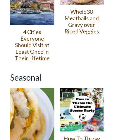
Whole30
Meatballs and
Gravy over
Riced Veggies
4 Cities
Everyone
Should Visit at
Least Once in
Their Lifetime
Seasonal
How To Throw