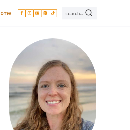
Home
search...