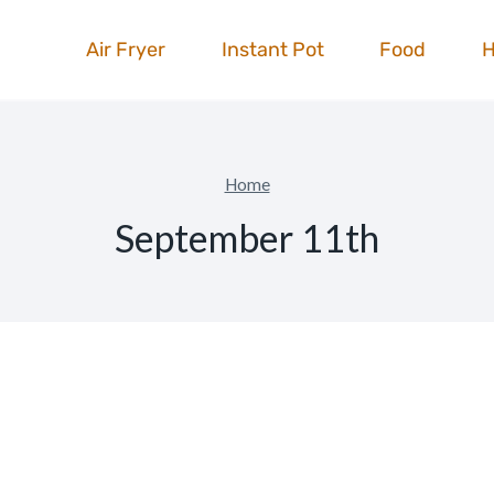
Air Fryer
Instant Pot
Food
Home
September 11th