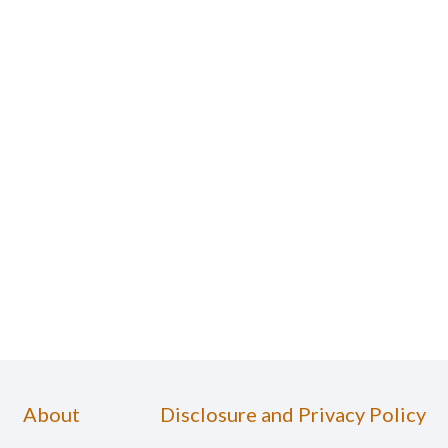
About
Disclosure and Privacy Policy