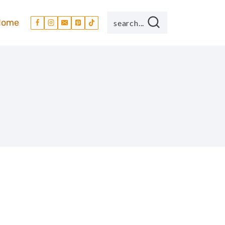
Home
search...