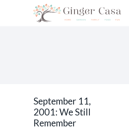
S
k
i
p
t
o
c
o
n
t
e
September 11,
n
2001: We Still
t
Remember