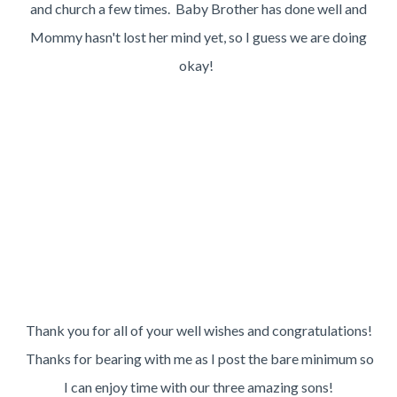
and church a few times. Baby Brother has done well and
Mommy hasn't lost her mind yet, so I guess we are doing
okay!
Thank you for all of your well wishes and congratulations!
Thanks for bearing with me as I post the bare minimum so
I can enjoy time with our three amazing sons!