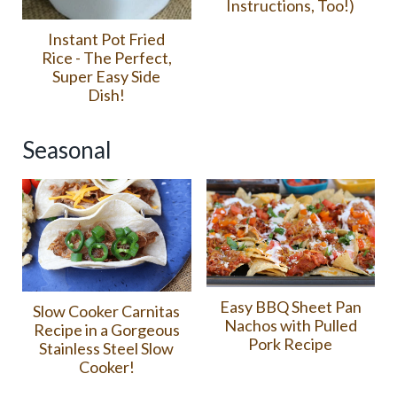
Instructions, Too!)
Instant Pot Fried
Rice - The Perfect,
Super Easy Side
Dish!
Seasonal
Easy BBQ Sheet Pan
Slow Cooker Carnitas
Nachos with Pulled
Recipe in a Gorgeous
Pork Recipe
Stainless Steel Slow
Cooker!