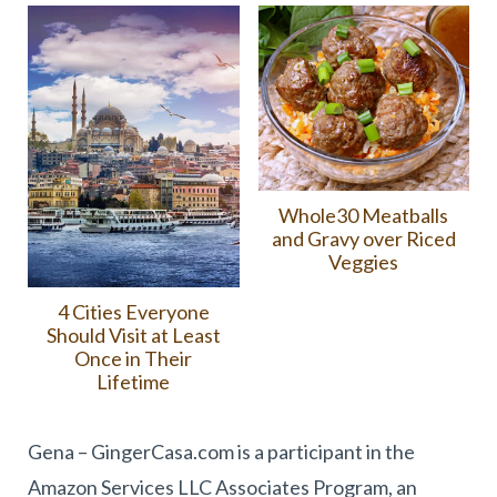
Whole30 Meatballs
and Gravy over Riced
Veggies
4 Cities Everyone
Should Visit at Least
Once in Their
Lifetime
Gena – GingerCasa.com is a participant in the
Amazon Services LLC Associates Program, an