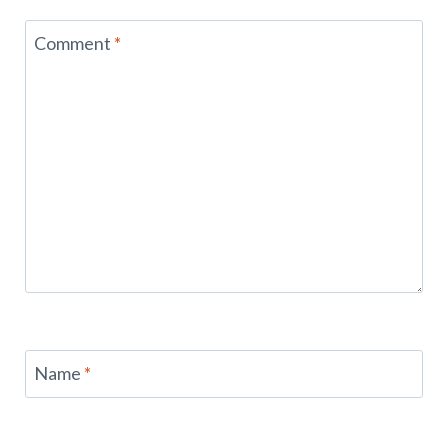
Comment
*
Name
*