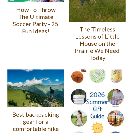
How To Throw
The Ultimate
Soccer Party - 25
The Timeless
Fun Ideas!
Lessons of Little
House on the
Prairie We Need
Today
Best backpacking
gear for a
comfortable hike