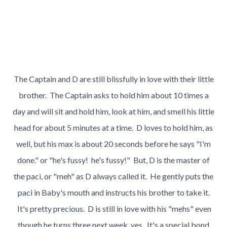
The Captain and D are still blissfully in love with their little
brother. The Captain asks to hold him about 10 times a
day and will sit and hold him, look at him, and smell his little
head for about 5 minutes at a time. D loves to hold him, as
well, but his max is about 20 seconds before he says "I'm
done." or "he's fussy! he's fussy!" But, D is the master of
the paci, or "meh" as D always called it. He gently puts the
paci in Baby's mouth and instructs his brother to take it.
It's pretty precious. D is still in love with his "mehs" even
though he turns three next week, yes. It's a special bond