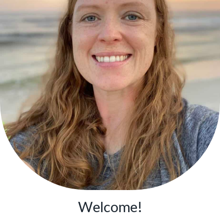
Welcome!