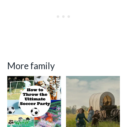
More family