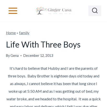
S
k
i
p
Home
»
family
t
o
Life With Three Boys
c
By
Gena
December 12, 2013
o
n
It's hard to believe that Hubby and I are the parents of
t
three boys. Baby Brother is eighteen days old today and
e
as always, I cannot believe it has been that long since I
n
woke up at 5:50 AM and as I was getting out of bed, my
t
water broke, and we headed to the hospital. It was a quick
and easy labor and delivery, which I felt I was due after