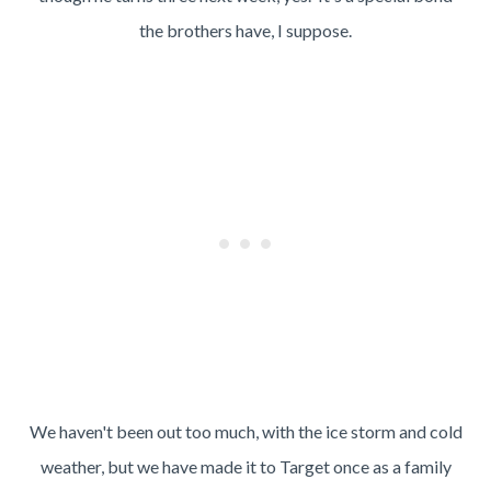
the brothers have, I suppose.
We haven't been out too much, with the ice storm and cold
weather, but we have made it to Target once as a family