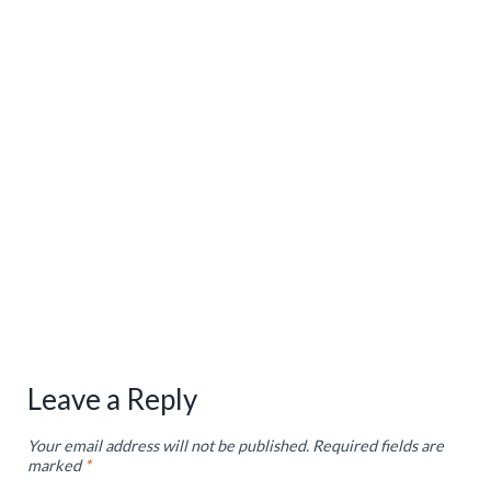
Leave a Reply
Your email address will not be published.
Required fields are
marked
*