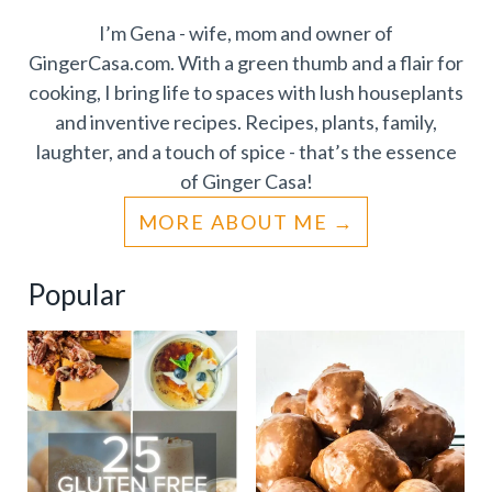
I’m Gena - wife, mom and owner of
GingerCasa.com. With a green thumb and a flair for
cooking, I bring life to spaces with lush houseplants
and inventive recipes. Recipes, plants, family,
laughter, and a touch of spice - that’s the essence
of Ginger Casa!
MORE ABOUT ME
Popular