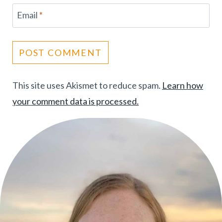
Email
*
This site uses Akismet to reduce spam.
Learn how
your comment data is processed.