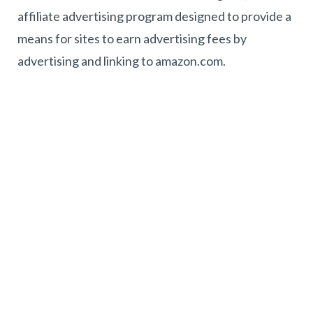
affiliate advertising program designed to provide a
means for sites to earn advertising fees by
advertising and linking to amazon.com.