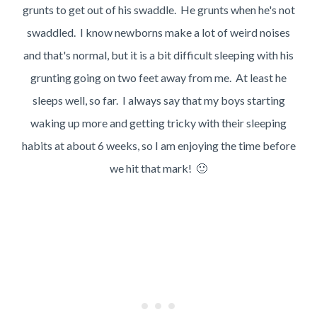
grunts to get out of his swaddle. He grunts when he's not
swaddled. I know newborns make a lot of weird noises
and that's normal, but it is a bit difficult sleeping with his
grunting going on two feet away from me. At least he
sleeps well, so far. I always say that my boys starting
waking up more and getting tricky with their sleeping
habits at about 6 weeks, so I am enjoying the time before
we hit that mark! 🙂