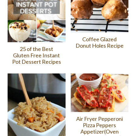
Coffee Glazed
Donut Holes Recipe
25 of the Best
Gluten Free Instant
Pot Dessert Recipes
Air Fryer Pepperoni
Pizza Peppers
Appetizer(Oven