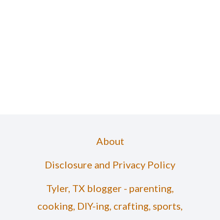
About
Disclosure and Privacy Policy
Tyler, TX blogger - parenting,
cooking, DIY-ing, crafting, sports,