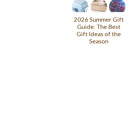
2026 Summer Gift
Guide: The Best
Gift Ideas of the
Season