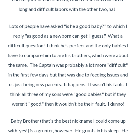
long and difficult labors with the other two, ha!
Lots of people have asked "is he a good baby?" to which I
reply "as good as a newborn can get, I guess." What a
difficult question! I think he's perfect and the only babies I
have to compare him to are his brothers, which were about
the same. The Captain was probably a lot more "difficult"
in the first few days but that was due to feeding issues and
us just being new parents. It happens. It wasn't his fault. I
think all three of my sons were "good babies" but if they
weren't "good," then it wouldn't be their fault. I dunno!
Baby Brother (that's the best nickname I could come up
with, yes!) is a grunter, however. He grunts in his sleep. He