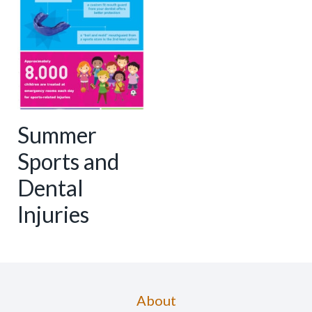
Summer
Sports and
Dental
Injuries
About