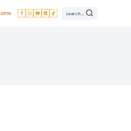
Home
search...