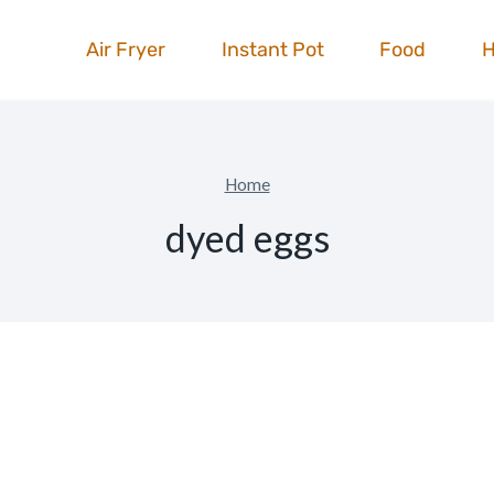
Air Fryer
Instant Pot
Food
Home
dyed eggs