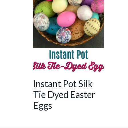
Instant Pot Silk
Tie Dyed Easter
Eggs