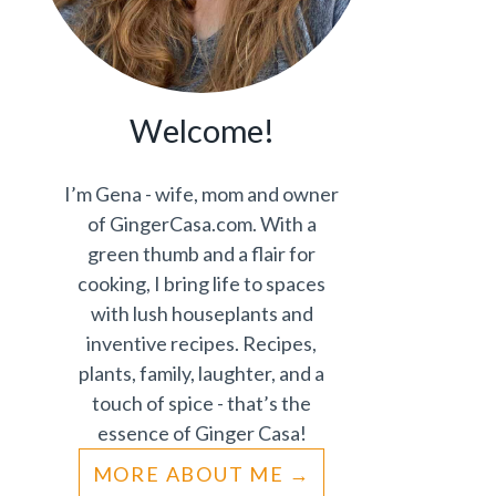
Welcome!
I’m Gena - wife, mom and owner
of GingerCasa.com. With a
green thumb and a flair for
cooking, I bring life to spaces
with lush houseplants and
inventive recipes. Recipes,
plants, family, laughter, and a
touch of spice - that’s the
essence of Ginger Casa!
MORE ABOUT ME