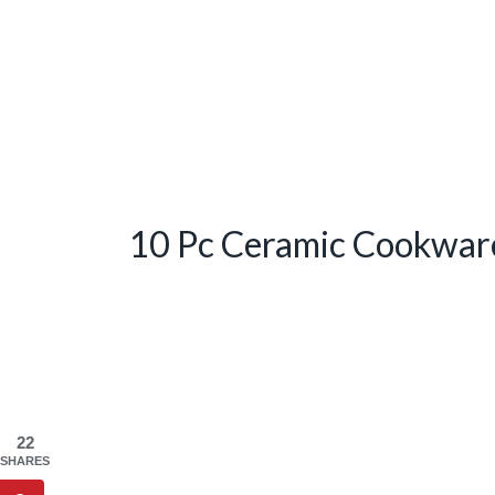
10 Pc Ceramic Cookwar
22
SHARES