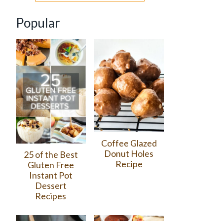
Popular
Coffee Glazed
Donut Holes
25 of the Best
Recipe
Gluten Free
Instant Pot
Dessert
Recipes