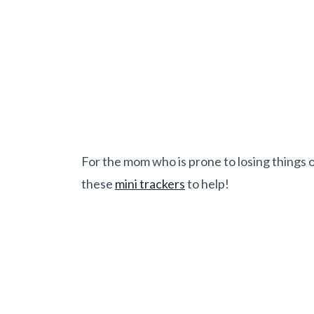
For the mom who is prone to losing things o
these
mini trackers
to help!