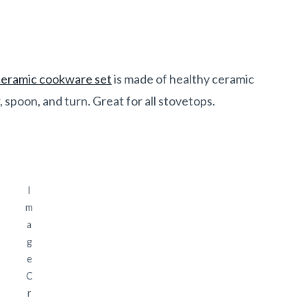
ceramic cookware set
is made of healthy ceramic
 spoon, and turn. Great for all stovetops.
I
m
a
g
e
C
r