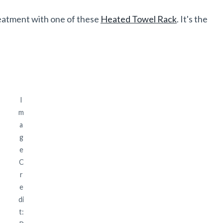
reatment with one of these
Heated Towel Rack
. It's the
I
m
a
g
e
C
r
e
di
t: