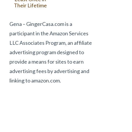
Their Lifetime
Gena – GingerCasa.com is a
participant in the Amazon Services
LLC Associates Program, an affiliate
advertising program designed to
provide a means for sites to earn
advertising fees by advertising and
linking to amazon.com.