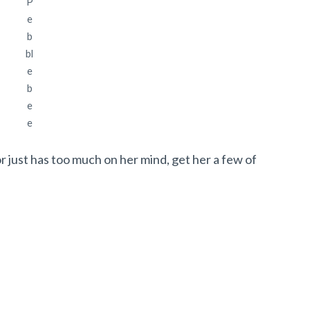
P
e
b
bl
e
b
e
e
r just has too much on her mind, get her a few of