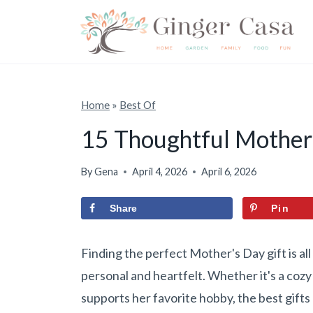
S
k
i
p
t
Home
»
Best Of
o
15 Thoughtful Mother’
c
o
By
Gena
April 4, 2026
April 6, 2026
n
Share
Pin
t
e
Finding the perfect Mother's Day gift is al
n
personal and heartfelt. Whether it's a coz
t
supports her favorite hobby, the best gift