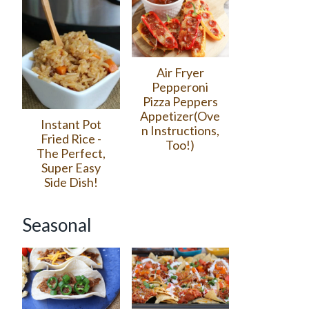
Air Fryer
Pepperoni
Pizza Peppers
Appetizer(Ove
Instant Pot
n Instructions,
Fried Rice -
Too!)
The Perfect,
Super Easy
Side Dish!
Seasonal