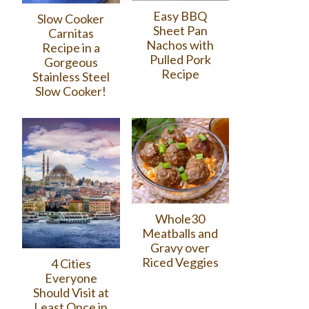
Easy BBQ
Slow Cooker
Sheet Pan
Carnitas
Nachos with
Recipe in a
Pulled Pork
Gorgeous
Recipe
Stainless Steel
Slow Cooker!
Whole30
Meatballs and
Gravy over
Riced Veggies
4 Cities
Everyone
Should Visit at
Least Once in