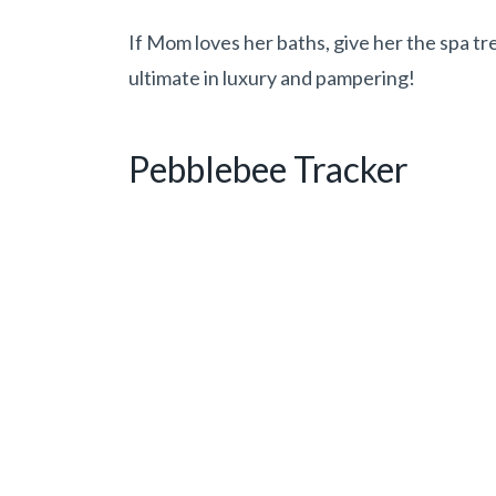
If Mom loves her baths, give her the spa t
ultimate in luxury and pampering!
Pebblebee Tracker