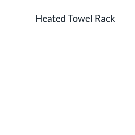
Heated Towel Rack