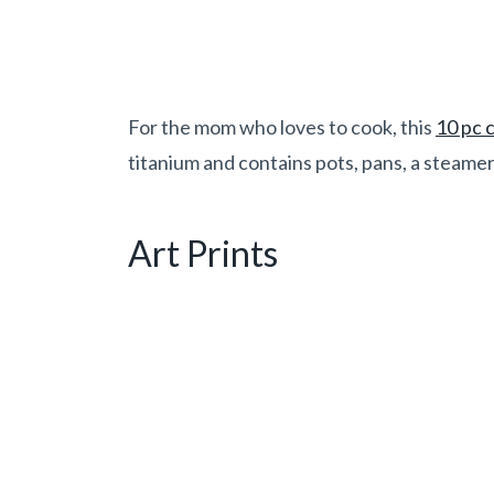
For the mom who loves to cook, this
10 pc 
titanium and contains pots, pans, a steamer,
Art Prints