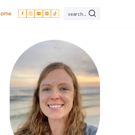
Home
search...