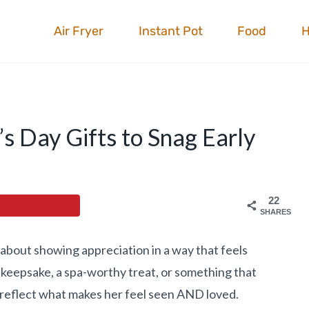
Air Fryer
Instant Pot
Food
s Day Gifts to Snag Early
22
SHARES
l about showing appreciation in a way that feels
y keepsake, a spa-worthy treat, or something that
s reflect what makes her feel seen AND loved.