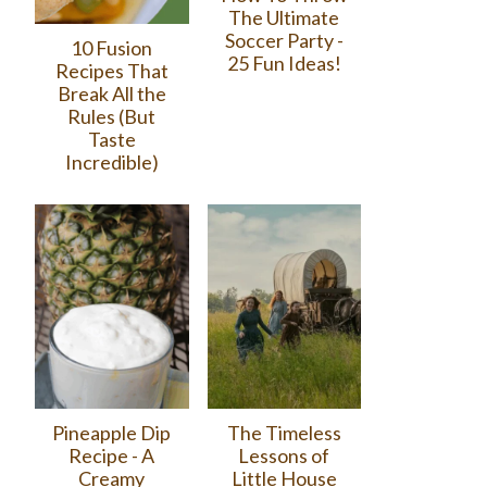
The Ultimate
Soccer Party -
10 Fusion
25 Fun Ideas!
Recipes That
Break All the
Rules (But
Taste
Incredible)
Pineapple Dip
The Timeless
Recipe - A
Lessons of
Creamy
Little House