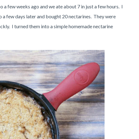
 a few weeks ago and we ate about 7 in just a few hours. I
o a few days later and bought 20 nectarines. They were
uickly. I turned them into a simple homemade nectarine