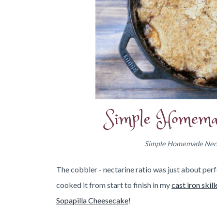
Simple Homemade Nectar
The cobbler - nectarine ratio was just about perfe
cooked it from start to finish in my
cast iron skill
Sopapilla Cheesecake
!