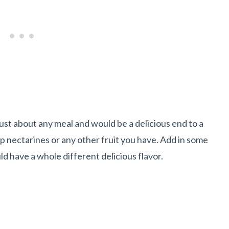
 just about any meal and would be a delicious end to a
p nectarines or any other fruit you have. Add in some
ld have a whole different delicious flavor.