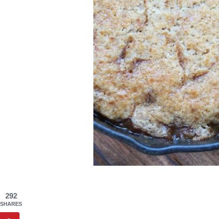
292
SHARES