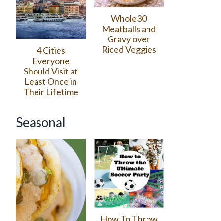
Whole30
Meatballs and
Gravy over
Riced Veggies
4 Cities
Everyone
Should Visit at
Least Once in
Their Lifetime
Seasonal
How To Throw