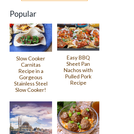
Popular
Easy BBQ
Slow Cooker
Sheet Pan
Carnitas
Nachos with
Recipe in a
Pulled Pork
Gorgeous
Recipe
Stainless Steel
Slow Cooker!