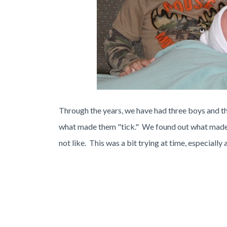
Through the years, we have had three boys and they
what made
them "tick." We found out what made
not like. This was a bit trying at time, especiall