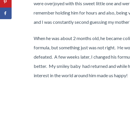
were overjoyed with this sweet little one and we
remember holding him for hours and also, being 
and I was constantly second guessing my mother's
When he was about 2 months old, he became col
formula, but something just was not right. He wou
defeated. A few weeks later, I changed his formul
better. My smiley baby had returned and while he 
interest in the world around him made us happy!