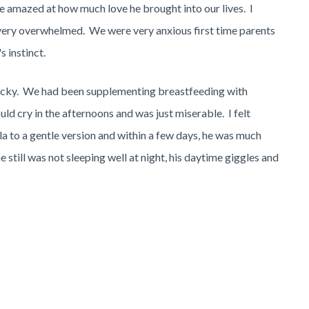
re amazed at how much love he brought into our lives. I
very overwhelmed. We were very anxious first time parents
 instinct.
icky. We had been supplementing breastfeeding with
ld cry in the afternoons and was just miserable. I felt
a to a gentle version and within a few days, he was much
still was not sleeping well at night, his daytime giggles and