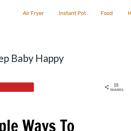
Air Fryer
Instant Pot
Food
eep Baby Happy
15
SHARES