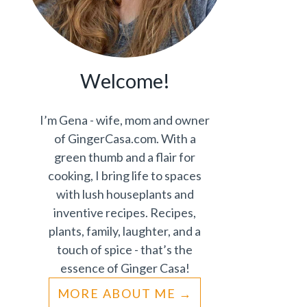
Welcome!
I’m Gena - wife, mom and owner
of GingerCasa.com. With a
green thumb and a flair for
cooking, I bring life to spaces
with lush houseplants and
inventive recipes. Recipes,
plants, family, laughter, and a
touch of spice - that’s the
essence of Ginger Casa!
MORE ABOUT ME