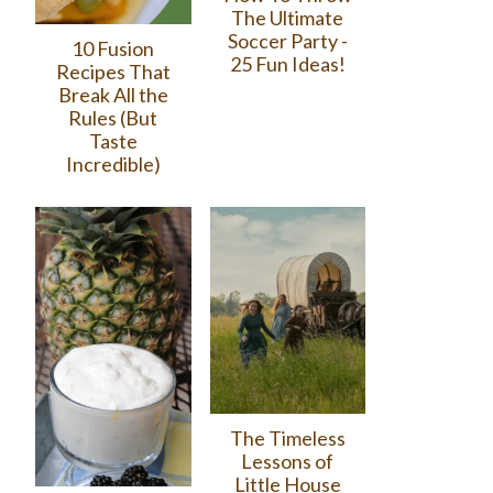
The Ultimate
Soccer Party -
10 Fusion
25 Fun Ideas!
Recipes That
Break All the
Rules (But
Taste
Incredible)
The Timeless
Lessons of
Little House