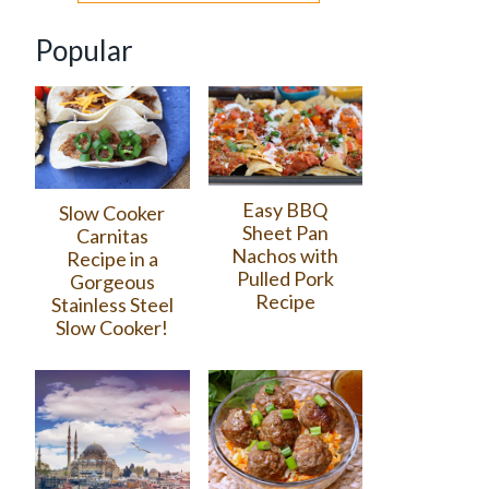
Popular
Easy BBQ
Slow Cooker
Sheet Pan
Carnitas
Nachos with
Recipe in a
Pulled Pork
Gorgeous
Recipe
Stainless Steel
Slow Cooker!