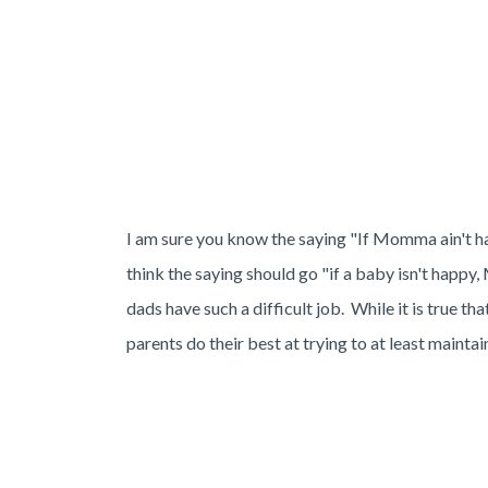
I am sure you know the saying "If Momma ain't hap
think the saying should go "if a baby isn't happ
dads have such a difficult job. While it is true tha
parents do their best at trying to at least maint