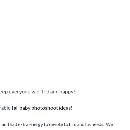
eep everyone well fed and happy!
rable
fall baby photoshoot ideas
!
 and had extra energy to devote to him and his needs. We