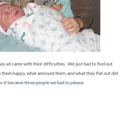
 all came with their difficulties. We just had to find out
 them happy, what annoyed them, and what they flat out did
y as it became three people we had to please.