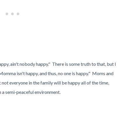
py, ain't nobody happy." There is some truth to that, but I
y, Momma isn't happy, and thus, no one is happy." Moms and
t not everyone in the family will be happy all of the time,
ain a semi-peaceful environment.