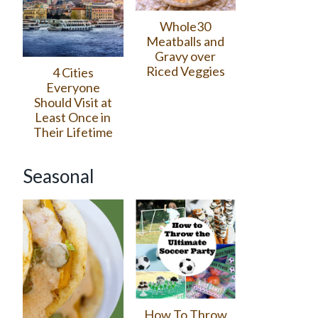
Whole30
Meatballs and
Gravy over
Riced Veggies
4 Cities
Everyone
Should Visit at
Least Once in
Their Lifetime
Seasonal
How To Throw