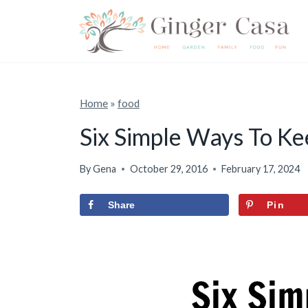
S
k
i
p
t
Home
»
food
o
Six Simple Ways To K
c
o
By
Gena
October 29, 2016
February 17, 2024
n
Share
Pin
t
e
n
t