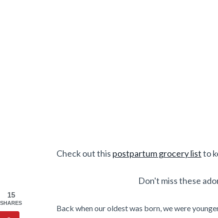
Check out this
postpartum grocery list
to k
Don't miss these ado
15
SHARES
Back when our oldest was born, we were younger