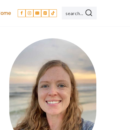
Home
search...