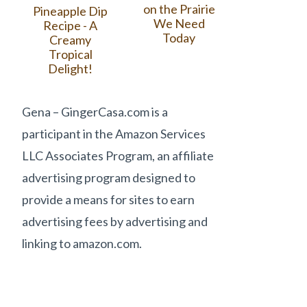
on the Prairie
Pineapple Dip
We Need
Recipe - A
Today
Creamy
Tropical
Delight!
Gena – GingerCasa.com is a
participant in the Amazon Services
LLC Associates Program, an affiliate
advertising program designed to
provide a means for sites to earn
advertising fees by advertising and
linking to amazon.com.