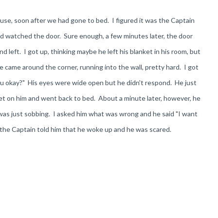
use, soon after we had gone to bed. I figured it was the Captain
and watched the door. Sure enough, a few minutes later, the door
left. I got up, thinking maybe he left his blanket in his room, but
he came around the corner, running into the wall, pretty hard. I got
you okay?" His eyes were wide open but he didn't respond. He just
ket on him and went back to bed. About a minute later, however, he
 was just sobbing. I asked him what was wrong and he said "I want
 the Captain told him that he woke up and he was scared.