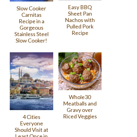
Easy BBQ
Slow Cooker
Sheet Pan
Carnitas
Nachos with
Recipe in a
Pulled Pork
Gorgeous
Recipe
Stainless Steel
Slow Cooker!
Whole30
Meatballs and
Gravy over
Riced Veggies
4 Cities
Everyone
Should Visit at
Least Once in