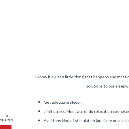
I know it's just a little thing that happens and most 
solutions to our sleepwa
Get adequate sleep.
Limit stress. Meditate or do relaxation exercise
5
Avoid any kind of stimulation (auditory or visual)
SHARES