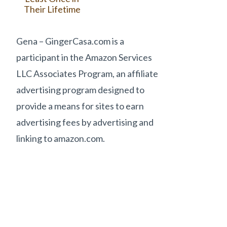
Their Lifetime
Gena – GingerCasa.com is a
participant in the Amazon Services
LLC Associates Program, an affiliate
advertising program designed to
provide a means for sites to earn
advertising fees by advertising and
linking to amazon.com.