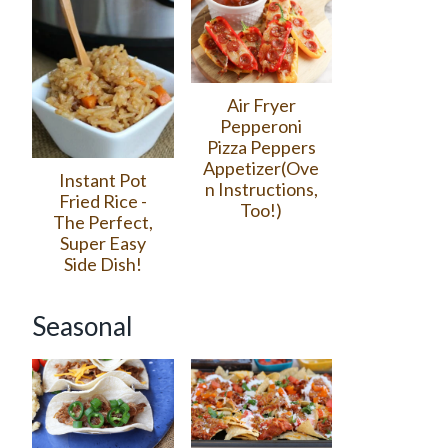
Air Fryer
Pepperoni
Pizza Peppers
Appetizer(Ove
Instant Pot
n Instructions,
Fried Rice -
Too!)
The Perfect,
Super Easy
Side Dish!
Seasonal