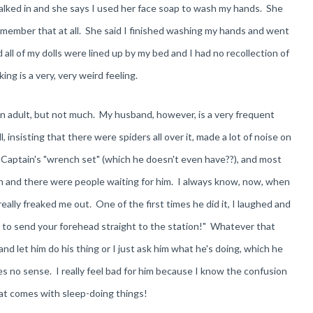
lked in and she says I used her face soap to wash my hands. She
remember that at all. She said I finished washing my hands and went
ll of my dolls were lined up by my bed and I had no recollection of
ing is a very, very weird feeling.
an adult, but not much. My husband, however, is a very frequent
 insisting that there were spiders all over it, made a lot of noise on
e Captain's "wrench set" (which he doesn't even have??), and most
n and there were people waiting for him. I always know, now, when
 really freaked me out. One of the first times he did it, I laughed and
g to send your forehead straight to the station!" Whatever that
nd let him do his thing or I just ask him what he's doing, which he
es no sense. I really feel bad for him because I know the confusion
hat comes with sleep-doing things!