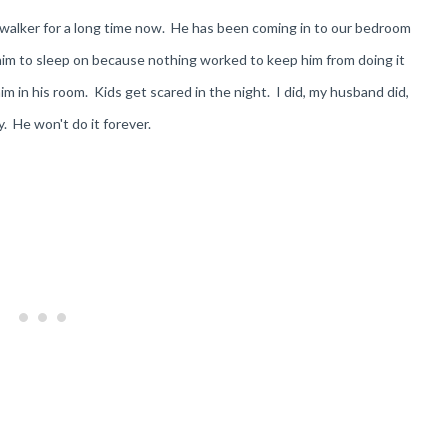
epwalker for a long time now. He has been coming in to our bedroom
 him to sleep on because nothing worked to keep him from doing it
im in his room. Kids get scared in the night. I did, my husband did,
ay. He won't do it forever.