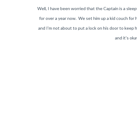
Well, I have been worried that the Captain is a sle
for over a year now. We set him up a kid couch for
and I'm not about to put a lock on his door to keep h
and it's ok