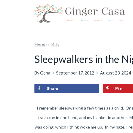
S
k
i
p
t
Home
»
kids
o
Sleepwalkers in the Ni
c
o
By
Gena
September 17, 2012
August 23, 2024
n
Share
Pin
t
e
I remember sleepwalking a few times as a child. On
n
trash can in one hand, and my blanket in another. 
t
was doing, which I think woke me up. In my haze, I r