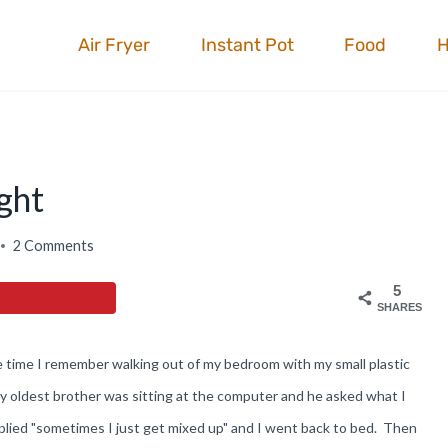
Air Fryer
Instant Pot
Food
ght
2 Comments
5
SHARES
e time I remember walking out of my bedroom with my small plastic
My oldest brother was sitting at the computer and he asked what I
eplied "sometimes I just get mixed up" and I went back to bed. Then