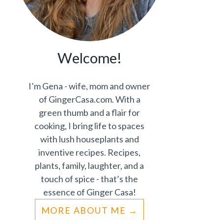
Welcome!
I’m Gena - wife, mom and owner
of GingerCasa.com. With a
green thumb and a flair for
cooking, I bring life to spaces
with lush houseplants and
inventive recipes. Recipes,
plants, family, laughter, and a
touch of spice - that’s the
essence of Ginger Casa!
MORE ABOUT ME