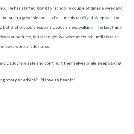
p. He has started going to "school" a couple of times a week and
not such a great sleeper, so I'm sure his quality of sleep isn't too
ot, but that probably explains Daddy's sleepwalking. The last thing
own at bedtime, but last night we were at church until close to
he boys were a little nutso.
(and Daddy) are safe and don't hurt themselves while sleepwalking!
g story or advice? I'd love to hear it!