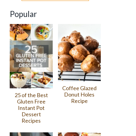
Popular
Coffee Glazed
Donut Holes
25 of the Best
Recipe
Gluten Free
Instant Pot
Dessert
Recipes