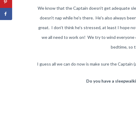
We know that the Captain doesn't get adequate slee
doesn't nap while he's there. He's also always been 
great. I don't think he's stressed, at least I hope n
we all need to work on! We try to wind everyone d
bedtime, so t
I guess all we can do now is make sure the Captain 
Do you have a sleepwalkin