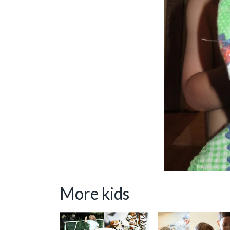
More kids