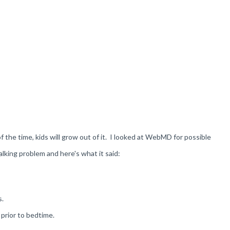
of the time, kids will grow out of it. I looked at WebMD for possible
lking problem and here's what it said:
s.
 prior to bedtime.