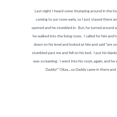
Last night I heard some thumping around in the ho
coming to our room early, so I just stayed there 
opened and he stumbled in. But, he turned around and 
he walked into the living room. I called for him and 
down on his level and looked at him and said "are 
stumbled past me and fell on his bed. I put his blan
was screaming. I went into his room, again, and he
Daddy!" Okay....so Daddy came in there and