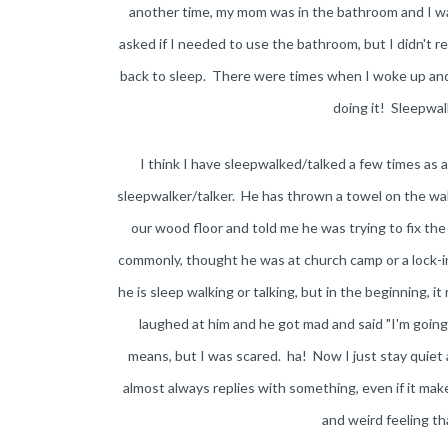
another time, my mom was in the bathroom and I wa
asked if I needed to use the bathroom, but I didn't 
back to sleep. There were times when I woke up and a
doing it! Sleepwalk
I think I have sleepwalked/talked a few times as 
sleepwalker/talker. He has thrown a towel on the wall,
our wood floor and told me he was trying to fix th
commonly, thought he was at church camp or a lock-i
he is sleep walking or talking, but in the beginning, it
laughed at him and he got mad and said "I'm goin
means, but I was scared. ha! Now I just stay quiet a
almost always replies with something, even if it mak
and weird feeling t