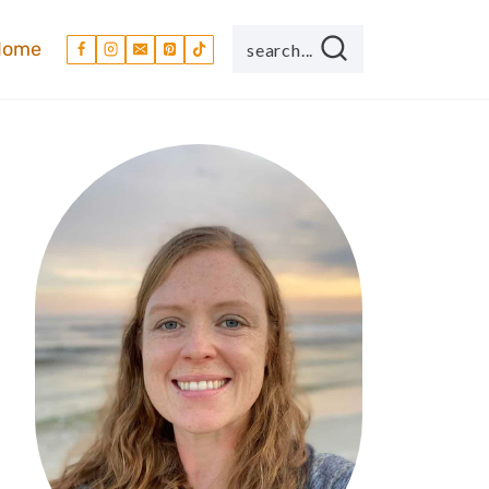
Home
search...