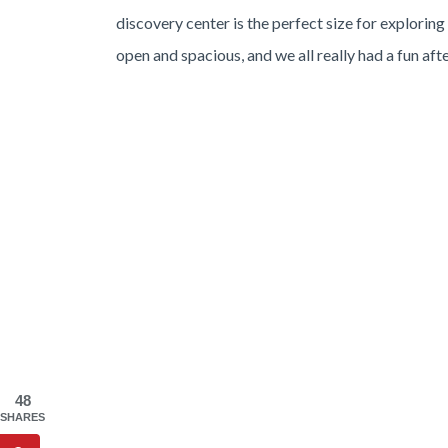
discovery center is the perfect size for exploring
open and spacious, and we all really had a fun aft
48
SHARES