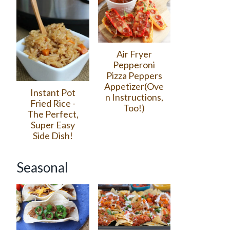
Air Fryer
Pepperoni
Pizza Peppers
Appetizer(Ove
Instant Pot
n Instructions,
Fried Rice -
Too!)
The Perfect,
Super Easy
Side Dish!
Seasonal