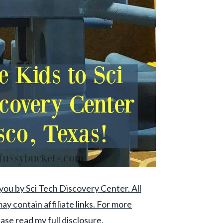
you by Sci Tech Discovery Center. All
ay contain affiliate links. For more
ase read my full disclosure.