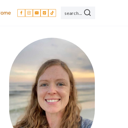
Home
search...