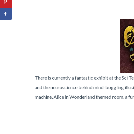
T
here is currently a fantastic exhibit at the Sci T
and the neuroscience behind mind-boggling illus
machine, Alice in Wonderland themed room, a f