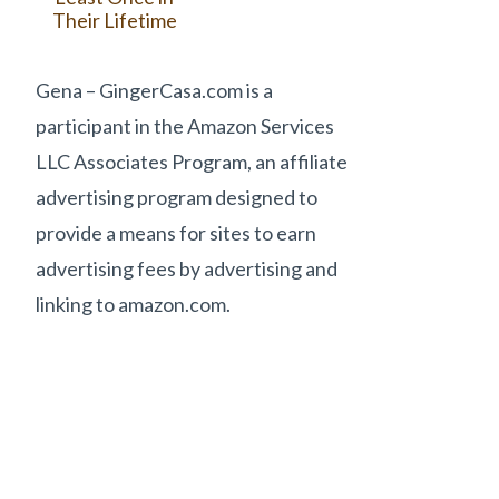
Their Lifetime
Gena – GingerCasa.com is a
participant in the Amazon Services
LLC Associates Program, an affiliate
advertising program designed to
provide a means for sites to earn
advertising fees by advertising and
linking to amazon.com.