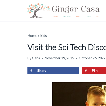
S
k
i
p
t
Home
»
kids
o
Visit the Sci Tech Disc
c
o
By
Gena
November 19, 2015
October 26, 2022
n
Share
Pin
t
e
n
t