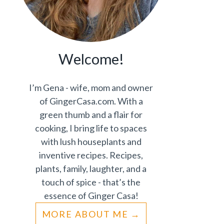
Welcome!
I’m Gena - wife, mom and owner
of GingerCasa.com. With a
green thumb and a flair for
cooking, I bring life to spaces
with lush houseplants and
inventive recipes. Recipes,
plants, family, laughter, and a
touch of spice - that’s the
essence of Ginger Casa!
MORE ABOUT ME