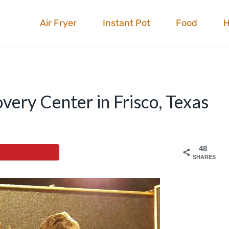
Air Fryer
Instant Pot
Food
overy Center in Frisco, Texas
48
SHARES