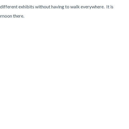
 different exhibits without having to walk everywhere. It is
ernoon there.