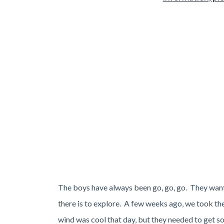
The boys have always been go, go, go. They want 
there is to explore. A few weeks ago, we took th
wind was cool that day, but they needed to get so