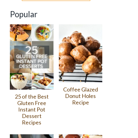
Popular
Coffee Glazed
Donut Holes
25 of the Best
Recipe
Gluten Free
Instant Pot
Dessert
Recipes