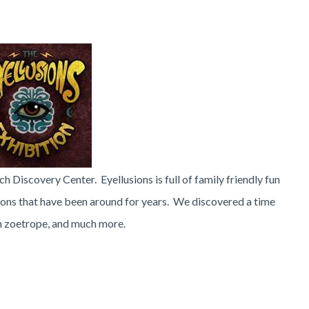
ech Discovery Center. Eyellusions is full of family friendly fun
ions that have been around for years. We discovered a time
un zoetrope, and much more.