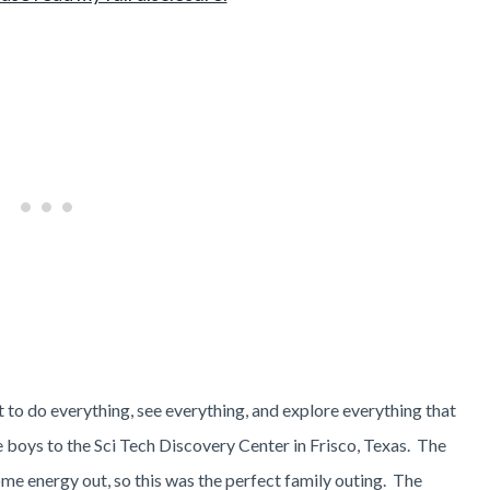
to do everything, see everything, and explore everything that
e boys to the Sci Tech Discovery Center in Frisco, Texas. The
me energy out, so this was the perfect family outing. The