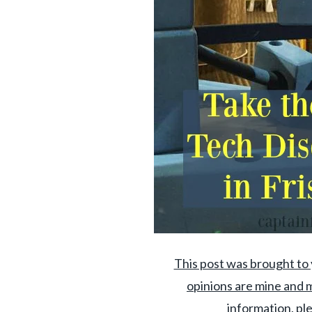
This post was brought to 
opinions are mine and m
information, ple