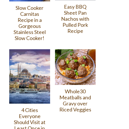
Easy BBQ
Slow Cooker
Sheet Pan
Carnitas
Nachos with
Recipe in a
Pulled Pork
Gorgeous
Recipe
Stainless Steel
Slow Cooker!
Whole30
Meatballs and
Gravy over
Riced Veggies
4 Cities
Everyone
Should Visit at
Least Once in