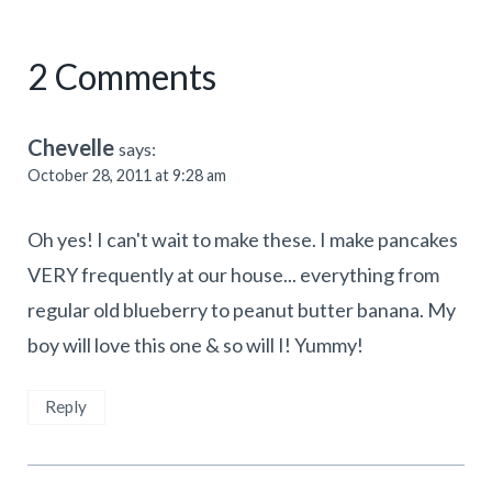
2 Comments
Chevelle
says:
October 28, 2011 at 9:28 am
Oh yes! I can't wait to make these. I make pancakes
VERY frequently at our house... everything from
regular old blueberry to peanut butter banana. My
boy will love this one & so will I! Yummy!
Reply