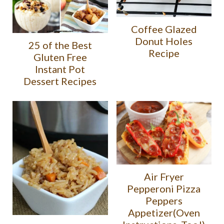
Coffee Glazed
Donut Holes
25 of the Best
Recipe
Gluten Free
Instant Pot
Dessert Recipes
Air Fryer
Pepperoni Pizza
Peppers
Appetizer(Oven