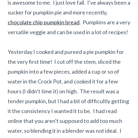
is awesome to me. I just love fall. I've always been a
sucker for pumpkin pie and more recently,
chocolate chip pumpkin bread
. Pumpkins are a very
versatile veggie and can be used in a lot of recipes!
Yesterday I cooked and pureed a pie pumpkin for
the very first time! I cut off the stem, sliced the
pumpkin into a few pieces, added a cup or so of
water in the Crock Pot, and cooked it for a few
hours (I didn't time it) on high. The result was a
tender pumpkin, but I had a bit of difficultly getting
it the consistency I wanted it to be. I had read
online that you aren't supposed to add too much
water, so blending it in a blender was not ideal. I