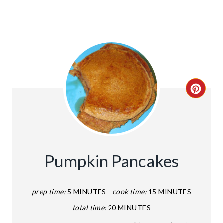
C
R
E
A
Pumpkin Pancakes
T
E
prep time:
5 MINUTES
cook time:
15 MINUTES
total time:
20 MINUTES
P