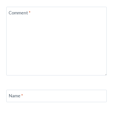
Comment
*
Name
*