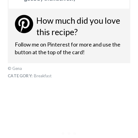
How much did you love
this recipe?
Follow me on Pinterest for more and use the
button at the top of the card!
© Gena
CATEGORY:
Breakfast