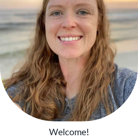
Welcome!