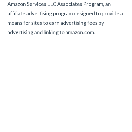
Amazon Services LLC Associates Program, an
affiliate advertising program designed to provide a
means for sites to earn advertising fees by
advertising and linking to amazon.com.