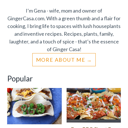
I’m Gena - wife, mom and owner of
GingerCasa.com. With a green thumb and a flair for
cooking, I bring life to spaces with lush houseplants
and inventive recipes. Recipes, plants, family,
laughter, and a touch of spice - that’s the essence
of Ginger Casa!
MORE ABOUT ME
Popular