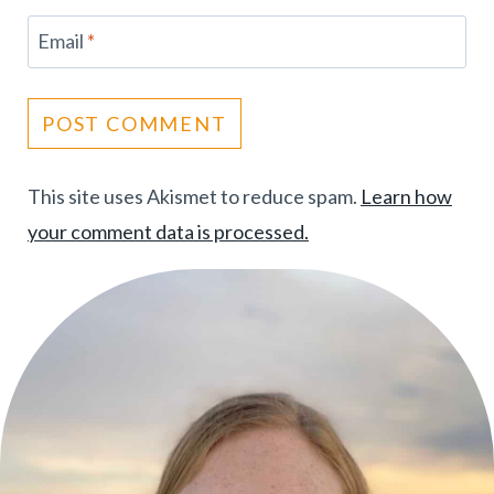
Email
*
This site uses Akismet to reduce spam.
Learn how
your comment data is processed.