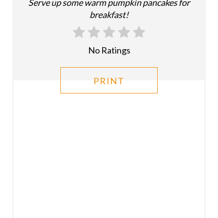
Serve up some warm pumpkin pancakes for
I
breakfast!
N
T
No Ratings
E
PRINT
R
E
S
T
P
I
N