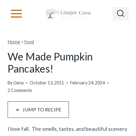
S
S
k
k
i
i
p
p
Home
»
food
t
t
o
o
We Made Pumpkin
R
c
Pancakes!
e
o
c
n
By
Gena
October 13, 2011
February 24, 2024
2 Comments
i
t
p
e
JUMP TO RECIPE
e
n
t
I love fall. The smells, tastes, and beautiful scenery