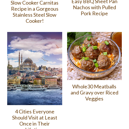
Easy BBQ Sheet Pan
Slow Cooker Carnitas
Nachos with Pulled
Recipe in a Gorgeous
Pork Recipe
Stainless Steel Slow
Cooker!
Whole30 Meatballs
and Gravy over Riced
Veggies
4 Cities Everyone
Should Visit at Least
Once in Their