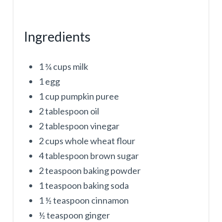
Ingredients
1 ¾ cups milk
1 egg
1 cup pumpkin puree
2 tablespoon oil
2 tablespoon vinegar
2 cups whole wheat flour
4 tablespoon brown sugar
2 teaspoon baking powder
1 teaspoon baking soda
1 ½ teaspoon cinnamon
½ teaspoon ginger