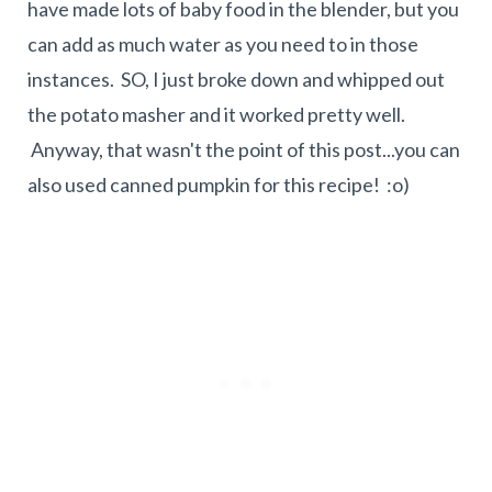
have made lots of baby food in the blender, but you
can add as much water as you need to in those
instances. SO, I just broke down and whipped out
the potato masher and it worked pretty well.
Anyway, that wasn't the point of this post...you can
also used canned pumpkin for this recipe! :o)