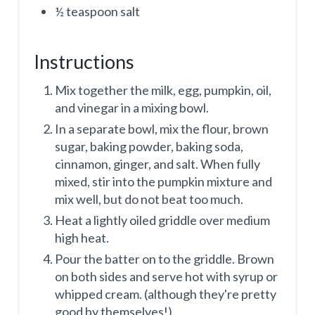
½ teaspoon salt
Instructions
Mix together the milk, egg, pumpkin, oil,
and vinegar in a mixing bowl.
In a separate bowl, mix the flour, brown
sugar, baking powder, baking soda,
cinnamon, ginger, and salt. When fully
mixed, stir into the pumpkin mixture and
mix well, but do not beat too much.
Heat a lightly oiled griddle over medium
high heat.
Pour the batter on to the griddle. Brown
on both sides and serve hot with syrup or
whipped cream. (although they're pretty
good by themselves!)