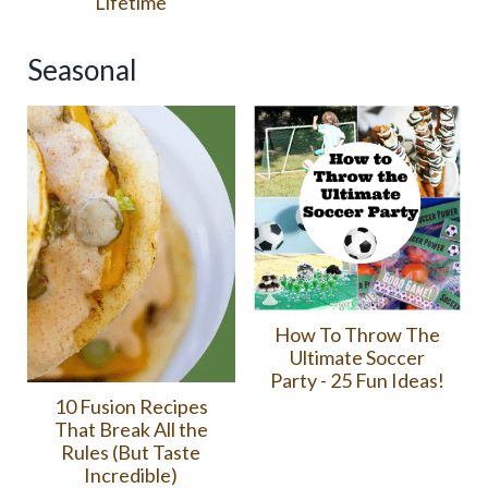
Lifetime
Seasonal
How To Throw The
Ultimate Soccer
Party - 25 Fun Ideas!
10 Fusion Recipes
That Break All the
Rules (But Taste
Incredible)