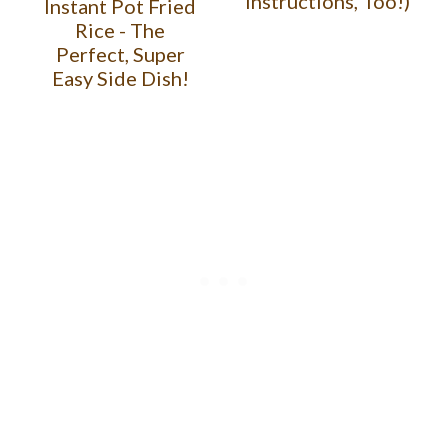
Instructions, Too!)
Instant Pot Fried
Rice - The
Perfect, Super
Easy Side Dish!