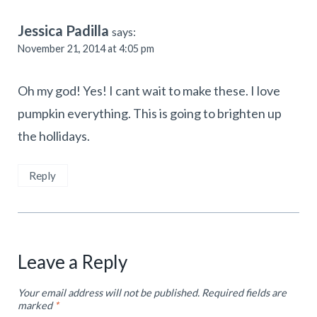
Jessica Padilla
says:
November 21, 2014 at 4:05 pm
Oh my god! Yes! I cant wait to make these. I love
pumpkin everything. This is going to brighten up
the hollidays.
Reply
Leave a Reply
Your email address will not be published.
Required fields are
marked
*