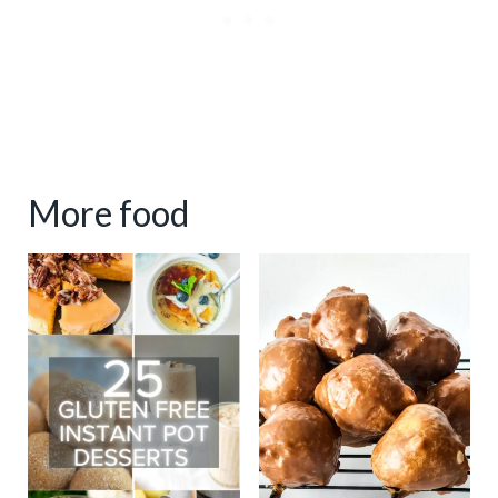
More food