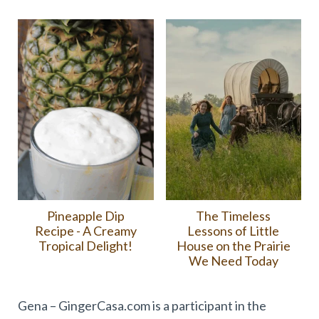
Pineapple Dip
The Timeless
Recipe - A Creamy
Lessons of Little
Tropical Delight!
House on the Prairie
We Need Today
Gena – GingerCasa.com is a participant in the