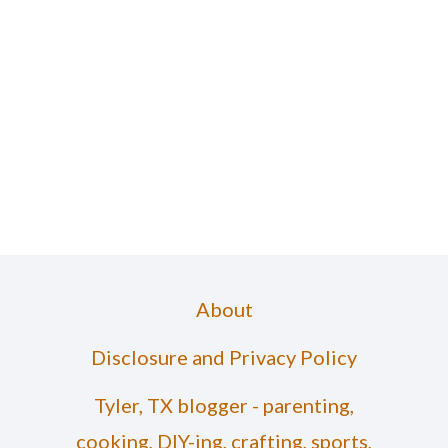
About
Disclosure and Privacy Policy
Tyler, TX blogger - parenting,
cooking, DIY-ing, crafting, sports,