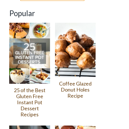
Popular
Coffee Glazed
Donut Holes
25 of the Best
Recipe
Gluten Free
Instant Pot
Dessert
Recipes