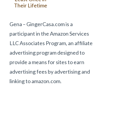
Their Lifetime
Gena – GingerCasa.com is a
participant in the Amazon Services
LLC Associates Program, an affiliate
advertising program designed to
provide a means for sites to earn
advertising fees by advertising and
linking to amazon.com.