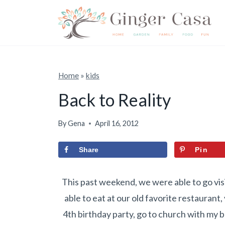
S
k
i
p
t
Home
»
kids
o
Back to Reality
c
o
By
Gena
April 16, 2012
n
Share
Pin
t
e
This past weekend, we were able to go visi
n
able to eat at our old favorite restaurant
t
4th birthday party, go to church with my 