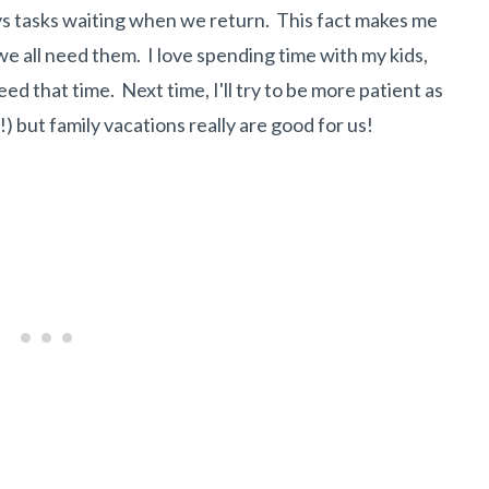
s tasks waiting when we return. This fact makes me
we all need them. I love spending time with my kids,
d that time. Next time, I'll try to be more patient as
!) but family vacations really are good for us!