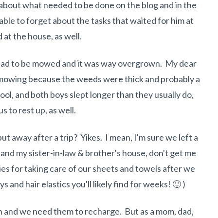
t about what needed to be done on the blog and in the
ble to forget about the tasks that waited for him at
 at the house, as well.
rd had to be mowed and it was way overgrown. My dear
mowing because the weeds were thick and probably a
ool, and both boys slept longer than they usually do,
s to rest up, as well.
ut away after a trip? Yikes. I mean, I'm sure we left a
and my sister-in-law & brother's house, don't get me
ies for taking care of our sheets and towels after we
 and hair elastics you'll likely find for weeks! 🙂 )
un and we need them to recharge. But as a mom, dad,