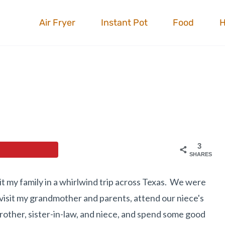
Air Fryer
Instant Pot
Food
3
SHARES
t my family in a whirlwind trip across Texas. We were
, visit my grandmother and parents, attend our niece's
brother, sister-in-law, and niece, and spend some good