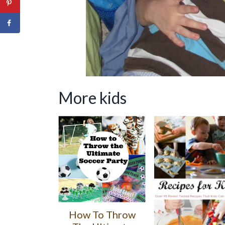
More kids
How To Throw