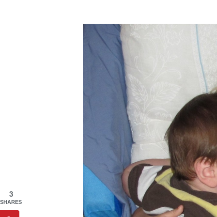
3
SHARES