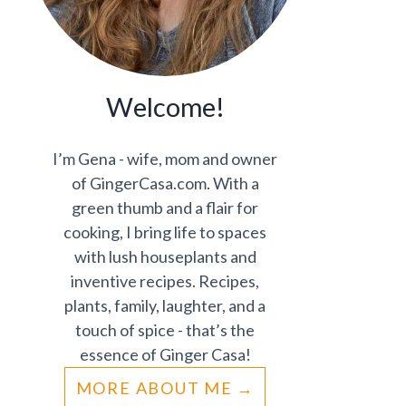
Welcome!
I’m Gena - wife, mom and owner
of GingerCasa.com. With a
green thumb and a flair for
cooking, I bring life to spaces
with lush houseplants and
inventive recipes. Recipes,
plants, family, laughter, and a
touch of spice - that’s the
essence of Ginger Casa!
MORE ABOUT ME