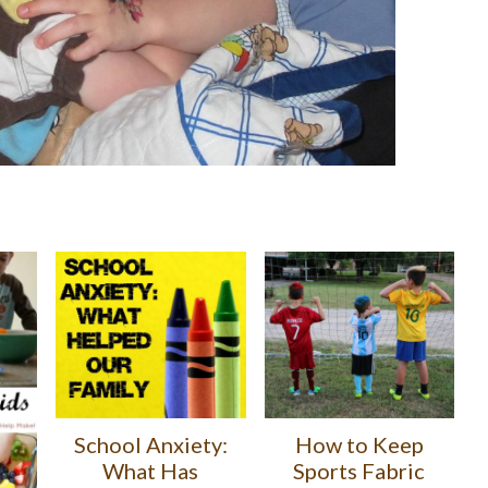
School Anxiety:
How to Keep
What Has
Sports Fabric