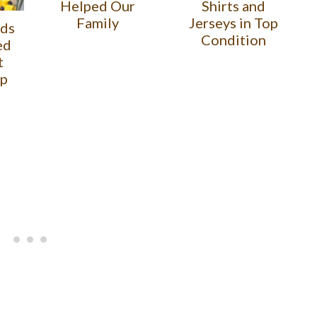
Helped Our
Shirts and
Family
Jerseys in Top
ids
Condition
ed
t
lp