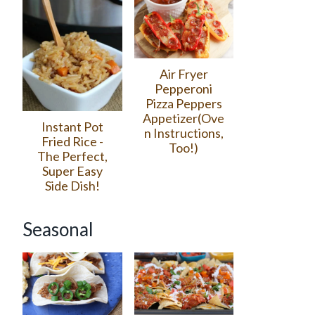
Air Fryer
Pepperoni
Pizza Peppers
Appetizer(Ove
Instant Pot
n Instructions,
Fried Rice -
Too!)
The Perfect,
Super Easy
Side Dish!
Seasonal