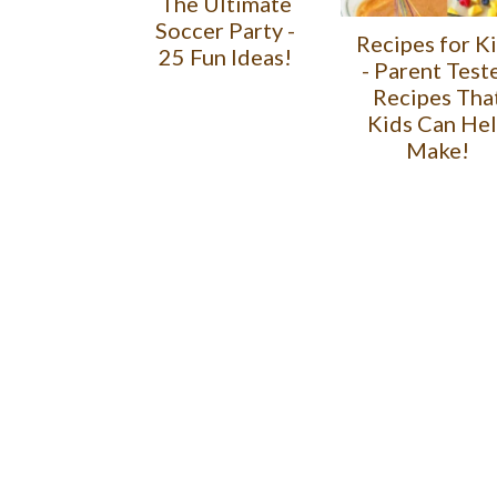
The Ultimate
Soccer Party -
Recipes for K
25 Fun Ideas!
- Parent Test
Recipes Tha
Kids Can He
Make!