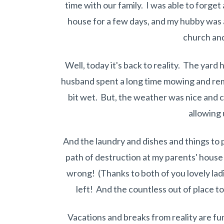
time with our family. I was able to forge
house for a few days, and my hubby was a
church and
Well, today it's back to reality. The ya
husband spent a long time mowing and re
bit wet. But, the weather was nice and c
allowing u
And the laundry and dishes and things to p
path of destruction at my parents' house 
wrong! (Thanks to both of you lovely lad
left! And the countless out of place toys
Vacations and breaks from reality are f