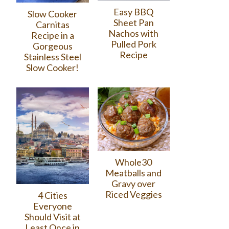
Easy BBQ
Slow Cooker
Sheet Pan
Carnitas
Nachos with
Recipe in a
Pulled Pork
Gorgeous
Recipe
Stainless Steel
Slow Cooker!
Whole30
Meatballs and
Gravy over
Riced Veggies
4 Cities
Everyone
Should Visit at
Least Once in