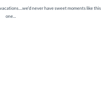
 vacations....we'd never have sweet moments like this
one...