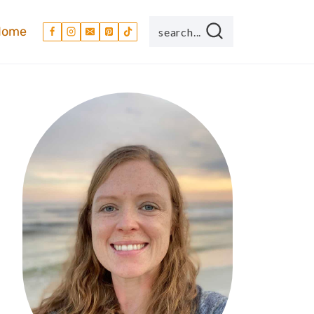
Home
search...