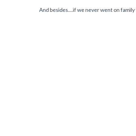
And besides....if we never went on family