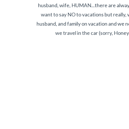
husband, wife, HUMAN...there are alway
want to say NO to vacations but really, 
husband, and family on vacation and we nee
we travel in the car (sorry, Honey