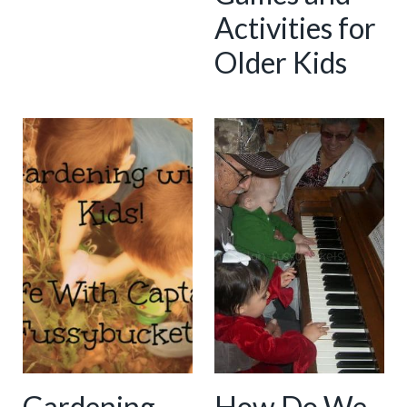
Activities for
Older Kids
Gardening...
How Do We