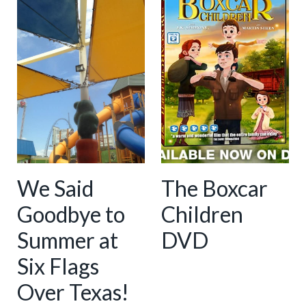
We Said
The Boxcar
Goodbye to
Children
Summer at
DVD
Six Flags
Over Texas!