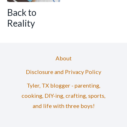
Back to
Reality
About
Disclosure and Privacy Policy
Tyler, TX blogger - parenting,
cooking, DIY-ing, crafting, sports,
and life with three boys!