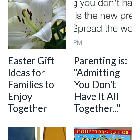
Easter Gift
Parenting is:
Ideas for
"Admitting
Families to
You Don't
Enjoy
Have It All
Together
Together..."