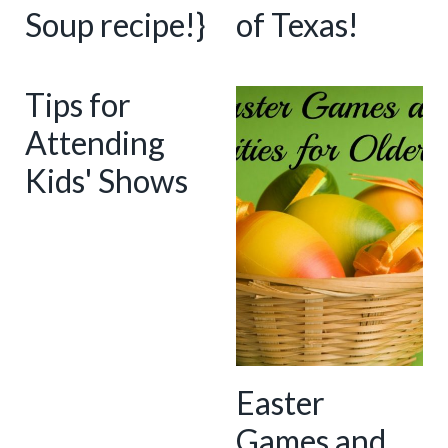
Soup recipe!}
of Texas!
Tips for
Attending
Kids' Shows
Easter
Games and