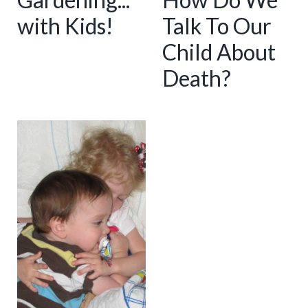
with Kids!
Talk To Our
Child About
Death?