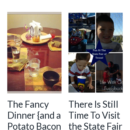
The Fancy
There Is Still
Dinner {and a
Time To Visit
Potato Bacon
the State Fair