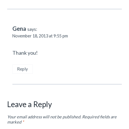
Gena
says:
November 18, 2013 at 9:55 pm
Thank you!
Reply
Leave a Reply
Your email address will not be published.
Required fields are
marked
*