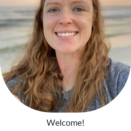
Welcome!