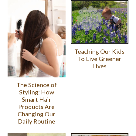
Teaching Our Kids
To Live Greener
Lives
The Science of
Styling: How
Smart Hair
Products Are
Changing Our
Daily Routine