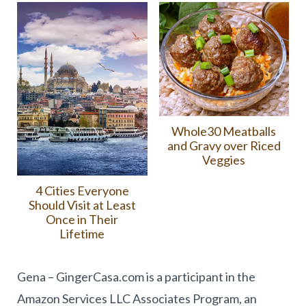
Whole30 Meatballs
and Gravy over Riced
Veggies
4 Cities Everyone
Should Visit at Least
Once in Their
Lifetime
Gena – GingerCasa.com is a participant in the
Amazon Services LLC Associates Program, an