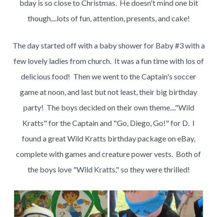
bday is so close to Christmas. He doesn't mind one bit
though....lots of fun, attention, presents, and cake!
The day started off with a baby shower for Baby #3 with a
few lovely ladies from church. It was a fun time with los of
delicious food! Then we went to the Captain's soccer
game at noon, and last but not least, their big birthday
party! The boys decided on their own theme...."Wild
Kratts" for the Captain and "Go, Diego, Go!" for D. I
found a great Wild Kratts birthday package on eBay,
complete with games and creature power vests. Both of
the boys love "Wild Kratts," so they were thrilled!