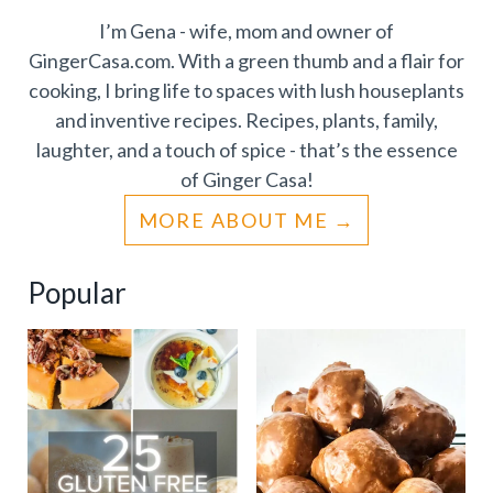
I’m Gena - wife, mom and owner of
GingerCasa.com. With a green thumb and a flair for
cooking, I bring life to spaces with lush houseplants
and inventive recipes. Recipes, plants, family,
laughter, and a touch of spice - that’s the essence
of Ginger Casa!
MORE ABOUT ME
Popular