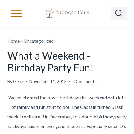
S
k
i
p
Home
»
Uncategorized
t
o
What a Weekend -
c
Birthday Party Fun!
o
n
By
Gena
November 11, 2013
4 Comments
t
We celebrated the boys' birthdays this weekend with lots
e
of family and fun stuff to do! The Captain turned 5 last
n
week D will turn 3 in December, so a double birthday party
t
is always easier on everyone, it seems. Especially since D's