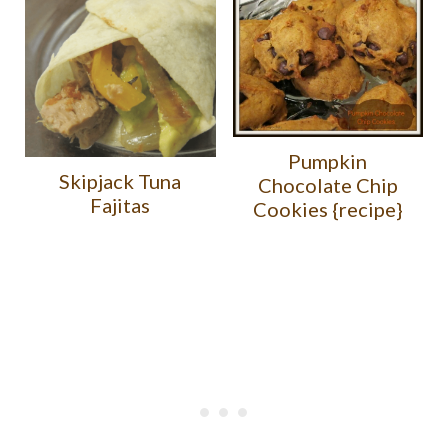
Pumpkin
Skipjack Tuna
Chocolate Chip
Fajitas
Cookies {recipe}