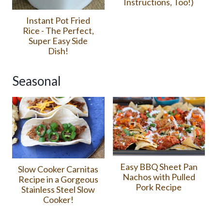
Instructions, Too!)
Instant Pot Fried
Rice - The Perfect,
Super Easy Side
Dish!
Seasonal
Easy BBQ Sheet Pan
Slow Cooker Carnitas
Nachos with Pulled
Recipe in a Gorgeous
Pork Recipe
Stainless Steel Slow
Cooker!