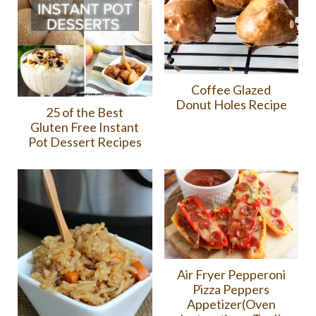
Coffee Glazed
Donut Holes Recipe
25 of the Best
Gluten Free Instant
Pot Dessert Recipes
Air Fryer Pepperoni
Pizza Peppers
Appetizer(Oven