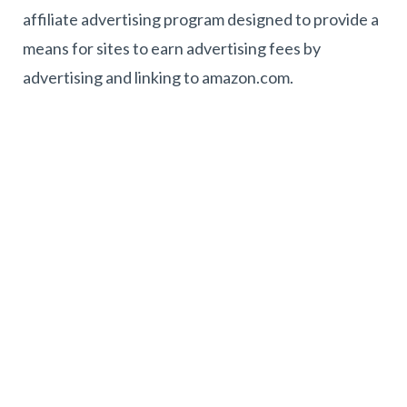
affiliate advertising program designed to provide a
means for sites to earn advertising fees by
advertising and linking to amazon.com.