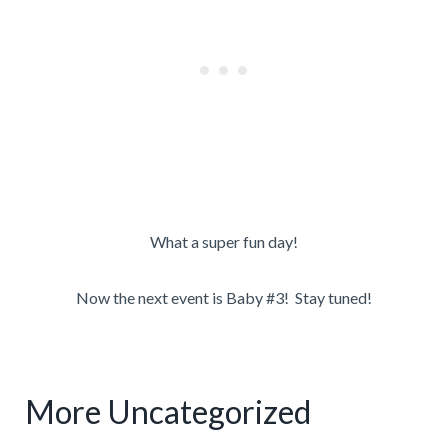
What a super fun day!
Now the next event is Baby #3! Stay tuned!
More Uncategorized