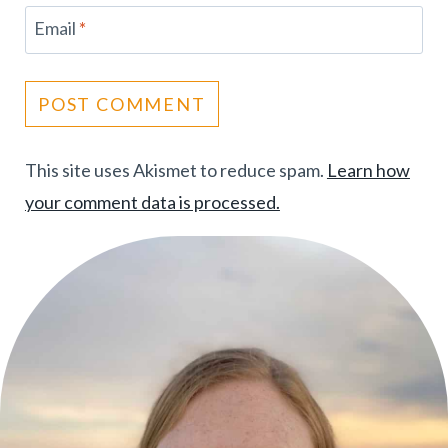
Email
*
This site uses Akismet to reduce spam.
Learn how
your comment data is processed.