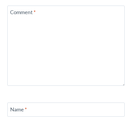
Comment
*
Name
*