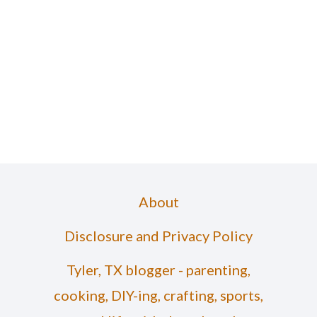
About
Disclosure and Privacy Policy
Tyler, TX blogger - parenting,
cooking, DIY-ing, crafting, sports,