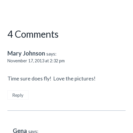
4 Comments
Mary Johnson
says:
November 17, 2013 at 2:32 pm
Time sure does fly! Love the pictures!
Reply
Gena
says: