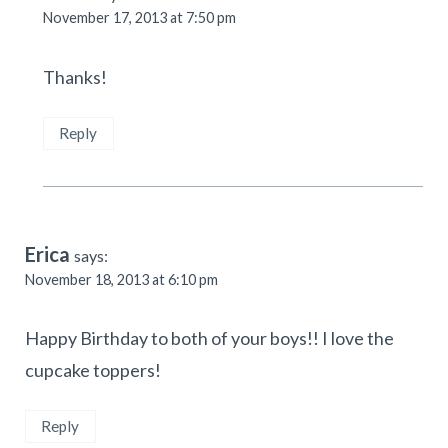
November 17, 2013 at 7:50 pm
Thanks!
Reply
Erica
says:
November 18, 2013 at 6:10 pm
Happy Birthday to both of your boys!! I love the
cupcake toppers!
Reply