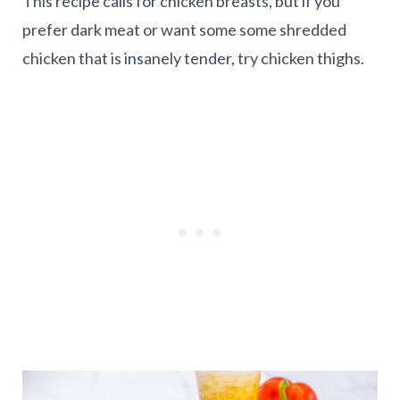
This recipe calls for chicken breasts, but if you
prefer dark meat or want some some shredded
chicken that is insanely tender, try chicken thighs.