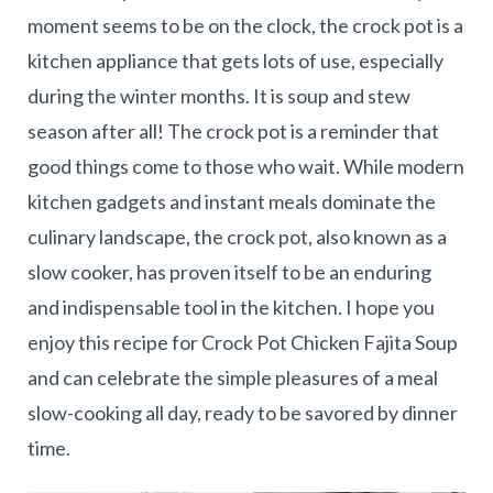
moment seems to be on the clock, the crock pot is a
kitchen appliance that gets lots of use, especially
during the winter months. It is soup and stew
season after all! The crock pot is a reminder that
good things come to those who wait. While modern
kitchen gadgets and instant meals dominate the
culinary landscape, the crock pot, also known as a
slow cooker, has proven itself to be an enduring
and indispensable tool in the kitchen. I hope you
enjoy this recipe for Crock Pot Chicken Fajita Soup
and can celebrate the simple pleasures of a meal
slow-cooking all day, ready to be savored by dinner
time.