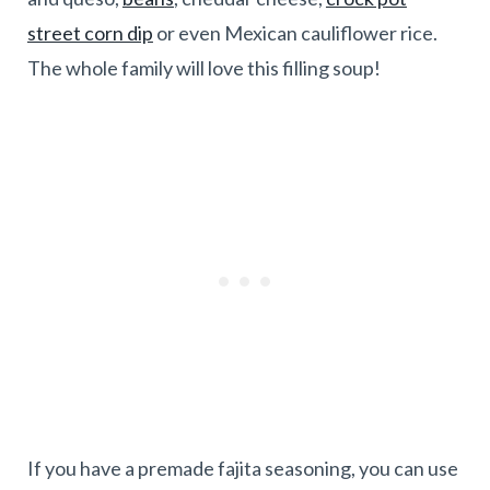
street corn dip
or even Mexican cauliflower rice.
The whole family will love this filling soup!
If you have a premade fajita seasoning, you can use