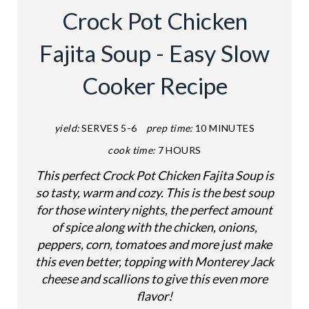
A
Crock Pot Chicken
T
Fajita Soup - Easy Slow
E
Cooker Recipe
P
I
yield:
SERVES 5-6
prep time:
10 MINUTES
N
cook time:
7 HOURS
T
This perfect Crock Pot Chicken Fajita Soup is
so tasty, warm and cozy. This is the best soup
E
for those wintery nights, the perfect amount
of spice along with the chicken, onions,
R
peppers, corn, tomatoes and more just make
E
this even better, topping with Monterey Jack
cheese and scallions to give this even more
S
flavor!