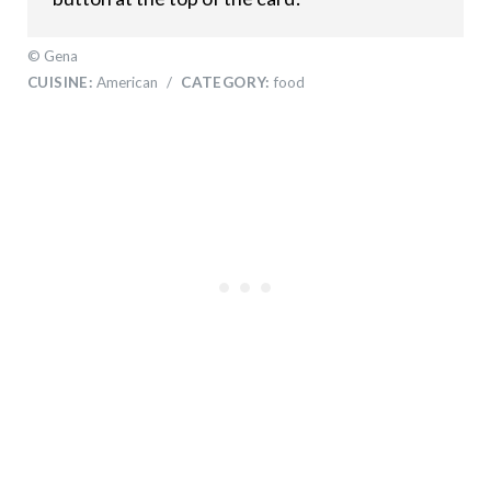
© Gena
CUISINE:
American
/
CATEGORY:
food