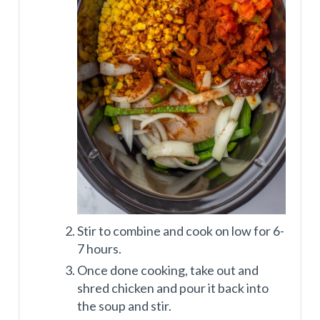
Stir to combine and cook on low for 6-
7 hours.
Once done cooking, take out and
shred chicken and pour it back into
the soup and stir.