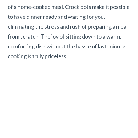
of a home-cooked meal. Crock pots make it possible
to have dinner ready and waiting for you,
eliminating the stress and rush of preparing a meal
from scratch. The joy of sitting down to a warm,
comforting dish without the hassle of last-minute
cooking is truly priceless.