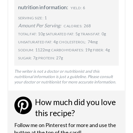
nutrition information:
6
YIELD:
1
SERVING SIZE:
Amount Per Serving:
268
CALORIES:
10g
5g
0g
TOTAL FAT:
SATURATED FAT:
TRANS FAT:
4g
74mg
UNSATURATED FAT:
CHOLESTEROL:
1122mg
19g
4g
SODIUM:
CARBOHYDRATES:
FIBER:
7g
27g
SUGAR:
PROTEIN:
The writer is not a doctor or nutritionist and this
nutritional information is just a guideline. Please consult
your doctor or nutritionist for more accurate information.
How much did you love
this recipe?
Follow me on Pinterest for more and use the
button at the top of the card!