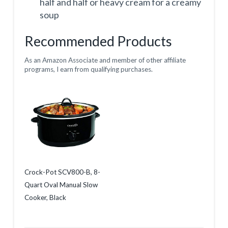
half and half or heavy cream for a creamy
soup
Recommended Products
As an Amazon Associate and member of other affiliate
programs, I earn from qualifying purchases.
Crock-Pot SCV800-B, 8-
Quart Oval Manual Slow
Cooker, Black