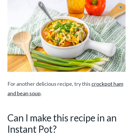
For another delicious recipe, try this
crockpot ham
and bean soup
.
Can I make this recipe in an
Instant Pot?