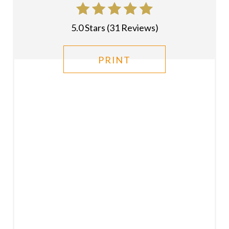
T
P
5.0 Stars
(
31 Reviews
)
I
PRINT
N