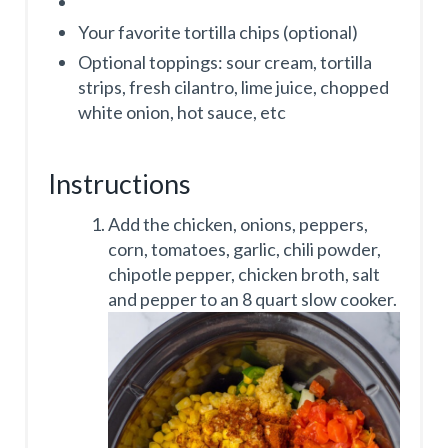
Your favorite tortilla chips (optional)
Optional toppings: sour cream, tortilla
strips, fresh cilantro, lime juice, chopped
white onion, hot sauce, etc
Instructions
Add the chicken, onions, peppers,
corn, tomatoes, garlic, chili powder,
chipotle pepper, chicken broth, salt
and pepper to an 8 quart slow cooker.