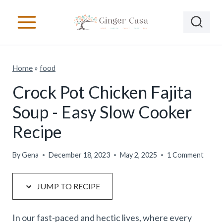
S
S
k
k
i
i
p
p
Home
»
food
t
t
o
o
Crock Pot Chicken Fajita
R
c
Soup - Easy Slow Cooker
e
o
Recipe
c
n
i
t
By
Gena
December 18, 2023
May 2, 2025
1 Comment
p
e
e
n
JUMP TO RECIPE
t
In our fast-paced and hectic lives, where every