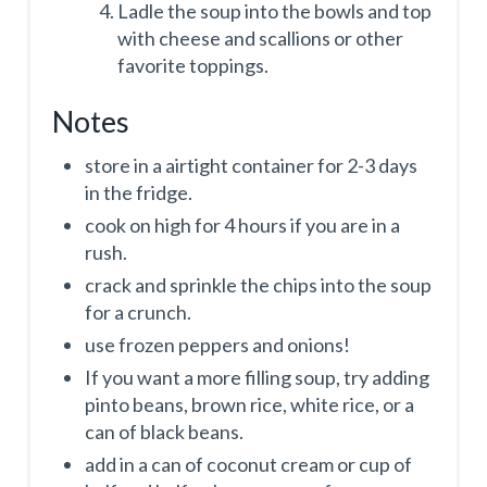
Ladle the soup into the bowls and top
with cheese and scallions or other
favorite toppings.
Notes
store in a airtight container for 2-3 days
in the fridge.
cook on high for 4 hours if you are in a
rush.
crack and sprinkle the chips into the soup
for a crunch.
use frozen peppers and onions!
If you want a more filling soup, try adding
pinto beans, brown rice, white rice, or a
can of black beans.
add in a can of coconut cream or cup of