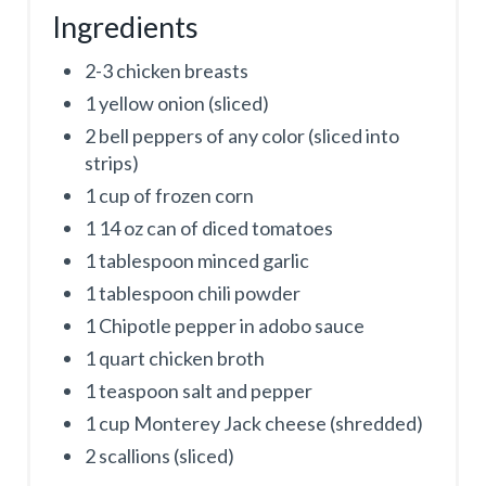
Ingredients
2-3 chicken breasts
1 yellow onion (sliced)
2 bell peppers of any color (sliced into
strips)
1 cup of frozen corn
1 14 oz can of diced tomatoes
1 tablespoon minced garlic
1 tablespoon chili powder
1 Chipotle pepper in adobo sauce
1 quart chicken broth
1 teaspoon salt and pepper
1 cup Monterey Jack cheese (shredded)
2 scallions (sliced)