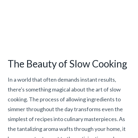
The Beauty of Slow Cooking
In a world that often demands instant results,
there's something magical about the art of slow
cooking. The process of allowing ingredients to
simmer throughout the day transforms even the
simplest of recipes into culinary masterpieces. As
the tantalizing aroma wafts through your home, it