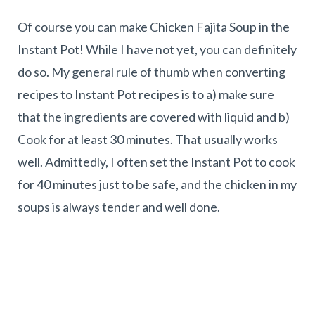
Of course you can make Chicken Fajita Soup in the
Instant Pot! While I have not yet, you can definitely
do so. My general rule of thumb when converting
recipes to Instant Pot recipes is to a) make sure
that the ingredients are covered with liquid and b)
Cook for at least 30 minutes. That usually works
well. Admittedly, I often set the Instant Pot to cook
for 40 minutes just to be safe, and the chicken in my
soups is always tender and well done.