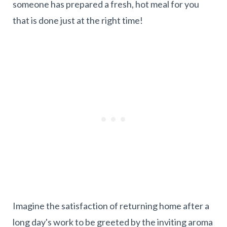
someone has prepared a fresh, hot meal for you
that is done just at the right time!
Imagine the satisfaction of returning home after a
long day's work to be greeted by the inviting aroma