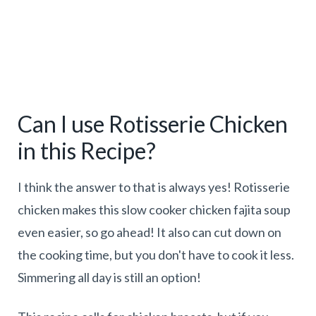
Can I use Rotisserie Chicken
in this Recipe?
I think the answer to that is always yes! Rotisserie
chicken makes this slow cooker chicken fajita soup
even easier, so go ahead! It also can cut down on
the cooking time, but you don't have to cook it less.
Simmering all day is still an option!