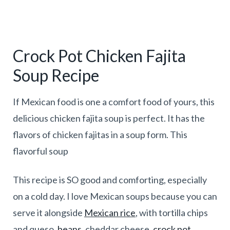
Crock Pot Chicken Fajita
Soup Recipe
If Mexican food is one a comfort food of yours, this
delicious chicken fajita soup is perfect. It has the
flavors of chicken fajitas in a soup form. This
flavorful soup
This recipe is SO good and comforting, especially
on a cold day. I love Mexican soups because you can
serve it alongside
Mexican rice
, with tortilla chips
and queso,
beans
, cheddar cheese,
crock pot