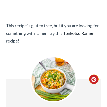
This recipe is gluten free, but if you are looking for
something with ramen, try this
Tonkotsu Ramen
recipe!
C
R
E