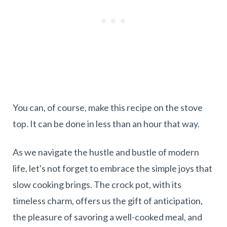
You can, of course, make this recipe on the stove
top. It can be done in less than an hour that way.
As we navigate the hustle and bustle of modern
life, let's not forget to embrace the simple joys that
slow cooking brings. The crock pot, with its
timeless charm, offers us the gift of anticipation,
the pleasure of savoring a well-cooked meal, and