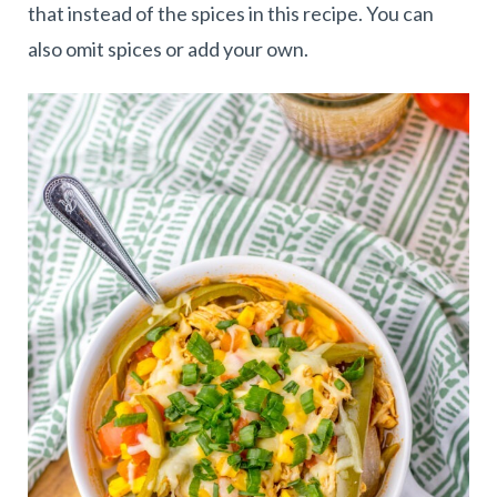
that instead of the spices in this recipe. You can
also omit spices or add your own.