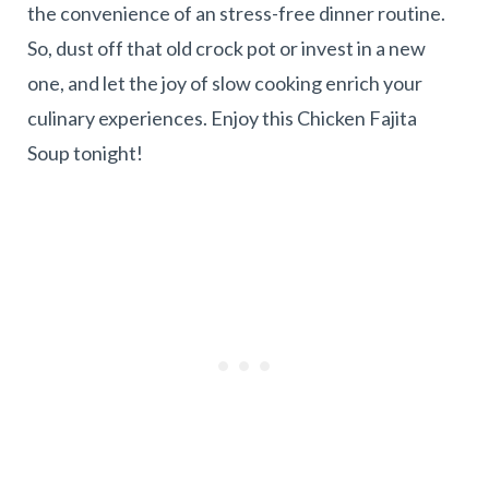
the convenience of an stress-free dinner routine.
So, dust off that old crock pot or invest in a new
one, and let the joy of slow cooking enrich your
culinary experiences. Enjoy this Chicken Fajita
Soup tonight!