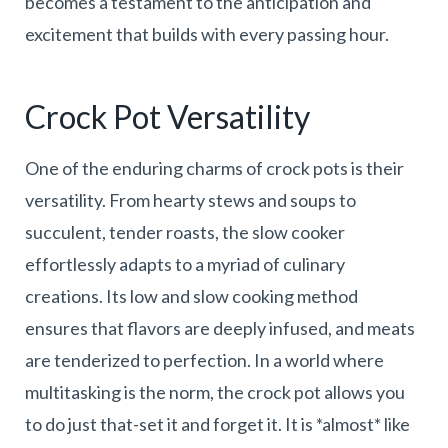
becomes a testament to the anticipation and
excitement that builds with every passing hour.
Crock Pot Versatility
One of the enduring charms of crock pots is their
versatility. From hearty stews and soups to
succulent, tender roasts, the slow cooker
effortlessly adapts to a myriad of culinary
creations. Its low and slow cooking method
ensures that flavors are deeply infused, and meats
are tenderized to perfection. In a world where
multitasking is the norm, the crock pot allows you
to do just that-set it and forget it. It is *almost* like