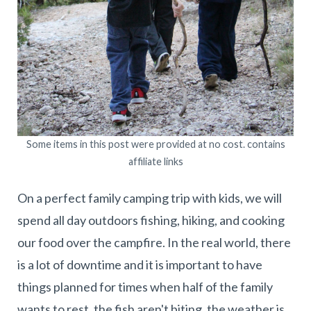
Some items in this post were provided at no cost. contains
affiliate links
On a perfect family camping trip with kids, we will
spend all day outdoors fishing, hiking, and cooking
our food over the campfire. In the real world, there
is a lot of downtime and it is important to have
things planned for times when half of the family
wants to rest, the fish aren't biting, the weather is