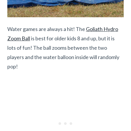
Water games are always a hit! The
Goliath Hydro
Zoom Ball
is best for older kids 8 and up, but it is
lots of fun! The ball zooms between the two
players and the water balloon inside will randomly
pop!