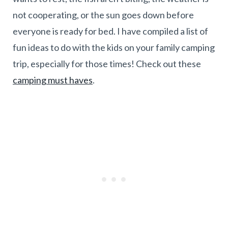
not cooperating, or the sun goes down before
everyone is ready for bed. I have compiled a list of
fun ideas to do with the kids on your family camping
trip, especially for those times! Check out these
camping must haves
.