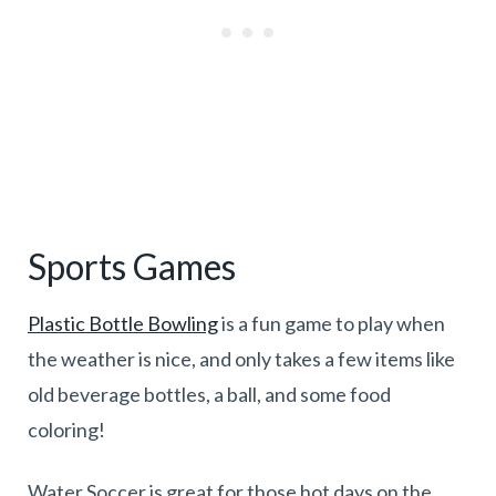
Sports Games
Plastic Bottle Bowling
is a fun game to play when
the weather is nice, and only takes a few items like
old beverage bottles, a ball, and some food
coloring!
Water Soccer is great for those hot days on the