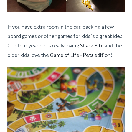
If you have extra room in the car, packing a few
board games or other games for kids is a great idea.
Our four year old is really loving
Shark Bite
and the
older kids love the
Game of Life - Pets edition
!