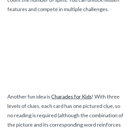
features and compete in multiple challenges.
Another fun idea is
Charades for Kids
! With three
levels of clues, each card has one pictured clue, so
no reading is required (although the combination of
the picture and its corresponding word reinforces