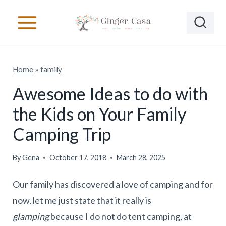
S
k
i
p
Home
»
family
t
o
Awesome Ideas to do with
c
the Kids on Your Family
o
Camping Trip
n
t
By
Gena
October 17, 2018
March 28, 2025
e
Our family has discovered a love of camping and for
n
now, let me just state that it really is
t
glamping
because I do not do tent camping, at