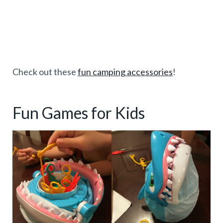
Check out these
fun camping accessories
!
Fun Games for Kids