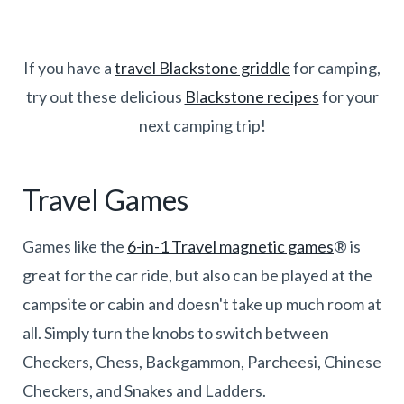
If you have a
travel Blackstone griddle
for camping,
try out these delicious
Blackstone recipes
for your
next camping trip!
Travel Games
Games like the
6-in-1 Travel magnetic games
® is
great for the car ride, but also can be played at the
campsite or cabin and doesn't take up much room at
all. Simply turn the knobs to switch between
Checkers, Chess, Backgammon, Parcheesi, Chinese
Checkers, and Snakes and Ladders.