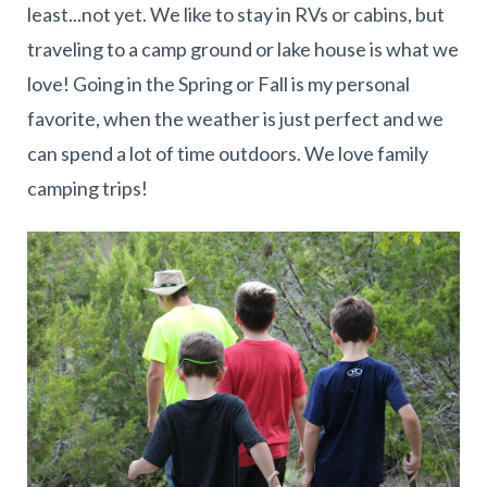
least...not yet. We like to stay in RVs or cabins, but
traveling to a camp ground or lake house is what we
love! Going in the Spring or Fall is my personal
favorite, when the weather is just perfect and we
can spend a lot of time outdoors. We love family
camping trips!