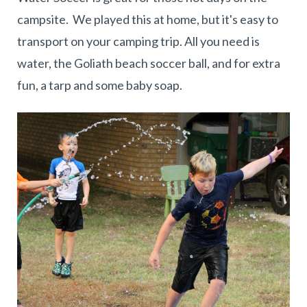
campsite. We played this at home, but it's easy to
transport on your camping trip. All you need is
water, the Goliath beach soccer ball, and for extra
fun, a tarp and some baby soap.