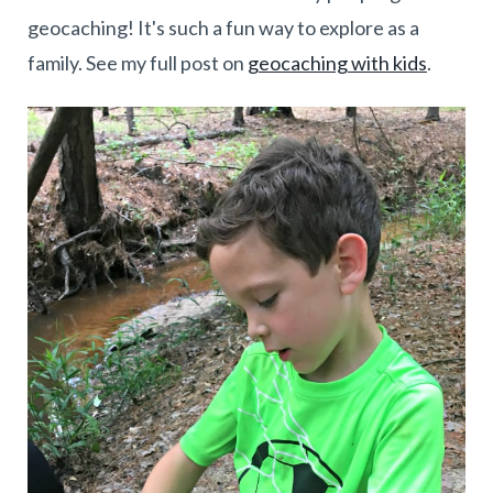
geocaching! It's such a fun way to explore as a
family. See my full post on
geocaching with kids
.