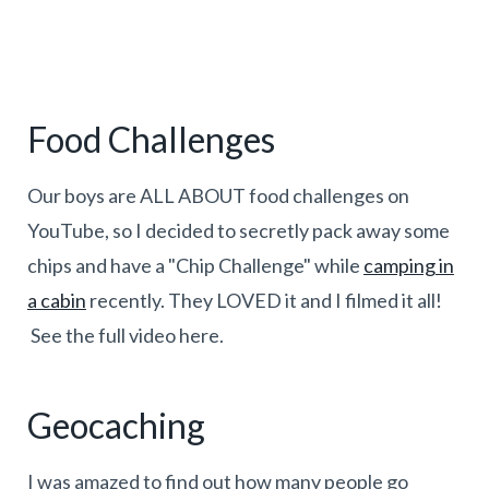
Food Challenges
Our boys are ALL ABOUT food challenges on
YouTube, so I decided to secretly pack away some
chips and have a "Chip Challenge" while
camping in
a cabin
recently. They LOVED it and I filmed it all!
See the full video here.
Geocaching
I was amazed to find out how many people go