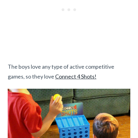
The boys love any type of active competitive
games, so they love
Connect 4 Shots!