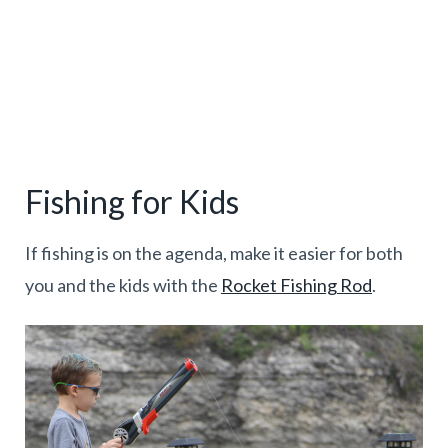
Fishing for Kids
If fishing is on the agenda, make it easier for both
you and the kids with the
Rocket Fishing Rod
.