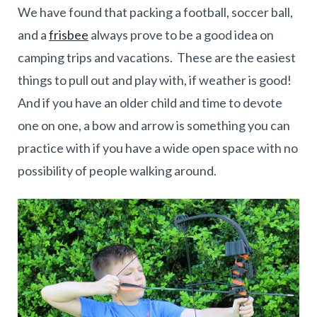
We have found that packing a football, soccer ball,
and a
frisbee
always prove to be a good idea on
camping trips and vacations. These are the easiest
things to pull out and play with, if weather is good!
And if you have an older child and time to devote
one on one, a bow and arrow is something you can
practice with if you have a wide open space with no
possibility of people walking around.