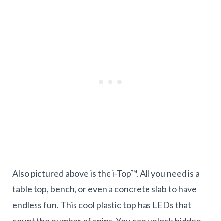
Also pictured above is the i-Top™. All you need is a
table top, bench, or even a concrete slab to have
endless fun. This cool plastic top has LEDs that
count the number of spins. You can unlock hidden