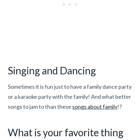
Singing and Dancing
Sometimes it is fun just to have a family dance party
or a karaoke party with the family! And what better
songs to jam to than these
songs about family
!?
What is your favorite thing