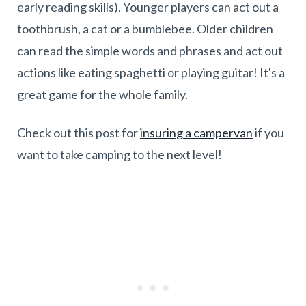
early reading skills). Younger players can act out a
toothbrush, a cat or a bumblebee. Older children
can read the simple words and phrases and act out
actions like eating spaghetti or playing guitar! It's a
great game for the whole family.
Check out this post for
insuring a campervan
if you
want to take camping to the next level!