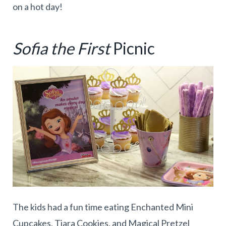
on a hot day!
Sofia the First
Picnic
The kids had a fun time eating Enchanted Mini
Cupcakes, Tiara Cookies, and Magical Pretzel