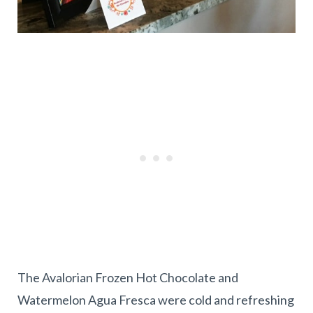
The Avalorian Frozen Hot Chocolate and
Watermelon Agua Fresca were cold and refreshing