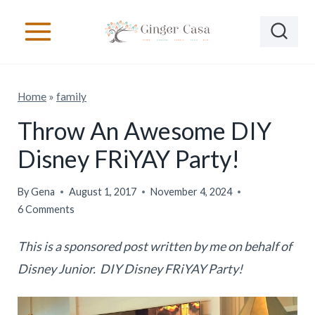
S
k
i
p
Home
»
family
t
o
Throw An Awesome DIY
c
Disney FRiYAY Party!
o
n
By
Gena
August 1, 2017
November 4, 2024
6 Comments
t
e
This is a sponsored post written by me on behalf of
n
Disney Junior. DIY Disney FRiYAY Party!
t