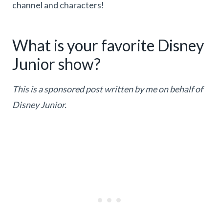
channel and characters!
What is your favorite Disney
Junior show?
This is a sponsored post written by me on behalf of
Disney Junior.