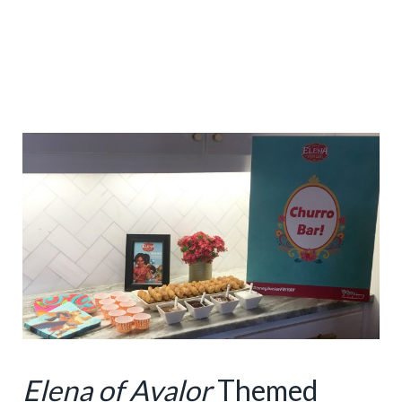
Elena of Avalor
Themed