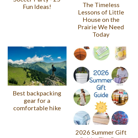
The Timeless
Fun Ideas!
Lessons of Little
House on the
Prairie We Need
Today
Best backpacking
gear for a
comfortable hike
2026 Summer Gift