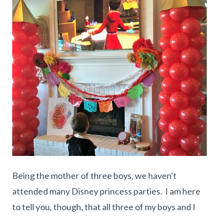
Being the mother of three boys, we haven't
attended many Disney princess parties. I am here
to tell you, though, that all three of my boys and I