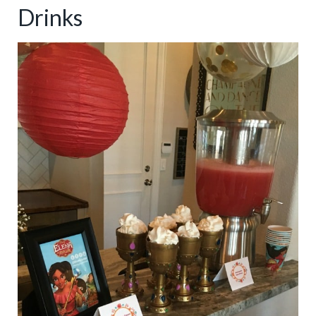
Drinks