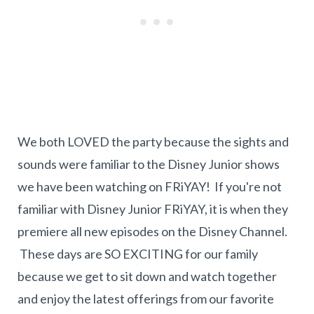
We both LOVED the party because the sights and
sounds were familiar to the Disney Junior shows
we have been watching on FRiYAY! If you're not
familiar with Disney Junior FRiYAY, it is when they
premiere all new episodes on the Disney Channel.
These days are SO EXCITING for our family
because we get to sit down and watch together
and enjoy the latest offerings from our favorite