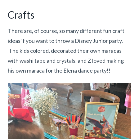
Crafts
There are, of course, so many different fun craft
ideas if you want to throw a Disney Junior party.
The kids colored, decorated their own maracas
with washi tape and crystals, and Z loved making
his own maraca for the Elena dance party!!