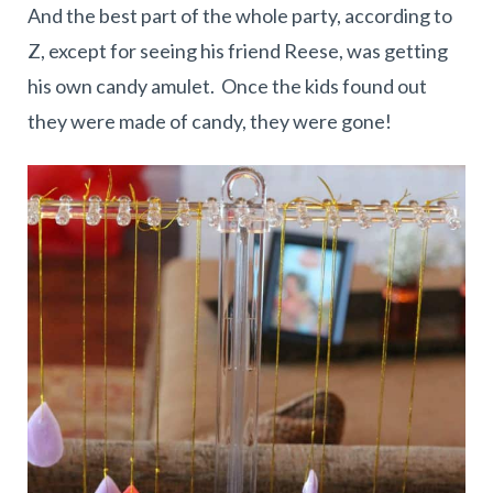
And the best part of the whole party, according to
Z, except for seeing his friend Reese, was getting
his own candy amulet. Once the kids found out
they were made of candy, they were gone!