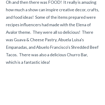
Oh and then there was FOOD! It really is amazing
how much a show can inspire creative decor, crafts,
and food ideas! Some of the items prepared were
recipes influencers had made with the Elena of
Avalor theme. They were all so delicious! There
was Guava & Cheese Pastry, Abuela Luisa's
Empanadas, and Abuelo Francisco's Shredded Beef
Tacos. There was also a delicious Churro Bar,
which is a fantastic idea!