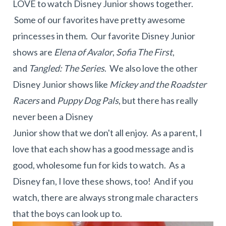
LOVE to watch Disney Junior shows together.
Some of our favorites have pretty awesome
princesses in them. Our favorite Disney Junior
shows are
Elena of Avalor
,
Sofia The First
,
and
Tangled: The Series
. We also love the other
Disney Junior shows like
Mickey and the Roadster
Racers
and
Puppy Dog Pals
, but there has really
never been a Disney
Junior show that we don't all enjoy. As a parent, I
love that each show has a good message and is
good, wholesome fun for kids to watch. As a
Disney fan, I love these shows, too! And if you
watch, there are always strong male characters
that the boys can look up to.