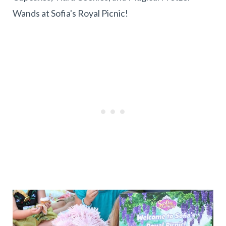
Wands at Sofia's Royal Picnic!