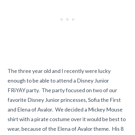
The three year old and I recently were lucky
enough to be able to attend a Disney Junior
FRiYAY party. The party focused on two of our
favorite Disney Junior princesses, Sofia the First
and Elena of Avalor. We decided a Mickey Mouse
shirt with a pirate costume over it would be best to
wear, because of the Elena of Avalor theme. His 8