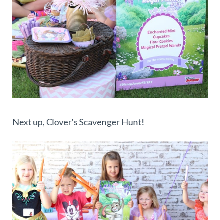
Next up, Clover's Scavenger Hunt!