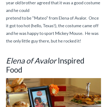
year old brother agreed that it was a good costume
and he could
pretend to be "Mateo" from Elena of Avalor. Once
it got too hot (hello, Texas!), the costume came off
and he was happy to sport Mickey Mouse. He was
the only little guy there, but he rocked it!
Elena of Avalor
Inspired
Food