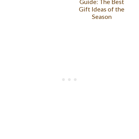
Guide: The Best
Gift Ideas of the
Season