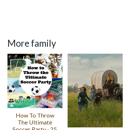
More family
How To Throw
The Ultimate
Soccer Party - 25