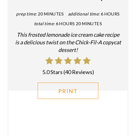
P
prep time:
20 MINUTES
additional time:
6 HOURS
I
total time:
6 HOURS
20 MINUTES
This frosted lemonade ice cream cake recipe
N
is a delicious twist on the Chick-Fil-A copycat
T
dessert!
E
R
5.0 Stars
(
40 Reviews
)
E
PRINT
S
T
P
I