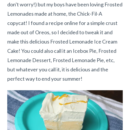
don't worry!) but my boys have been loving Frosted
Lemonades made at home, the Chick-Fil-A
copycat! I found a recipe online for a simple crust
made out of Oreos, so I decided to tweak it and
make this delicious Frosted Lemonade Ice Cream
Cake! You could also call it an Icebox Pie, Frosted
Lemonade Dessert, Frosted Lemonade Pie, etc,
but whatever you call it, it is delicious and the
perfect way to end your summer!