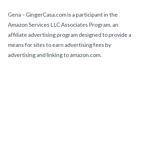
Gena – GingerCasa.com is a participant in the
Amazon Services LLC Associates Program, an
affiliate advertising program designed to provide a
means for sites to earn advertising fees by
advertising and linking to amazon.com.