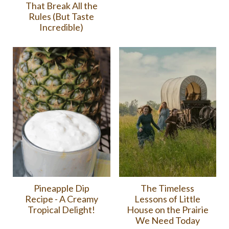
That Break All the
Rules (But Taste
Incredible)
Pineapple Dip
The Timeless
Recipe - A Creamy
Lessons of Little
Tropical Delight!
House on the Prairie
We Need Today