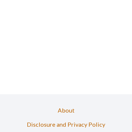
About
Disclosure and Privacy Policy