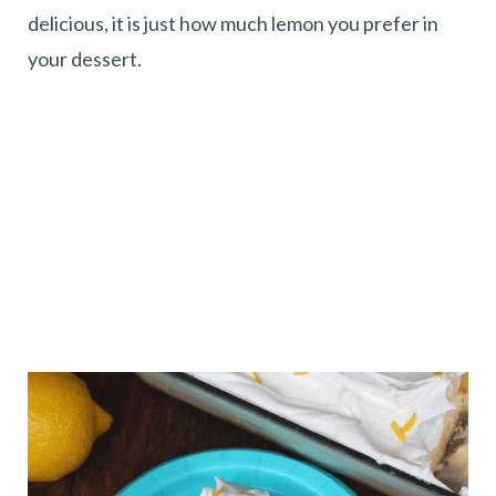
delicious, it is just how much lemon you prefer in
your dessert.