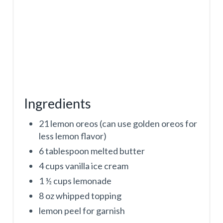
N
Ingredients
21 lemon oreos (can use golden oreos for
less lemon flavor)
6 tablespoon melted butter
4 cups vanilla ice cream
1 ½ cups lemonade
8 oz whipped topping
lemon peel for garnish