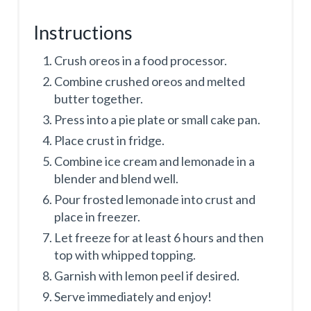
Instructions
Crush oreos in a food processor.
Combine crushed oreos and melted
butter together.
Press into a pie plate or small cake pan.
Place crust in fridge.
Combine ice cream and lemonade in a
blender and blend well.
Pour frosted lemonade into crust and
place in freezer.
Let freeze for at least 6 hours and then
top with whipped topping.
Garnish with lemon peel if desired.
Serve immediately and enjoy!