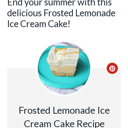
End your summer with this
delicious Frosted Lemonade
Ice Cream Cake!
C
R
E
A
Frosted Lemonade Ice
T
Cream Cake Recipe
E