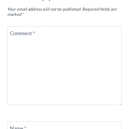
Your email address will not be published.
Required fields are
marked
*
Comment
*
Name
*