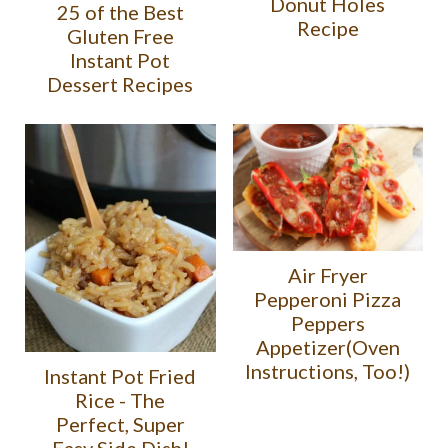
Donut Holes
25 of the Best
Recipe
Gluten Free
Instant Pot
Dessert Recipes
Air Fryer
Pepperoni Pizza
Peppers
Appetizer(Oven
Instructions, Too!)
Instant Pot Fried
Rice - The
Perfect, Super
Easy Side Dish!