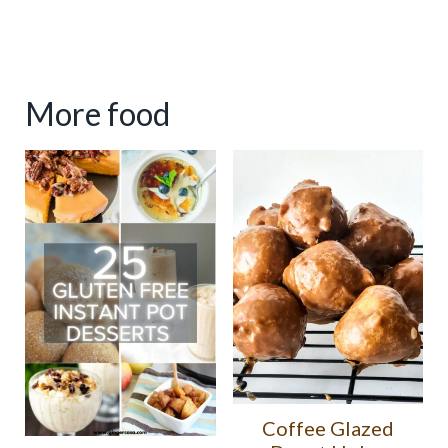
More food
Coffee Glazed