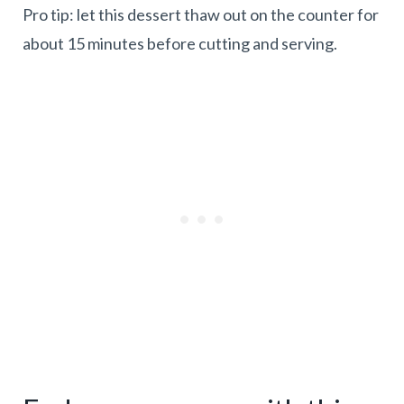
Pro tip: let this dessert thaw out on the counter for
about 15 minutes before cutting and serving.