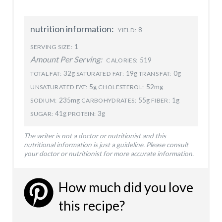
nutrition information:
8
YIELD:
1
SERVING SIZE:
Amount Per Serving:
519
CALORIES:
32g
19g
0g
TOTAL FAT:
SATURATED FAT:
TRANS FAT:
5g
52mg
UNSATURATED FAT:
CHOLESTEROL:
235mg
55g
1g
SODIUM:
CARBOHYDRATES:
FIBER:
41g
3g
SUGAR:
PROTEIN:
The writer is not a doctor or nutritionist and this
nutritional information is just a guideline. Please consult
your doctor or nutritionist for more accurate information.
How much did you love
this recipe?