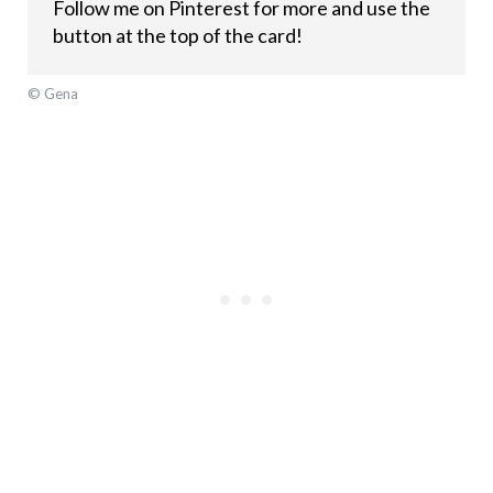
Follow me on Pinterest for more and use the
button at the top of the card!
© Gena