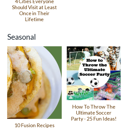
4 Cities Everyone
Should Visit at Least
Once in Their
Lifetime
Seasonal
How To Throw The
Ultimate Soccer
Party - 25 Fun Ideas!
10 Fusion Recipes