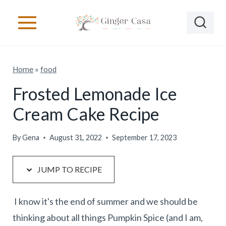
S
S
k
k
i
i
p
p
Home
»
food
t
t
o
o
Frosted Lemonade Ice
R
c
Cream Cake Recipe
e
o
c
n
By
Gena
August 31, 2022
September 17, 2023
i
t
p
e
JUMP TO RECIPE
e
n
t
I know it's the end of summer and we should be
thinking about all things Pumpkin Spice (and I am,