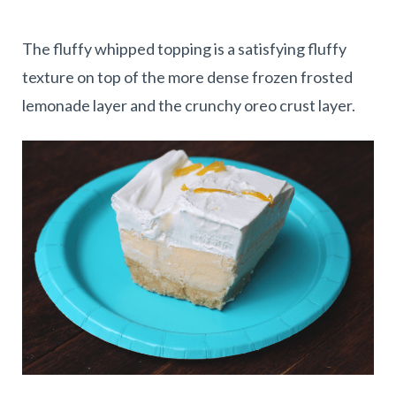
The fluffy whipped topping is a satisfying fluffy
texture on top of the more dense frozen frosted
lemonade layer and the crunchy oreo crust layer.