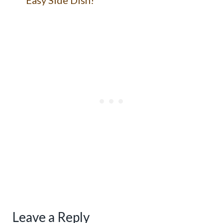
Leave a Reply