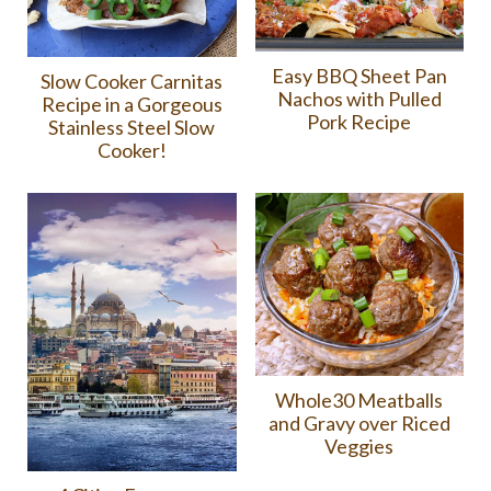
Easy BBQ Sheet Pan
Slow Cooker Carnitas
Nachos with Pulled
Recipe in a Gorgeous
Pork Recipe
Stainless Steel Slow
Cooker!
Whole30 Meatballs
and Gravy over Riced
Veggies