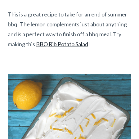
This is a great recipe to take for an end of summer
bbq! The lemon complements just about anything
and is a perfect way to finish off a bbq meal. Try
making this
BBQ Rib Potato Salad
!