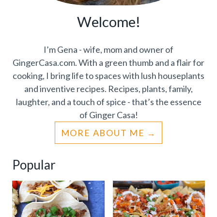
Welcome!
I’m Gena - wife, mom and owner of
GingerCasa.com. With a green thumb and a flair for
cooking, I bring life to spaces with lush houseplants
and inventive recipes. Recipes, plants, family,
laughter, and a touch of spice - that’s the essence
of Ginger Casa!
MORE ABOUT ME
Popular