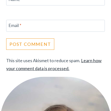
Email
*
This site uses Akismet to reduce spam.
Learn how
your comment data is processed.