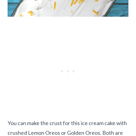
You can make the crust for this ice cream cake with
crushed Lemon Oreos or Golden Oreos. Both are