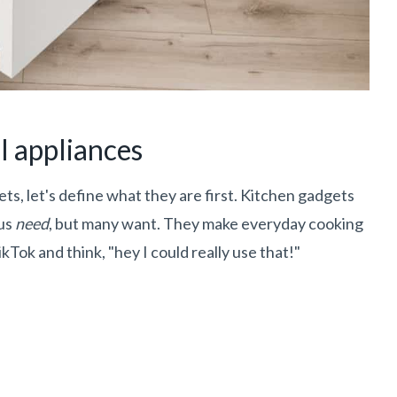
l appliances
s, let's define what they are first. Kitchen gadgets
 us
need
, but many want. They make everyday cooking
kTok and think, "hey I could really use that!"