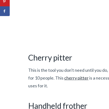
Cherry p
itter
This is the tool you don't need until you do
for 10 people. This
cherry pitter
is a neces
uses for it.
Handheld frother