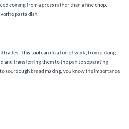
ced coming from a press rather than a fine chop,
vorite pasta dish.
ll trades.
This tool
can do a ton of work, from picking
d and transferring them to the pan to separating
nto
sourdough
bread making, you know the importance