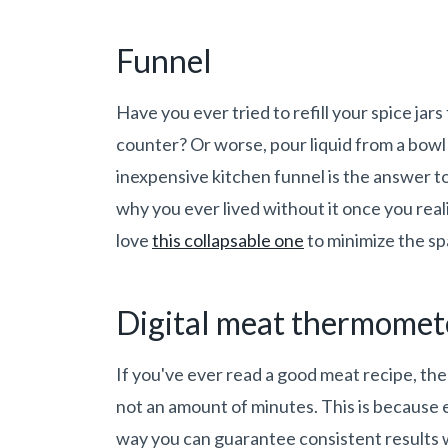
Funnel
Have you ever tried to refill your spice jar
counter? Or worse, pour liquid from a bowl
inexpensive kitchen funnel is the answer 
why you ever lived without it once you real
love
this collapsable one
to minimize the spa
Digital meat thermomet
If you've ever read a good meat recipe, the 
not an amount of minutes. This is because e
way you can guarantee consistent results w