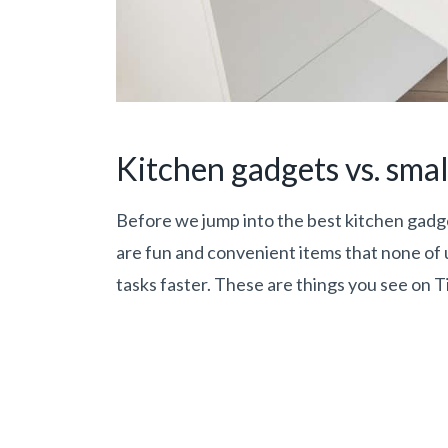
Kitchen gadgets vs. smal
Before we jump into the best kitchen gadget
are fun and convenient items that none of
tasks faster. These are things you see on Ti