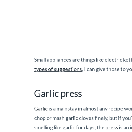
Small appliances are things like electric ke
types of suggestions
, I can give those to y
Garlic press
Garlic
is a mainstay in almost any recipe wor
chop or mash garlic cloves finely, but if yo
smelling like garlic for days, the
press
is an 