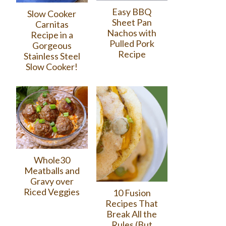
Easy BBQ
Slow Cooker
Sheet Pan
Carnitas
Nachos with
Recipe in a
Pulled Pork
Gorgeous
Recipe
Stainless Steel
Slow Cooker!
Whole30
Meatballs and
Gravy over
Riced Veggies
10 Fusion
Recipes That
Break All the
Rules (But