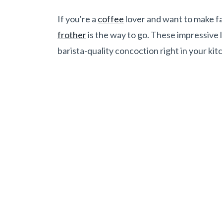
If you're a
coffee
lover and want to make 
frother
is the way to go. These impressive l
barista-quality concoction right in your kit