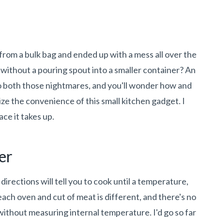
s from a bulk bag and ended up with a mess all over the
 without a pouring spout into a smaller container? An
to both those nightmares, and you'll wonder how and
ize the convenience of this small kitchen gadget. I
ce it takes up.
er
directions will tell you to cook until a temperature,
ach oven and cut of meat is different, and there's no
ithout measuring internal temperature. I'd go so far