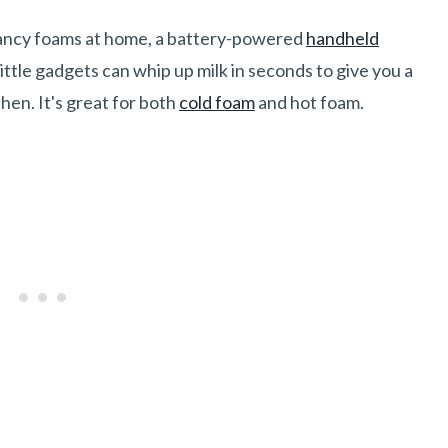
fancy foams at home, a battery-powered
handheld
ittle gadgets can whip up milk in seconds to give you a
chen. It's great for both
cold foam
and hot foam.