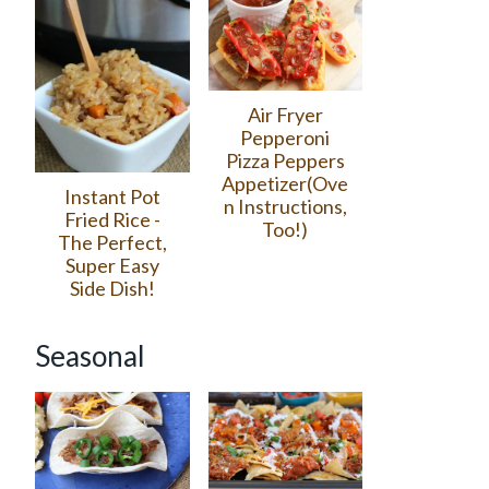
Air Fryer
Pepperoni
Pizza Peppers
Appetizer(Ove
Instant Pot
n Instructions,
Fried Rice -
Too!)
The Perfect,
Super Easy
Side Dish!
Seasonal