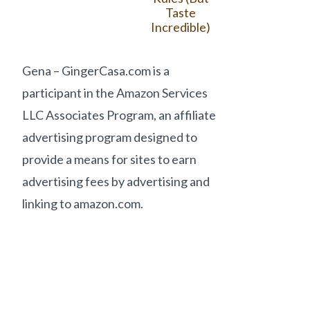
Taste
Incredible)
Gena – GingerCasa.com is a
participant in the Amazon Services
LLC Associates Program, an affiliate
advertising program designed to
provide a means for sites to earn
advertising fees by advertising and
linking to amazon.com.