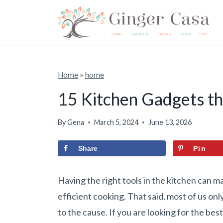
S
k
i
p
t
Home
»
home
o
15 Kitchen Gadgets th
c
o
By
Gena
March 5, 2024
June 13, 2026
n
Share
Pin
t
e
Having the right tools in the kitchen can m
n
efficient cooking. That said, most of us on
t
to the cause. If you are looking for the be