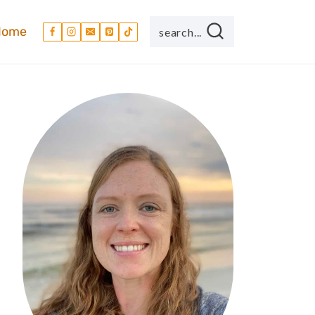
Home
search...