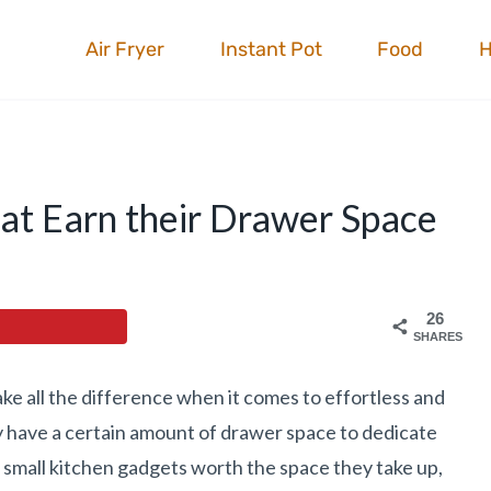
Air Fryer
Instant Pot
Food
at Earn their Drawer Space
26
SHARES
ake all the difference when it comes to effortless and
ly have a certain amount of drawer space to dedicate
st small kitchen gadgets worth the space they take up,