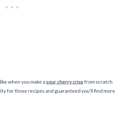
, like when you make a
sour cherry crisp
from scratch
sity for those recipes and guaranteed you'll find more