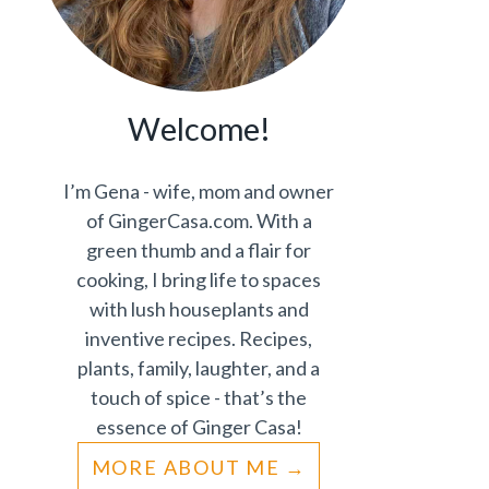
Welcome!
I’m Gena - wife, mom and owner
of GingerCasa.com. With a
green thumb and a flair for
cooking, I bring life to spaces
with lush houseplants and
inventive recipes. Recipes,
plants, family, laughter, and a
touch of spice - that’s the
essence of Ginger Casa!
MORE ABOUT ME