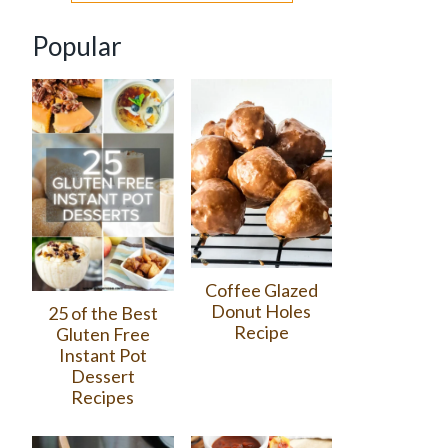
Popular
Coffee Glazed
Donut Holes
25 of the Best
Recipe
Gluten Free
Instant Pot
Dessert
Recipes