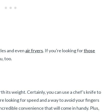
ttles and even
air fryers
. If you're looking for
those
ou, too.
th its weight. Certainly, you can use a chef's knife to
u're looking for speed and a way to avoid your fingers
incredible convenience that will come in handy. Plus,