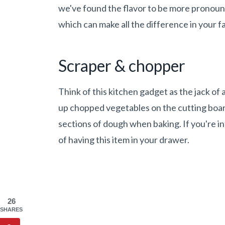
we've found the flavor to be more pronoun
which can make all the difference in your fa
Scraper & chopper
Think of this kitchen gadget as the jack of a
up chopped vegetables on the cutting boar
sections of dough when baking. If you're i
of having this item in your drawer.
26
SHARES