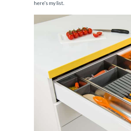
here's my list.