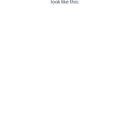
look like this: