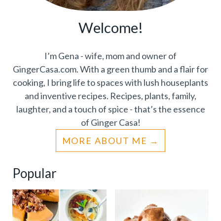
Welcome!
I’m Gena - wife, mom and owner of
GingerCasa.com. With a green thumb and a flair for
cooking, I bring life to spaces with lush houseplants
and inventive recipes. Recipes, plants, family,
laughter, and a touch of spice - that’s the essence
of Ginger Casa!
MORE ABOUT ME
Popular