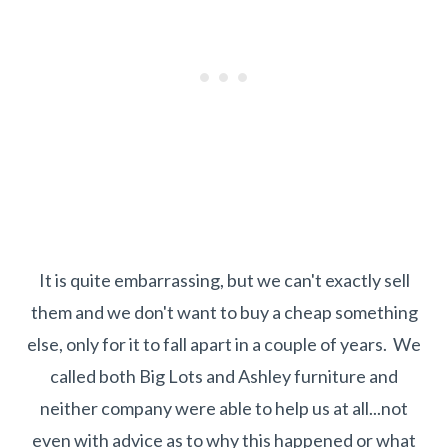
It is quite embarrassing, but we can't exactly sell
them and we don't want to buy a cheap something
else, only for it to fall apart in a couple of years. We
called both Big Lots and Ashley furniture and
neither company were able to help us at all...not
even with advice as to why this happened or what