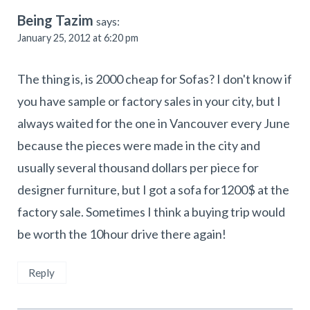
Being Tazim
says:
January 25, 2012 at 6:20 pm
The thing is, is 2000 cheap for Sofas? I don't know if
you have sample or factory sales in your city, but I
always waited for the one in Vancouver every June
because the pieces were made in the city and
usually several thousand dollars per piece for
designer furniture, but I got a sofa for1200$ at the
factory sale. Sometimes I think a buying trip would
be worth the 10hour drive there again!
Reply