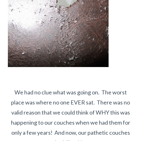
We had no clue what was going on. The worst
place was where no one EVER sat. There was no
valid reason that we could think of WHY this was
happening to our couches when we had them for
only a few years! And now, our pathetic couches