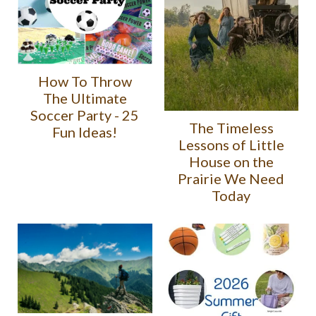
How To Throw
The Ultimate
Soccer Party - 25
The Timeless
Fun Ideas!
Lessons of Little
House on the
Prairie We Need
Today