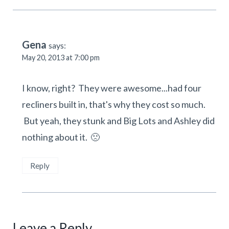
Gena
says:
May 20, 2013 at 7:00 pm
I know, right? They were awesome...had four
recliners built in, that's why they cost so much.
But yeah, they stunk and Big Lots and Ashley did
nothing about it. 🙁
Reply
Leave a Reply