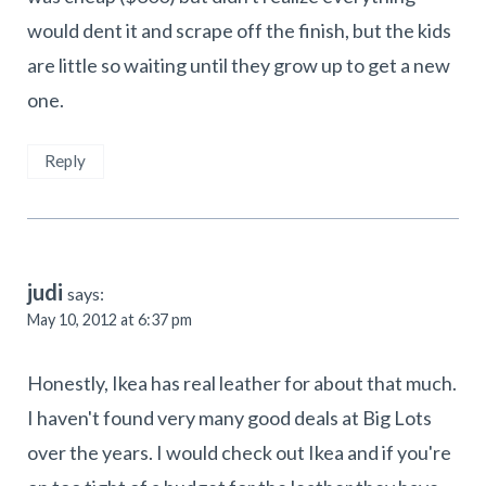
would dent it and scrape off the finish, but the kids
are little so waiting until they grow up to get a new
one.
Reply
judi
says:
May 10, 2012 at 6:37 pm
Honestly, Ikea has real leather for about that much.
I haven't found very many good deals at Big Lots
over the years. I would check out Ikea and if you're