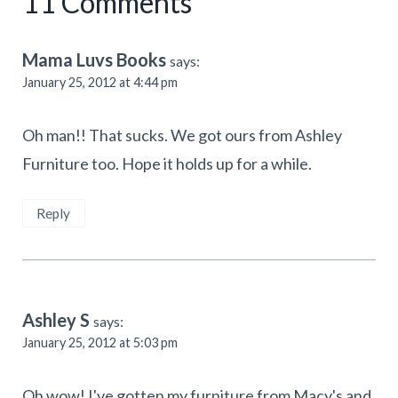
11 Comments
Mama Luvs Books
says:
January 25, 2012 at 4:44 pm
Oh man!! That sucks. We got ours from Ashley
Furniture too. Hope it holds up for a while.
Reply
Ashley S
says:
January 25, 2012 at 5:03 pm
Oh wow! I've gotten my furniture from Macy's and