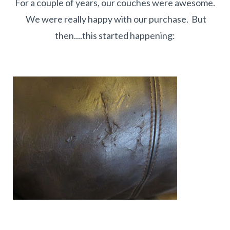
For a couple of years, our couches were awesome.
We were really happy with our purchase. But
then....this started happening: