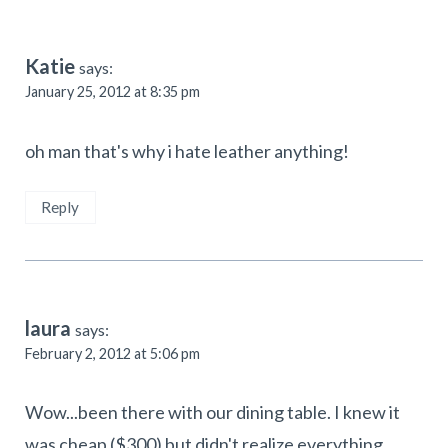
Katie
says:
January 25, 2012 at 8:35 pm
oh man that's why i hate leather anything!
Reply
laura
says:
February 2, 2012 at 5:06 pm
Wow...been there with our dining table. I knew it
was cheap ($300) but didn't realize everything