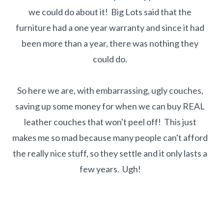
we could do about it! Big Lots said that the
furniture had a one year warranty and since it had
been more than a year, there was nothing they
could do.
So here we are, with embarrassing, ugly couches,
saving up some money for when we can buy REAL
leather couches that won't peel off! This just
makes me so mad because many people can't afford
the really nice stuff, so they settle and it only lasts a
few years. Ugh!