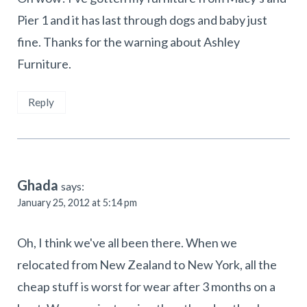
Pier 1 and it has last through dogs and baby just
fine. Thanks for the warning about Ashley
Furniture.
Reply
Ghada
says:
January 25, 2012 at 5:14 pm
Oh, I think we've all been there. When we
relocated from New Zealand to New York, all the
cheap stuff is worst for wear after 3 months on a