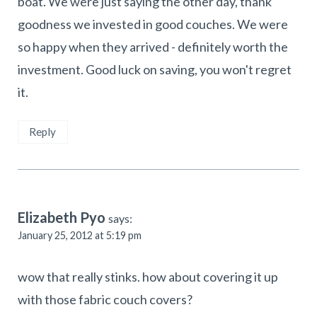
boat. We were just saying the other day, thank
goodness we invested in good couches. We were
so happy when they arrived - definitely worth the
investment. Good luck on saving, you won't regret
it.
Reply
Elizabeth Pyo
says:
January 25, 2012 at 5:19 pm
wow that really stinks. how about covering it up
with those fabric couch covers?