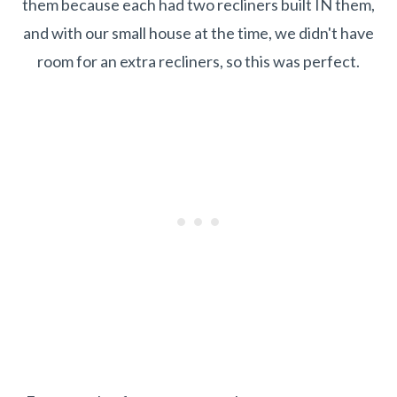
them because each had two recliners built IN them,
and with our small house at the time, we didn't have
room for an extra recliners, so this was perfect.