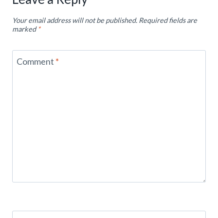
Your email address will not be published.
Required fields are
marked
*
Comment
*