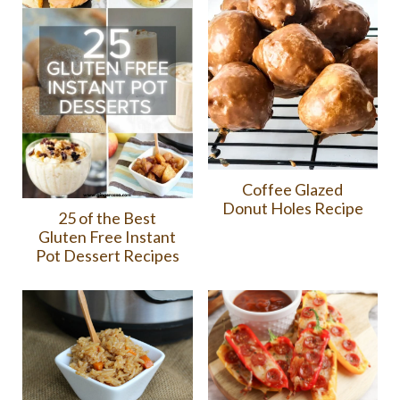
Coffee Glazed
Donut Holes Recipe
25 of the Best
Gluten Free Instant
Pot Dessert Recipes