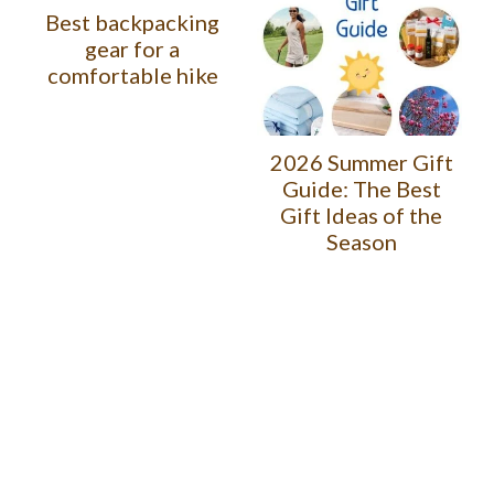
Best backpacking
gear for a
comfortable hike
2026 Summer Gift
Guide: The Best
Gift Ideas of the
Season