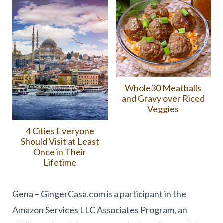
Whole30 Meatballs
and Gravy over Riced
Veggies
4 Cities Everyone
Should Visit at Least
Once in Their
Lifetime
Gena – GingerCasa.com is a participant in the
Amazon Services LLC Associates Program, an