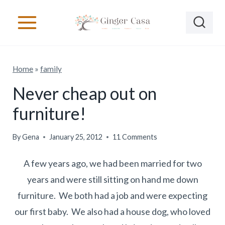
S
k
i
p
Home
»
family
t
o
Never cheap out on
c
furniture!
o
n
By
Gena
January 25, 2012
11 Comments
t
A few years ago, we had been married for two
e
years and were still sitting on hand me down
n
furniture. We both had a job and were expecting
t
our first baby. We also had a house dog, who loved