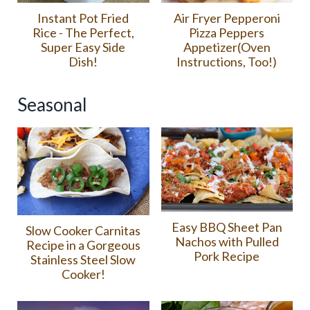
Air Fryer Pepperoni
Instant Pot Fried
Pizza Peppers
Rice - The Perfect,
Appetizer(Oven
Super Easy Side
Instructions, Too!)
Dish!
Seasonal
Easy BBQ Sheet Pan
Slow Cooker Carnitas
Nachos with Pulled
Recipe in a Gorgeous
Pork Recipe
Stainless Steel Slow
Cooker!