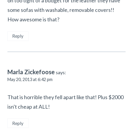
on too tight of a budget for the leather they have
some sofas with washable, removable covers!!
How awesome is that?
Reply
Marla Zickefoose
says:
May 20, 2013 at 6:42 pm
That is horrible they fell apart like that! Plus $2000
isn't cheap at ALL!
Reply