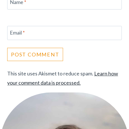
Name
*
Email
*
This site uses Akismet to reduce spam.
Learn how
your comment data is processed.