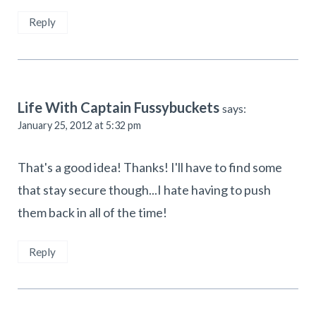
Reply
Life With Captain Fussybuckets
says:
January 25, 2012 at 5:32 pm
That's a good idea! Thanks! I'll have to find some
that stay secure though...I hate having to push
them back in all of the time!
Reply