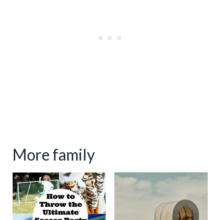
More family