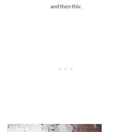
and then this: