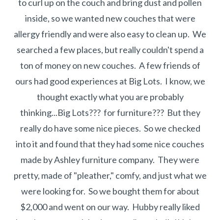
to curl up on the couch and bring dust and pollen
inside, so we wanted new couches that were
allergy friendly and were also easy to clean up. We
searched a few places, but really couldn't spend a
ton of money on new couches. A few friends of
ours had good experiences at Big Lots. I know, we
thought exactly what you are probably
thinking...Big Lots??? for furniture??? But they
really do have some nice pieces. So we checked
into it and found that they had some nice couches
made by Ashley furniture company. They were
pretty, made of "pleather," comfy, and just what we
were looking for. So we bought them for about
$2,000 and went on our way. Hubby really liked