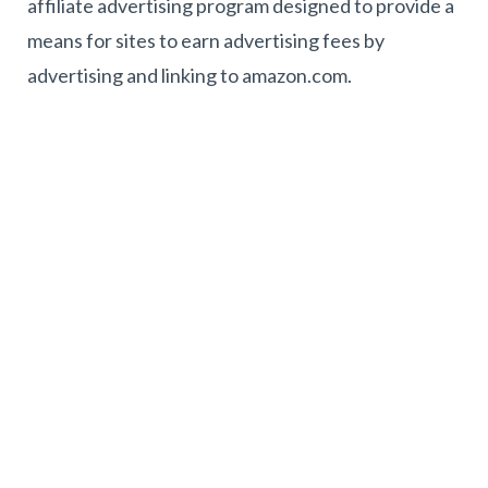
affiliate advertising program designed to provide a
means for sites to earn advertising fees by
advertising and linking to amazon.com.