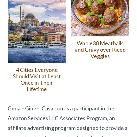
Whole30 Meatballs
and Gravy over Riced
Veggies
4 Cities Everyone
Should Visit at Least
Once in Their
Lifetime
Gena – GingerCasa.com is a participant in the
Amazon Services LLC Associates Program, an
affiliate advertising program designed to provide a