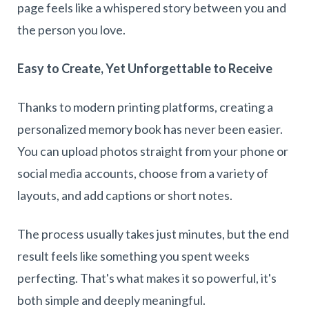
page feels like a whispered story between you and
the person you love.
Easy to Create, Yet Unforgettable to Receive
Thanks to modern printing platforms, creating a
personalized memory book has never been easier.
You can upload photos straight from your phone or
social media accounts, choose from a variety of
layouts, and add captions or short notes.
The process usually takes just minutes, but the end
result feels like something you spent weeks
perfecting. That's what makes it so powerful, it's
both simple and deeply meaningful.