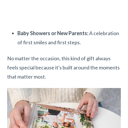
Baby Showers or New Parents:
A celebration
of first smiles and first steps.
No matter the occasion, this kind of gift always
feels special because it's built around the moments
that matter most.