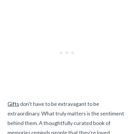
Gifts
don't have to be extravagant to be
extraordinary. What truly matters is the sentiment
behind them. A thoughtfully curated book of
memories reminds people that they're loved,