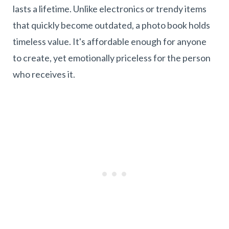
lasts a lifetime. Unlike electronics or trendy items
that quickly become outdated, a photo book holds
timeless value. It's affordable enough for anyone
to create, yet emotionally priceless for the person
who receives it.