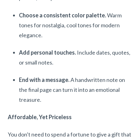
Choose a consistent color palette.
Warm
tones for nostalgia, cool tones for modern
elegance.
Add personal touches.
Include dates, quotes,
or small notes.
End with a message.
A handwritten note on
the final page can turn it into an emotional
treasure.
Affordable, Yet Priceless
You don't need to spend a fortune to give a gift that