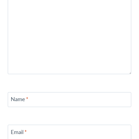
Name
*
Email
*