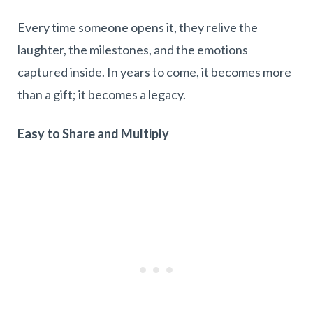
Every time someone opens it, they relive the
laughter, the milestones, and the emotions
captured inside. In years to come, it becomes more
than a gift; it becomes a legacy.
Easy to Share and Multiply