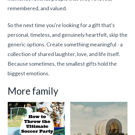
remembered, and valued.
So the next time you're looking for a gift that's
personal, timeless, and genuinely heartfelt, skip the
generic options. Create something meaningful - a
collection of shared laughter, love, and life itself.
Because sometimes, the smallest gifts hold the
biggest emotions.
More family