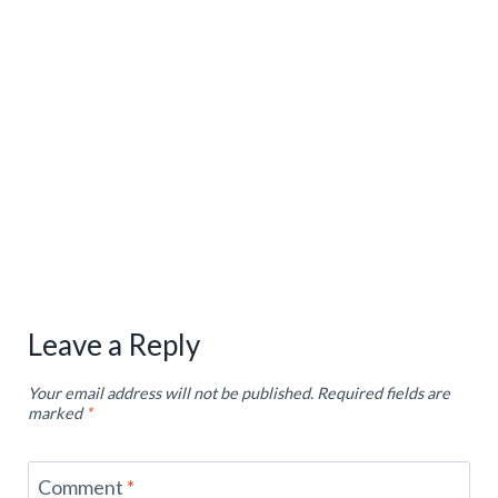
Leave a Reply
Your email address will not be published.
Required fields are
marked
*
Comment
*