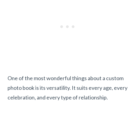
One of the most wonderful things about a custom
photo book is its versatility. It suits every age, every
celebration, and every type of relationship.