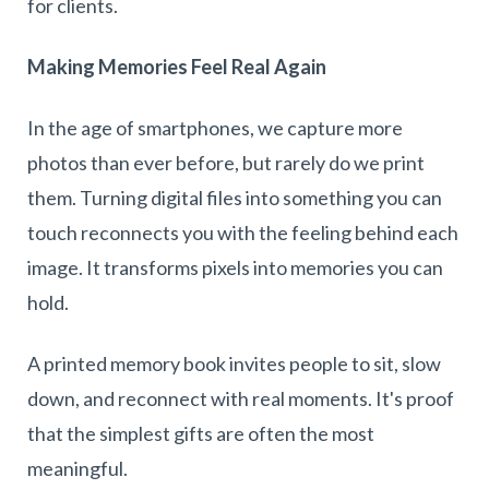
for clients.
Making Memories Feel Real Again
In the age of smartphones, we capture more
photos than ever before, but rarely do we print
them. Turning digital files into something you can
touch reconnects you with the feeling behind each
image. It transforms pixels into memories you can
hold.
A printed memory book invites people to sit, slow
down, and reconnect with real moments. It's proof
that the simplest gifts are often the most
meaningful.