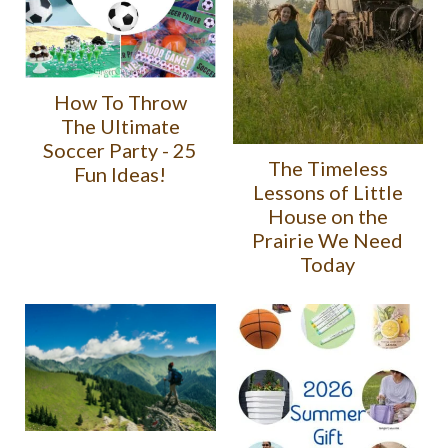
How To Throw
The Ultimate
Soccer Party - 25
The Timeless
Fun Ideas!
Lessons of Little
House on the
Prairie We Need
Today