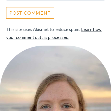
This site uses Akismet to reduce spam.
Learn how
your comment data is processed.