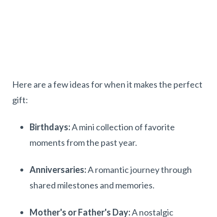
Here are a few ideas for when it makes the perfect
gift:
Birthdays:
A mini collection of favorite
moments from the past year.
Anniversaries:
A romantic journey through
shared milestones and memories.
Mother's or Father's Day:
A nostalgic