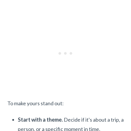
To make yours stand out:
Start with a theme.
Decide if it's about a trip, a
person, or a specific moment in time.