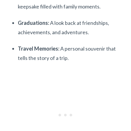
keepsake filled with family moments.
Graduations:
A look back at friendships,
achievements, and adventures.
Travel Memories:
A personal souvenir that
tells the story of a trip.