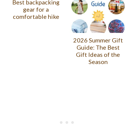
Best backpacking
gear for a
comfortable hike
2026 Summer Gift
Guide: The Best
Gift Ideas of the
Season