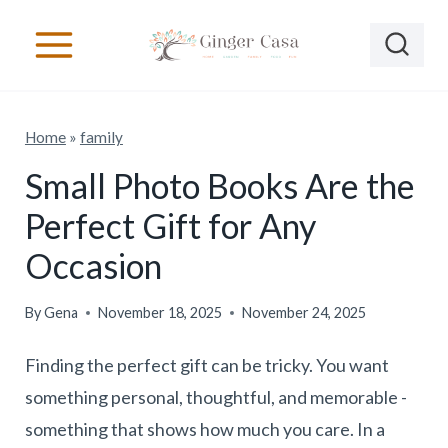
S
k
i
p
Home
»
family
t
o
Small Photo Books Are the
c
Perfect Gift for Any
o
Occasion
n
t
By
Gena
November 18, 2025
November 24, 2025
e
Finding the perfect gift can be tricky. You want
n
something personal, thoughtful, and memorable -
t
something that shows how much you care. In a