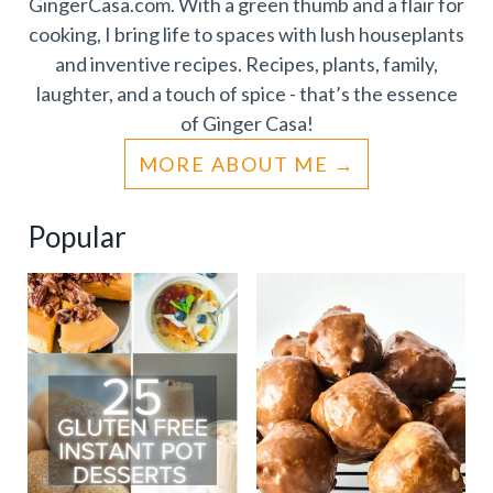
GingerCasa.com. With a green thumb and a flair for
cooking, I bring life to spaces with lush houseplants
and inventive recipes. Recipes, plants, family,
laughter, and a touch of spice - that’s the essence
of Ginger Casa!
MORE ABOUT ME
Popular