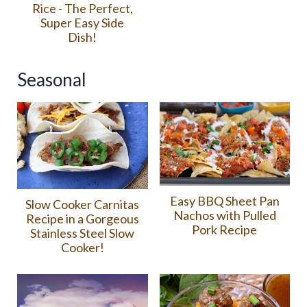
Rice - The Perfect,
Super Easy Side
Dish!
Seasonal
Easy BBQ Sheet Pan
Slow Cooker Carnitas
Nachos with Pulled
Recipe in a Gorgeous
Pork Recipe
Stainless Steel Slow
Cooker!