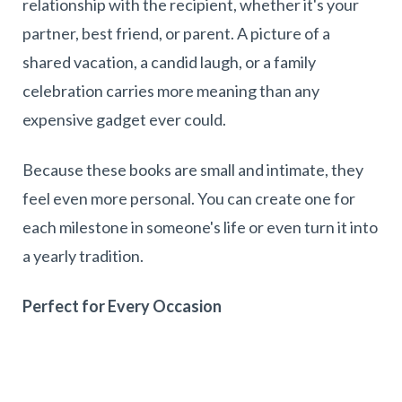
relationship with the recipient, whether it's your
partner, best friend, or parent. A picture of a
shared vacation, a candid laugh, or a family
celebration carries more meaning than any
expensive gadget ever could.
Because these books are small and intimate, they
feel even more personal. You can create one for
each milestone in someone's life or even turn it into
a yearly tradition.
Perfect for Every Occasion