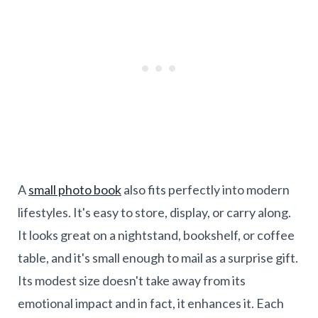
A
small photo book
also fits perfectly into modern
lifestyles. It's easy to store, display, or carry along.
It looks great on a nightstand, bookshelf, or coffee
table, and it's small enough to mail as a surprise gift.
Its modest size doesn't take away from its
emotional impact and in fact, it enhances it. Each