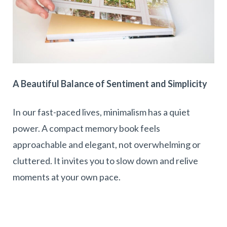
A Beautiful Balance of Sentiment and Simplicity
In our fast-paced lives, minimalism has a quiet
power. A compact memory book feels
approachable and elegant, not overwhelming or
cluttered. It invites you to slow down and relive
moments at your own pace.