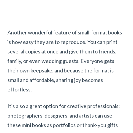
Another wonderful feature of small-format books
is how easy they are to reproduce. You can print
several copies at once and give them to friends,
family, or even wedding guests. Everyone gets
their own keepsake, and because the format is
small and affordable, sharing joy becomes
effortless.
It's also a great option for creative professionals:
photographers, designers, and artists can use
these mini books as portfolios or thank-you gifts