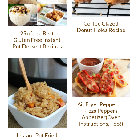
Coffee Glazed
Donut Holes Recipe
25 of the Best
Gluten Free Instant
Pot Dessert Recipes
Air Fryer Pepperoni
Pizza Peppers
Appetizer(Oven
Instructions, Too!)
Instant Pot Fried