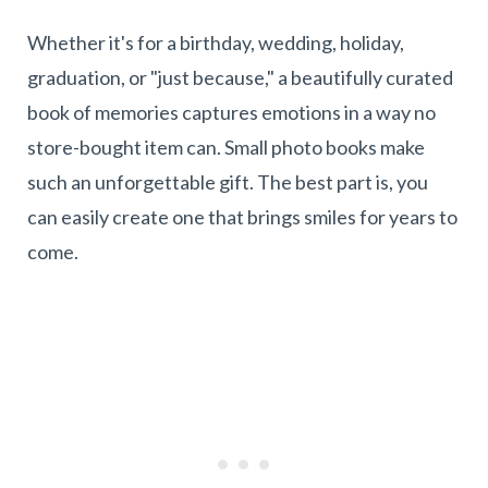
Whether it's for a birthday, wedding, holiday,
graduation, or "just because," a beautifully curated
book of memories captures emotions in a way no
store-bought item can. Small photo books make
such an unforgettable gift. The best part is, you
can easily create one that brings smiles for years to
come.