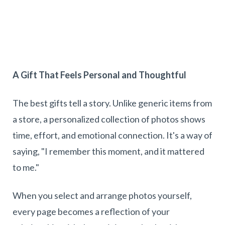
A Gift That Feels Personal and Thoughtful
The best gifts tell a story. Unlike generic items from
a store, a personalized collection of photos shows
time, effort, and emotional connection. It's a way of
saying, "I remember this moment, and it mattered
to me."
When you select and arrange photos yourself,
every page becomes a reflection of your