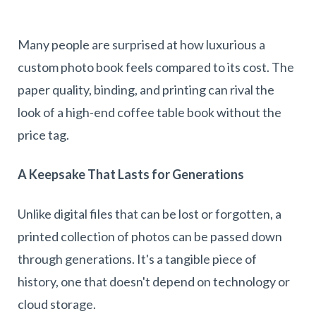
Many people are surprised at how luxurious a
custom photo book feels compared to its cost. The
paper quality, binding, and printing can rival the
look of a high-end coffee table book without the
price tag.
A Keepsake That Lasts for Generations
Unlike digital files that can be lost or forgotten, a
printed collection of photos can be passed down
through generations. It's a tangible piece of
history, one that doesn't depend on technology or
cloud storage.