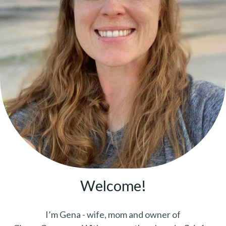
Welcome!
I’m Gena - wife, mom and owner of