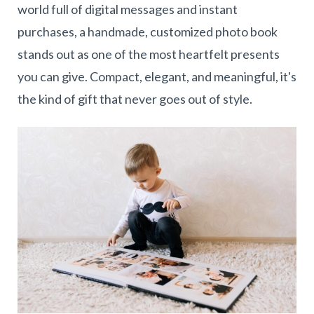
world full of digital messages and instant
purchases, a handmade, customized photo book
stands out as one of the most heartfelt presents
you can give. Compact, elegant, and meaningful, it's
the kind of gift that never goes out of style.