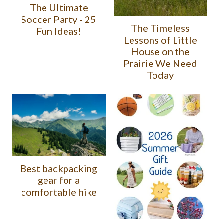
The Ultimate
Soccer Party - 25
The Timeless
Fun Ideas!
Lessons of Little
House on the
Prairie We Need
Today
Best backpacking
gear for a
comfortable hike