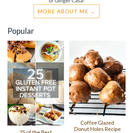
of Ginger Casa!
MORE ABOUT ME
Popular
Coffee Glazed
Donut Holes Recipe
25 of the Best