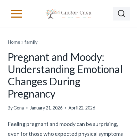
S
k
i
p
Home
»
family
t
o
Pregnant and Moody:
c
Understanding Emotional
o
Changes During
n
Pregnancy
t
e
By
Gena
January 21, 2026
April 22, 2026
n
t
Feeling pregnant and moody can be surprising,
even for those who expected physical symptoms