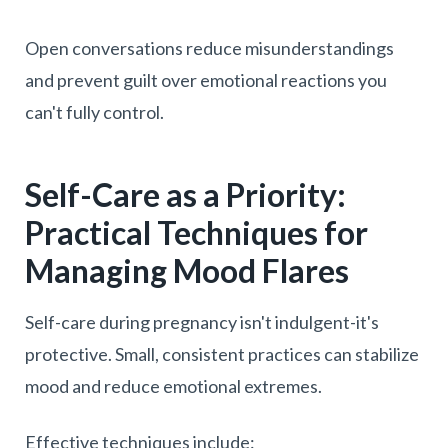
Open conversations reduce misunderstandings
and prevent guilt over emotional reactions you
can't fully control.
Self-Care as a Priority:
Practical Techniques for
Managing Mood Flares
Self-care during pregnancy isn't indulgent-it's
protective. Small, consistent practices can stabilize
mood and reduce emotional extremes.
Effective techniques include: