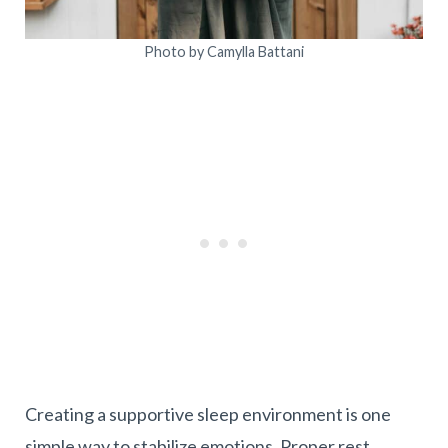
Photo by Camylla Battani
Creating a supportive sleep environment is one
simple way to stabilize emotions. Proper rest