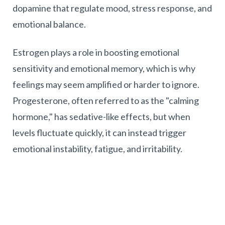
dopamine that regulate mood, stress response, and
emotional balance.
Estrogen plays a role in boosting emotional
sensitivity and emotional memory, which is why
feelings may seem amplified or harder to ignore.
Progesterone, often referred to as the "calming
hormone," has sedative-like effects, but when
levels fluctuate quickly, it can instead trigger
emotional instability, fatigue, and irritability.