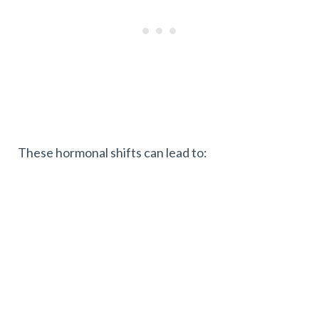
These hormonal shifts can lead to: