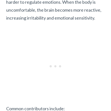
harder to regulate emotions. When the body is
uncomfortable, the brain becomes more reactive,
increasing irritability and emotional sensitivity.
Common contributors include: