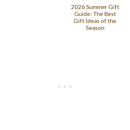
2026 Summer Gift
Guide: The Best
Gift Ideas of the
Season