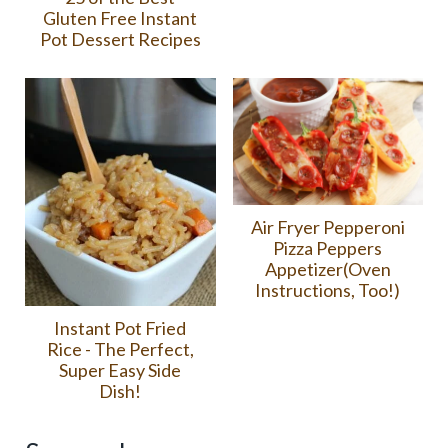
Gluten Free Instant
Pot Dessert Recipes
Air Fryer Pepperoni
Pizza Peppers
Appetizer(Oven
Instructions, Too!)
Instant Pot Fried
Rice - The Perfect,
Super Easy Side
Dish!