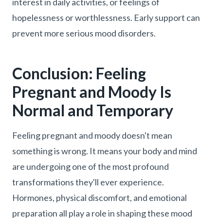
interest in daily activities, or feelings of
hopelessness or worthlessness. Early support can
prevent more serious mood disorders.
Conclusion: Feeling
Pregnant and Moody Is
Normal and Temporary
Feeling pregnant and moody doesn't mean
something is wrong. It means your body and mind
are undergoing one of the most profound
transformations they'll ever experience.
Hormones, physical discomfort, and emotional
preparation all play a role in shaping these mood