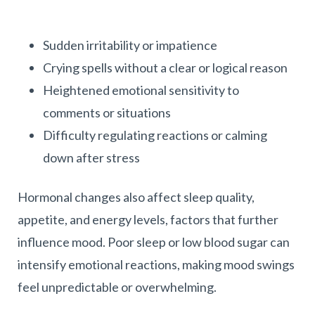
Sudden irritability or impatience
Crying spells without a clear or logical reason
Heightened emotional sensitivity to
comments or situations
Difficulty regulating reactions or calming
down after stress
Hormonal changes also affect sleep quality,
appetite, and energy levels, factors that further
influence mood. Poor sleep or low blood sugar can
intensify emotional reactions, making mood swings
feel unpredictable or overwhelming.