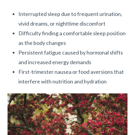
Interrupted sleep due to frequent urination,
vivid dreams, or nighttime discomfort
Difficulty finding a comfortable sleep position
as the body changes
Persistent fatigue caused by hormonal shifts
and increased energy demands
First-trimester nausea or food aversions that
interfere with nutrition and hydration