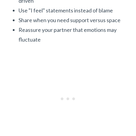
driven
Use "I feel" statements instead of blame
Share when you need support versus space
Reassure your partner that emotions may
fluctuate