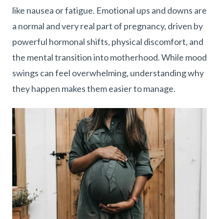
like nausea or fatigue. Emotional ups and downs are
a normal and very real part of pregnancy, driven by
powerful hormonal shifts, physical discomfort, and
the mental transition into motherhood. While mood
swings can feel overwhelming, understanding why
they happen makes them easier to manage.