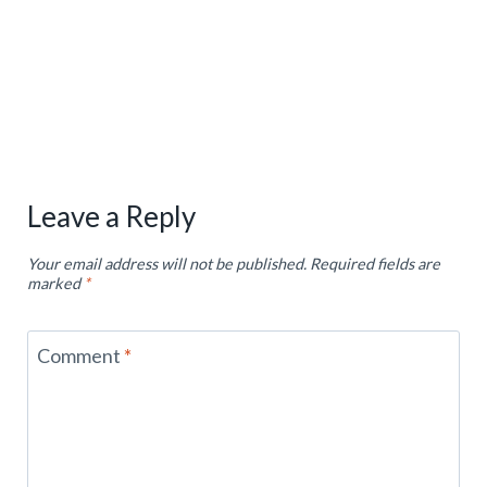
Leave a Reply
Your email address will not be published.
Required fields are
marked
*
Comment
*