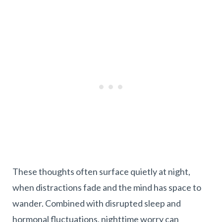
These thoughts often surface quietly at night,
when distractions fade and the mind has space to
wander. Combined with disrupted sleep and
hormonal fluctuations, nighttime worry can