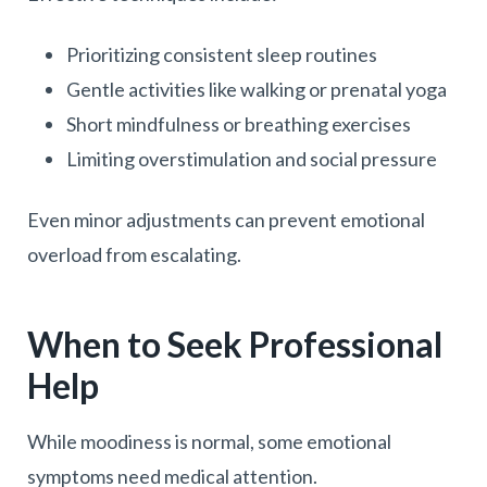
Prioritizing consistent sleep routines
Gentle activities like walking or prenatal yoga
Short mindfulness or breathing exercises
Limiting overstimulation and social pressure
Even minor adjustments can prevent emotional
overload from escalating.
When to Seek Professional
Help
While moodiness is normal, some emotional
symptoms need medical attention.