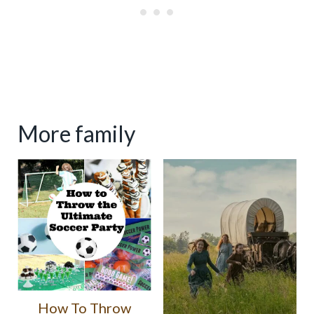
More family
How To Throw