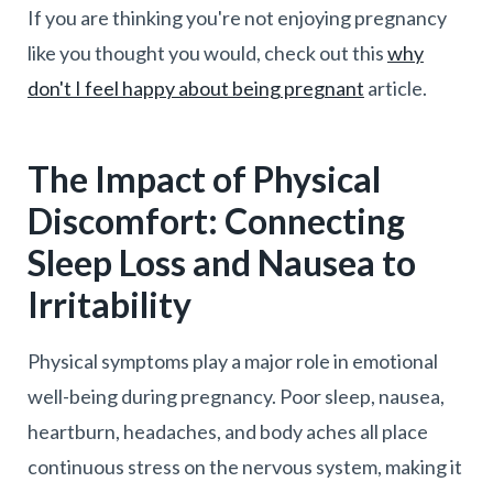
If you are thinking you're not enjoying pregnancy
like you thought you would, check out this
why
don't I feel happy about being pregnant
article.
The Impact of Physical
Discomfort: Connecting
Sleep Loss and Nausea to
Irritability
Physical symptoms play a major role in emotional
well-being during pregnancy. Poor sleep, nausea,
heartburn, headaches, and body aches all place
continuous stress on the nervous system, making it