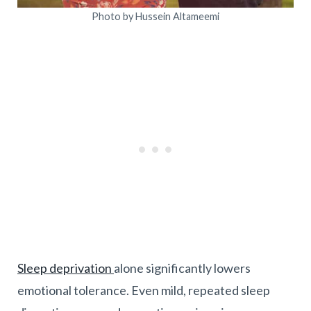
Photo by Hussein Altameemi
Sleep deprivation
alone significantly lowers
emotional tolerance. Even mild, repeated sleep