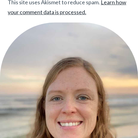
This site uses Akismet to reduce spam.
Learn how
your comment data is processed.