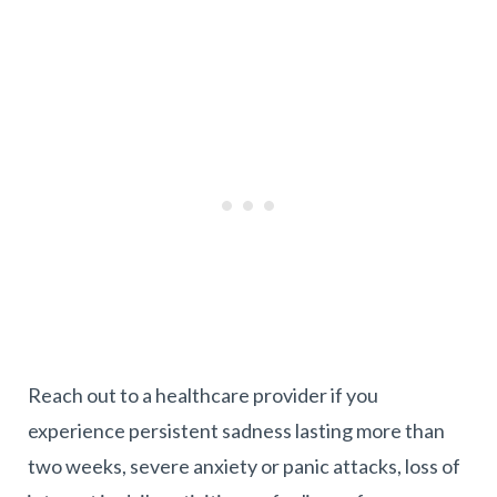
Reach out to a healthcare provider if you
experience persistent sadness lasting more than
two weeks, severe anxiety or panic attacks, loss of