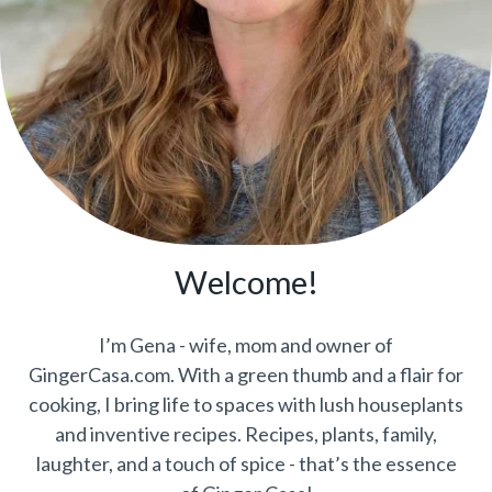
Welcome!
I’m Gena - wife, mom and owner of
GingerCasa.com. With a green thumb and a flair for
cooking, I bring life to spaces with lush houseplants
and inventive recipes. Recipes, plants, family,
laughter, and a touch of spice - that’s the essence