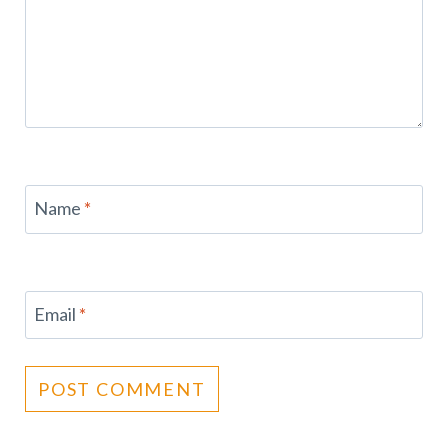
Name
*
Email
*