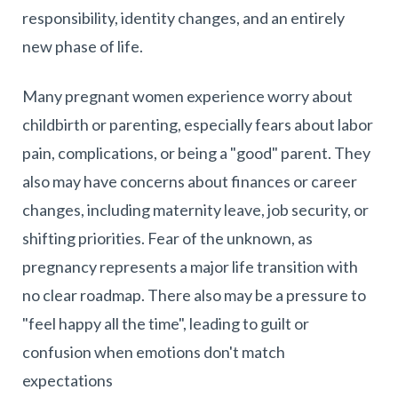
responsibility, identity changes, and an entirely
new phase of life.
Many pregnant women experience worry about
childbirth or parenting, especially fears about labor
pain, complications, or being a "good" parent. They
also may have concerns about finances or career
changes, including maternity leave, job security, or
shifting priorities. Fear of the unknown, as
pregnancy represents a major life transition with
no clear roadmap. There also may be a pressure to
"feel happy all the time", leading to guilt or
confusion when emotions don't match
expectations