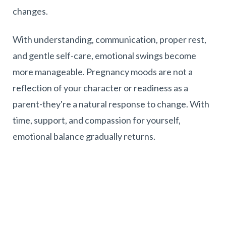
changes.
With understanding, communication, proper rest,
and gentle self-care, emotional swings become
more manageable. Pregnancy moods are not a
reflection of your character or readiness as a
parent-they're a natural response to change. With
time, support, and compassion for yourself,
emotional balance gradually returns.