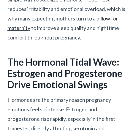
reduces irritability and emotional overload, which is
why many expecting mothers turn to a
pillow for
maternity
to improve sleep quality and nighttime
comfort throughout pregnancy.
The Hormonal Tidal Wave:
Estrogen and Progesterone
Drive Emotional Swings
Hormones are the primary reason pregnancy
emotions feel so intense. Estrogen and
progesterone rise rapidly, especially in the first
trimester, directly affecting serotonin and