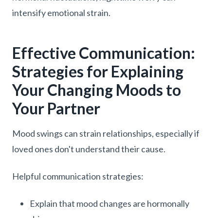
intensify emotional strain.
Effective Communication:
Strategies for Explaining
Your Changing Moods to
Your Partner
Mood swings can strain relationships, especially if
loved ones don't understand their cause.
Helpful communication strategies:
Explain that mood changes are hormonally