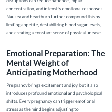
disruptions can reduce patience, impair
concentration, and intensify emotional responses.
Nausea and heartburn further compound this by
limiting appetite, destabilizing blood sugar levels,
and creating a constant sense of physical unease.
Emotional Preparation: The
Mental Weight of
Anticipating Motherhood
Pregnancy brings excitement and joy, but it also
introduces profound emotional and psychological
shifts. Every pregnancy can trigger emotional
stress as the mind begins adjusting to