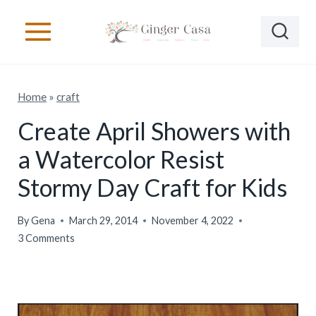
S
k
i
p
Home
»
craft
t
o
Create April Showers with
c
a Watercolor Resist
o
Stormy Day Craft for Kids
n
t
By
Gena
March 29, 2014
November 4, 2022
e
3 Comments
n
t