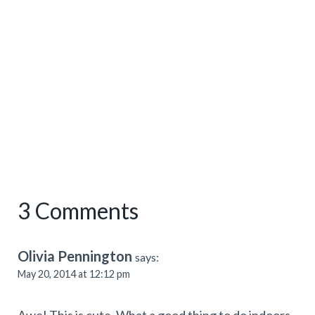
3 Comments
Olivia Pennington
says:
May 20, 2014 at 12:12 pm