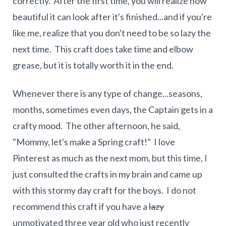
correctly. After the first time, you will realize how
beautiful it can look after it's finished...and if you're
like me, realize that you don't need to be so lazy the
next time. This craft does take time and elbow
grease, but it is totally worth it in the end.
Whenever there is any type of change...seasons,
months, sometimes even days, the Captain gets in a
crafty mood. The other afternoon, he said,
"Mommy, let's make a Spring craft!" I love
Pinterest as much as the next mom, but this time, I
just consulted the crafts in my brain and came up
with this stormy day craft for the boys. I do not
recommend this craft if you have a
lazy
unmotivated three year old who just recently