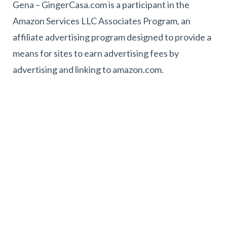
Gena – GingerCasa.com is a participant in the
Amazon Services LLC Associates Program, an
affiliate advertising program designed to provide a
means for sites to earn advertising fees by
advertising and linking to amazon.com.