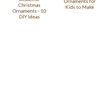
Ornaments for
Christmas
Kids to Make
Ornaments - 10
DIY Ideas