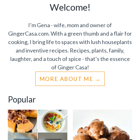
Welcome!
I’m Gena - wife, mom and owner of
GingerCasa.com. With a green thumb and a flair for
cooking, I bring life to spaces with lush houseplants
and inventive recipes. Recipes, plants, family,
laughter, and a touch of spice - that’s the essence
of Ginger Casa!
MORE ABOUT ME
Popular