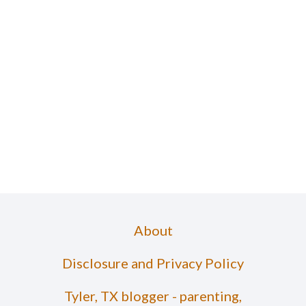
About
Disclosure and Privacy Policy
Tyler, TX blogger - parenting,