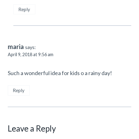
Reply
maria
says:
April 9, 2018 at 9:56 am
Such a wonderful idea for kids o a rainy day!
Reply
Leave a Reply