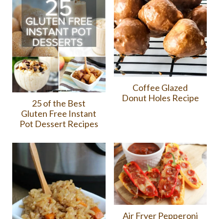
Coffee Glazed
Donut Holes Recipe
25 of the Best
Gluten Free Instant
Pot Dessert Recipes
Air Fryer Pepperoni