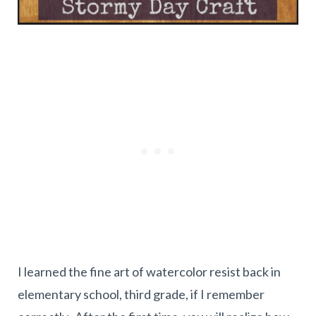
I learned the fine art of watercolor resist back in
elementary school, third grade, if I remember