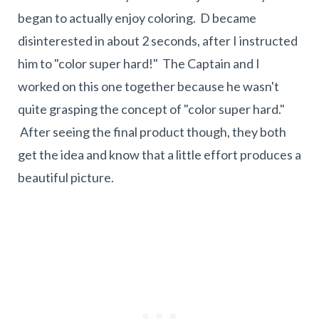
began to actually enjoy coloring. D became
disinterested in about 2 seconds, after I instructed
him to "color super hard!" The Captain and I
worked on this one together because he wasn't
quite grasping the concept of "color super hard."
After seeing the final product though, they both
get the idea and know that a little effort produces a
beautiful picture.