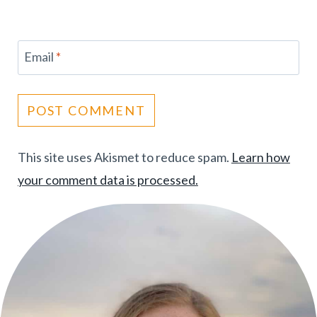
Email
*
This site uses Akismet to reduce spam.
Learn how
your comment data is processed.