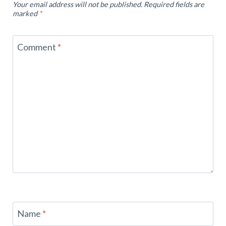
Your email address will not be published.
Required fields are
marked
*
Comment
*
Name
*