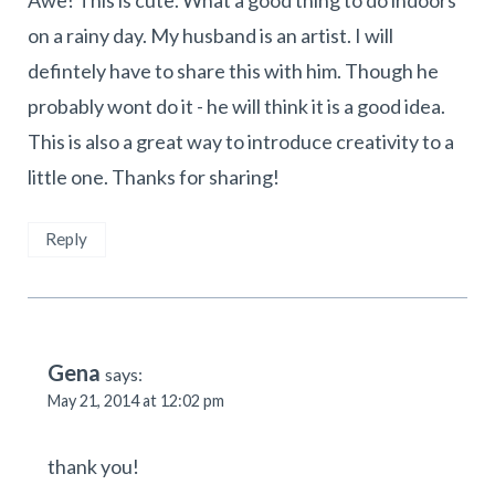
Awe! This is cute. What a good thing to do indoors
on a rainy day. My husband is an artist. I will
defintely have to share this with him. Though he
probably wont do it - he will think it is a good idea.
This is also a great way to introduce creativity to a
little one. Thanks for sharing!
Reply
Gena
says:
May 21, 2014 at 12:02 pm
thank you!