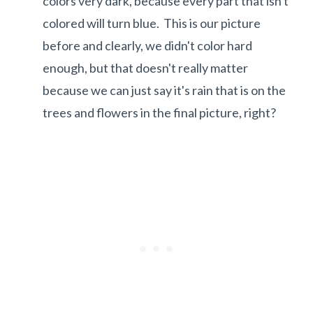
colors very dark, because every part that isn't
colored will turn blue. This is our picture
before and clearly, we didn't color hard
enough, but that doesn't really matter
because we can just say it's rain that is on the
trees and flowers in the final picture, right?