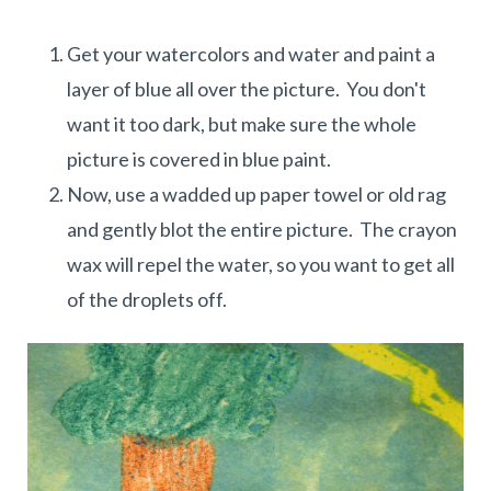
Get your watercolors and water and paint a
layer of blue all over the picture. You don't
want it too dark, but make sure the whole
picture is covered in blue paint.
Now, use a wadded up paper towel or old rag
and gently blot the entire picture. The crayon
wax will repel the water, so you want to get all
of the droplets off.