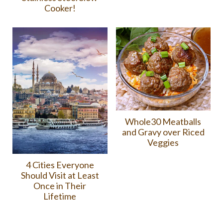
Cooker!
Whole30 Meatballs
and Gravy over Riced
Veggies
4 Cities Everyone
Should Visit at Least
Once in Their
Lifetime