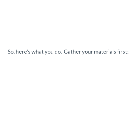
So, here's what you do. Gather your materials first: