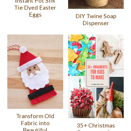
Instant Pot Silk
Tie Dyed Easter
Eggs
DIY Twine Soap
Dispenser
Transform Old
Fabric into
35+ Christmas
Beautiful