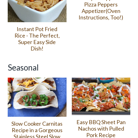
Pizza Peppers
Appetizer(Oven
Instructions, Too!)
Instant Pot Fried
Rice - The Perfect,
Super Easy Side
Dish!
Seasonal
Easy BBQ Sheet Pan
Slow Cooker Carnitas
Nachos with Pulled
Recipe in a Gorgeous
Pork Recipe
Stainless Steel Slow