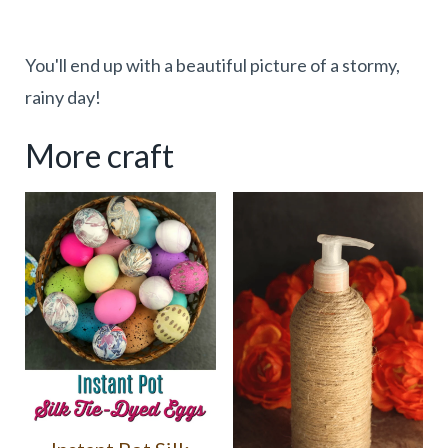
You'll end up with a beautiful picture of a stormy,
rainy day!
More craft