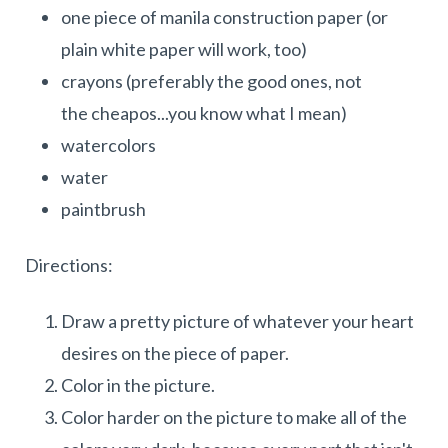
one piece of manila construction paper (or
plain white paper will work, too)
crayons (preferably the good ones, not
the cheapos...you know what I mean)
watercolors
water
paintbrush
Directions:
Draw a pretty picture of whatever your heart
desires on the piece of paper.
Color in the picture.
Color harder on the picture to make all of the