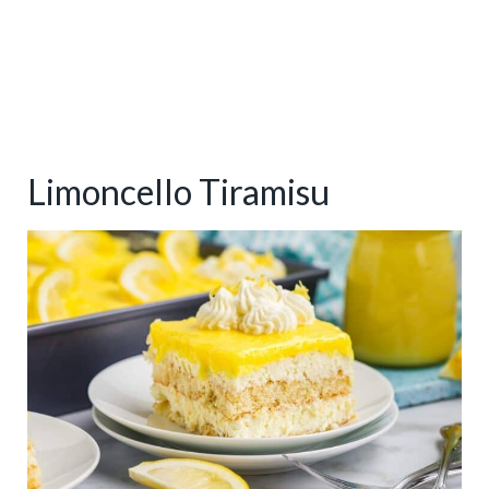
Limoncello Tiramisu