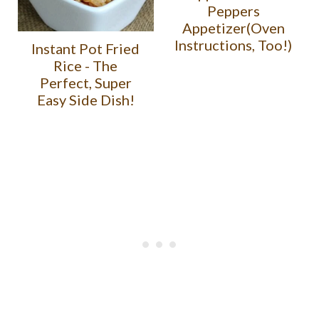
Peppers
Appetizer(Oven
Instructions, Too!)
Instant Pot Fried
Rice - The
Perfect, Super
Easy Side Dish!