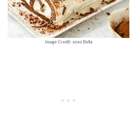
Image Credit: xoxo Bella