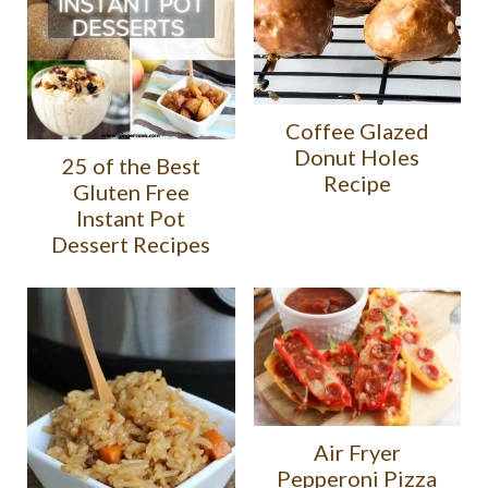
Coffee Glazed
Donut Holes
25 of the Best
Recipe
Gluten Free
Instant Pot
Dessert Recipes
Air Fryer
Pepperoni Pizza