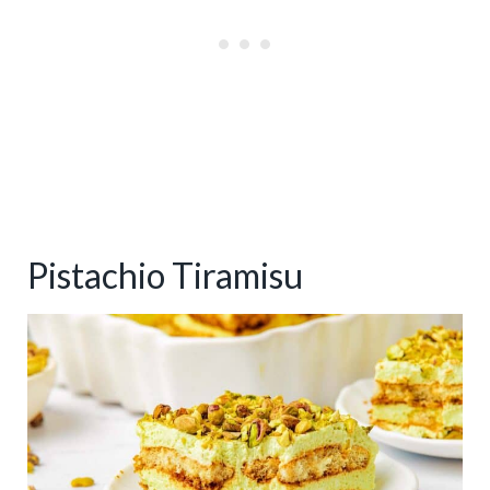
Pistachio Tiramisu