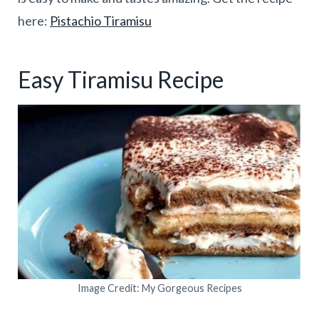
here:
Pistachio Tiramisu
Easy Tiramisu Recipe
Image Credit: My Gorgeous Recipes