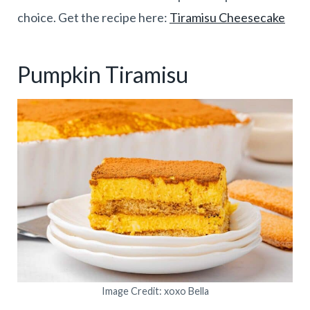
choice. Get the recipe here:
Tiramisu Cheesecake
Pumpkin Tiramisu
Image Credit: xoxo Bella