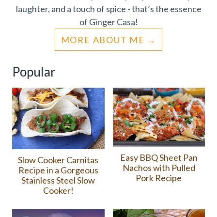
laughter, and a touch of spice - that’s the essence
of Ginger Casa!
MORE ABOUT ME
Popular
Easy BBQ Sheet Pan
Slow Cooker Carnitas
Nachos with Pulled
Recipe in a Gorgeous
Pork Recipe
Stainless Steel Slow
Cooker!