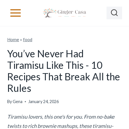
S
k
i
p
Home
»
food
t
o
You’ve Never Had
c
Tiramisu Like This - 10
o
Recipes That Break All the
n
Rules
t
e
By
Gena
January 24, 2026
n
t
Tiramisu lovers, this one's for you. From no-bake
twists to rich brownie mashups, these tiramisu-