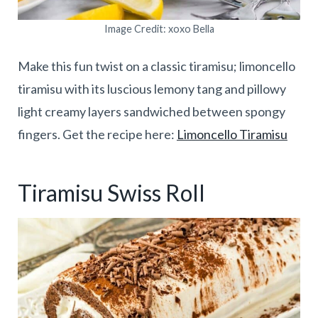
Image Credit: xoxo Bella
Make this fun twist on a classic tiramisu; limoncello
tiramisu with its luscious lemony tang and pillowy
light creamy layers sandwiched between spongy
fingers. Get the recipe here:
Limoncello Tiramisu
Tiramisu Swiss Roll