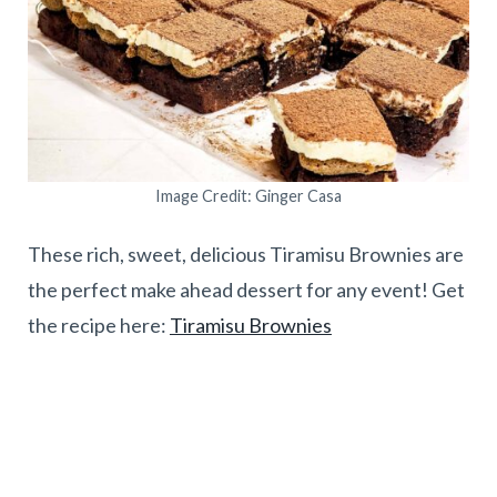
Image Credit: Ginger Casa
These rich, sweet, delicious Tiramisu Brownies are
the perfect make ahead dessert for any event! Get
the recipe here:
Tiramisu Brownies