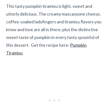
This tasty pumpkin tiramisu is light, sweet and
utterly delicious. The creamy mascarpone cheese,
coffee-soaked ladyfingers and tiramisu flavors you
know and love are all in there, plus the distinctive
sweet taste of pumpkin in every tasty spoonful of
this dessert. Get the recipe here:
Pumpkin
Tiramisu