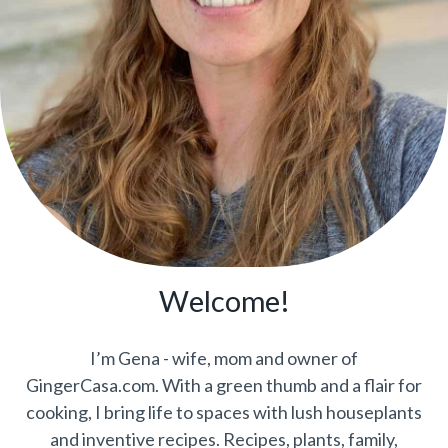
Welcome!
I’m Gena - wife, mom and owner of
GingerCasa.com. With a green thumb and a flair for
cooking, I bring life to spaces with lush houseplants
and inventive recipes. Recipes, plants, family,