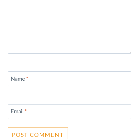
Name
*
Email
*