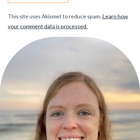
This site uses Akismet to reduce spam.
Learn how
your comment data is processed.