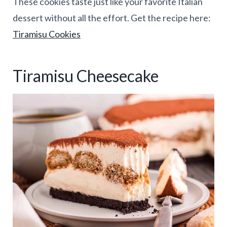
These cookies taste just like your favorite Italian
dessert without all the effort. Get the recipe here:
Tiramisu Cookies
Tiramisu Cheesecake