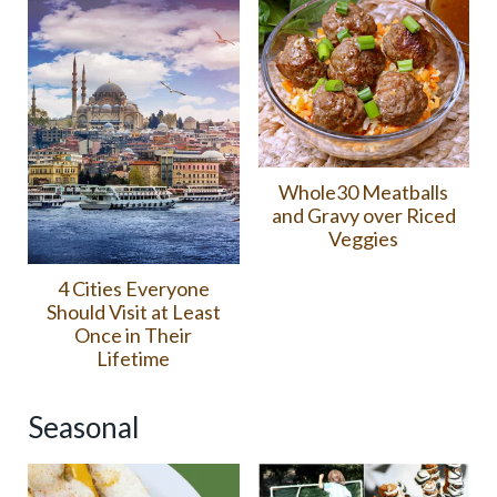
Whole30 Meatballs
and Gravy over Riced
Veggies
4 Cities Everyone
Should Visit at Least
Once in Their
Lifetime
Seasonal