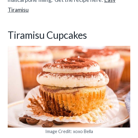
Tiramisu
Tiramisu Cupcakes
Image Credit: xoxo Bella