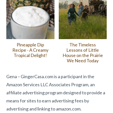
Pineapple Dip
The Timeless
Recipe - A Creamy
Lessons of Little
Tropical Delight!
House on the Prairie
We Need Today
Gena – GingerCasa.com is a participant in the
Amazon Services LLC Associates Program, an
affiliate advertising program designed to provide a
means for sites to earn advertising fees by
advertising and linking to amazon.com.