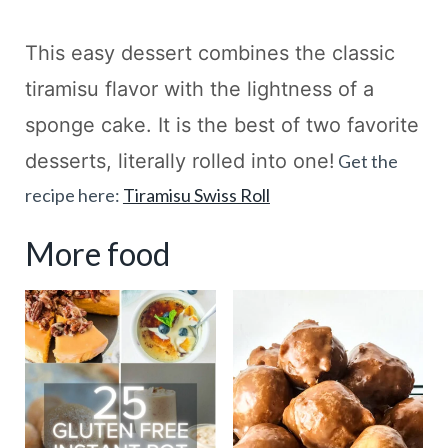
This easy dessert combines the classic
tiramisu flavor with the lightness of a
sponge cake. It is the best of two favorite
desserts, literally rolled into one!
Get the
recipe here:
Tiramisu Swiss Roll
More food