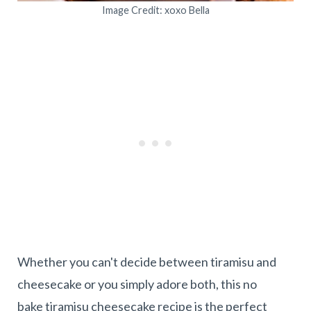
Image Credit: xoxo Bella
Whether you can't decide between tiramisu and
cheesecake or you simply adore both, this no
bake tiramisu cheesecake recipe is the perfect