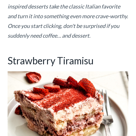
inspired desserts take the classic Italian favorite
and turn it into something even more crave-worthy.
Once you start clicking, don't be surprised if you
suddenly need coffee… and dessert.
Strawberry Tiramisu