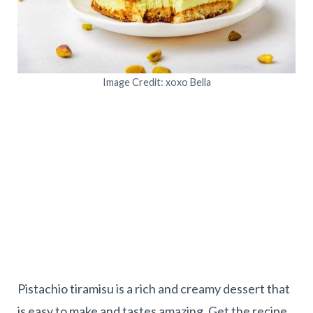
Image Credit: xoxo Bella
Pistachio tiramisu is a rich and creamy dessert that
is easy to make and tastes amazing. Get the recipe