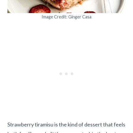
Image Credit: Ginger Casa
Strawberry tiramisu is the kind of dessert that feels