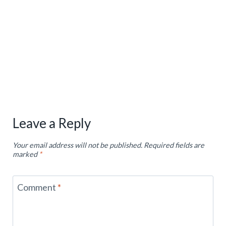
Leave a Reply
Your email address will not be published.
Required fields are
marked
*
Comment
*