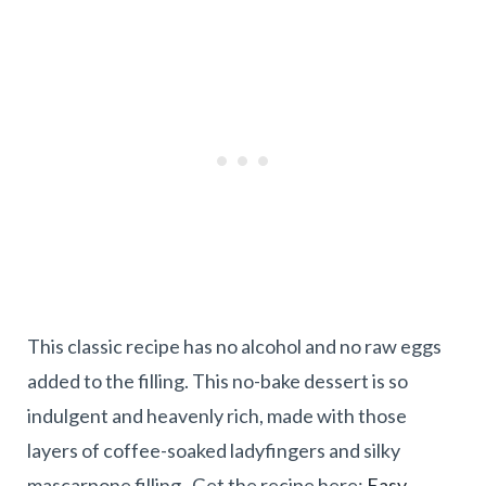
This classic recipe has no alcohol and no raw eggs
added to the filling. This no-bake dessert is so
indulgent and heavenly rich, made with those
layers of coffee-soaked ladyfingers and silky
mascarpone filling. Get the recipe here:
Easy