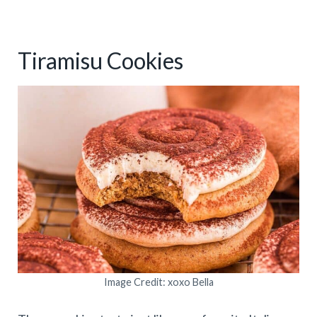
Tiramisu Cookies
Image Credit: xoxo Bella