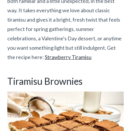
both familiar and a little unexpected, in the best
way. It takes everything we love about classic
tiramisu and gives it a bright, fresh twist that feels
perfect for spring gatherings, summer
celebrations, a Valentine's Day dessert, or anytime
you want something light but still indulgent. Get
the recipe here:
Strawberry Tiramisu
Tiramisu Brownies