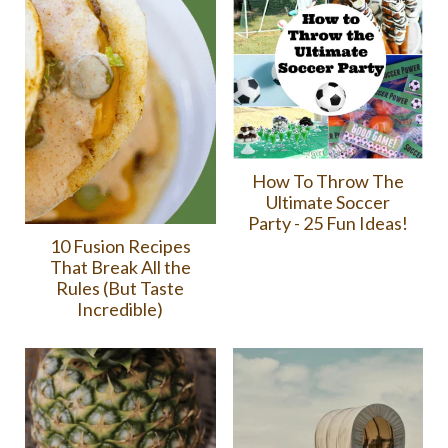
How To Throw The
Ultimate Soccer
Party - 25 Fun Ideas!
10 Fusion Recipes
That Break All the
Rules (But Taste
Incredible)