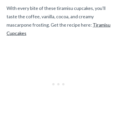
With every bite of these tiramisu cupcakes, you'll
taste the coffee, vanilla, cocoa, and creamy
mascarpone frosting. Get the recipe here:
Tiramisu
Cupcakes