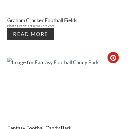
E
I
Graham Cracker Football Fields
P
N
Photo Credit:
artscrackers.com
I
READ MORE
N
T
C
E
R
R
E
E
A
S
T
T
E
P
Fantasy Football Candy Bark
P