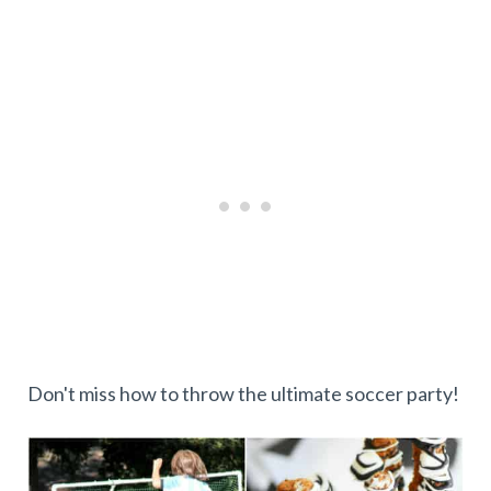
Don't miss how to throw the ultimate soccer party!