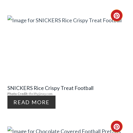
N
T
C
E
R
R
E
E
A
S
T
T
E
P
SNICKERS Rice Crispy Treat Football
P
Photo Credit:
thriftyjinxy.com
I
I
READ MORE
N
N
T
C