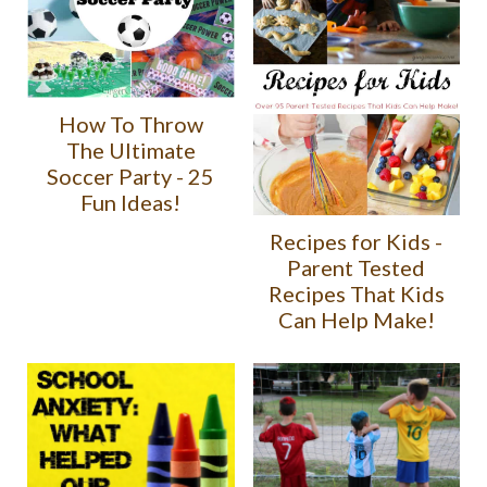
How To Throw
The Ultimate
Soccer Party - 25
Fun Ideas!
Recipes for Kids -
Parent Tested
Recipes That Kids
Can Help Make!