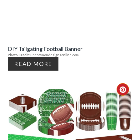
E
E
A
S
T
T
E
P
DIY Tailgating Football Banner
P
Photo Credit:
uncommondesignsonline.com
I
I
READ MORE
N
N
T
C
E
R
R
E
E
A
S