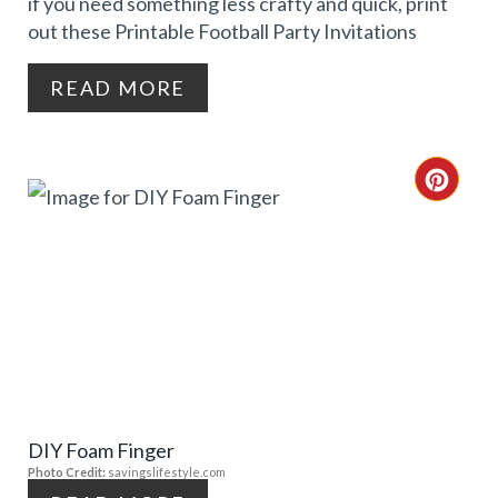
if you need something less crafty and quick, print
N
out these Printable Football Party Invitations
T
READ MORE
E
R
C
E
R
S
E
T
A
P
T
I
E
N
DIY Foam Finger
P
Photo Credit:
savingslifestyle.com