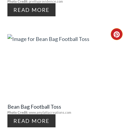
Photo Credit:
prettyprovidence.com
I
READ MORE
N
T
C
E
R
R
E
E
A
S
T
T
E
P
Bean Bag Football Toss
P
Photo Credit:
www.amylattacreations.com
I
I
READ MORE
N
N