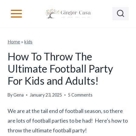
S
k
i
p
Home
»
kids
t
o
How To Throw The
c
Ultimate Football Party
o
For Kids and Adults!
n
t
By
Gena
January 23, 2025
5 Comments
e
We are at the tail end of football season, so there
n
are lots of football parties to be had! Here's how to
t
throw the ultimate football party!