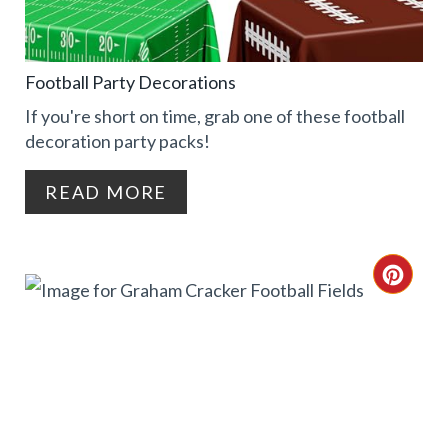
T
T
E
P
Football Party Decorations
P
I
If you're short on time, grab one of these football
I
decoration party packs!
N
N
READ MORE
T
E
C
R
R
E
E
S
A
T
T
P