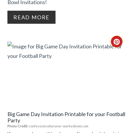
Bowl Invitations!
T
READ MORE
E
R
C
E
R
S
E
T
A
P
T
I
E
N
Big Game Day Invitation Printable for your Football
P
Party
I
Photo Credit:
confessionsofanover-workedmom.com