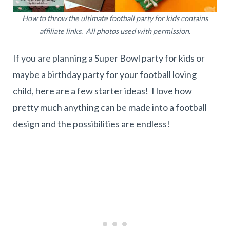
How to throw the ultimate football party for kids contains
affiliate links. All photos used with permission.
If you are planning a Super Bowl party for kids or
maybe a birthday party for your football loving
child, here are a few starter ideas! I love how
pretty much anything can be made into a football
design and the possibilities are endless!