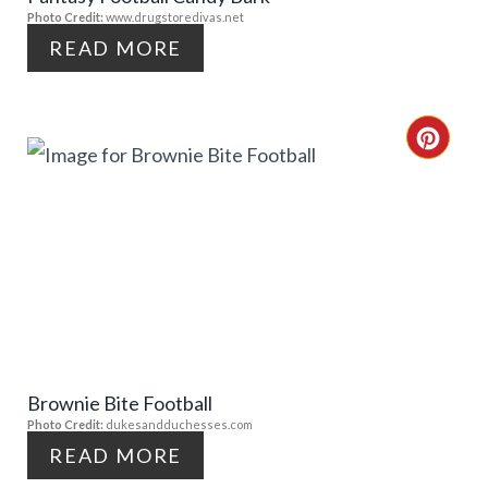
Photo Credit:
www.drugstoredivas.net
I
I
READ MORE
N
N
T
C
E
R
R
E
E
A
S
T
T
E
P
Brownie Bite Football
P
Photo Credit:
dukesandduchesses.com
I
I
READ MORE
N