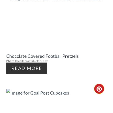
E
R
R
E
E
A
S
T
T
E
P
Chocolate Covered Football Pretzels
P
Photo Credit:
coastalkelder.com
I
I
READ MORE
N
N
T
C
E
R
R
E