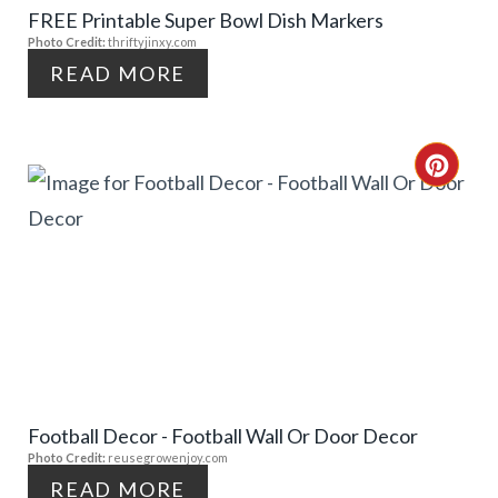
FREE Printable Super Bowl Dish Markers
P
I
Photo Credit:
thriftyjinxy.com
I
N
READ MORE
N
T
C
E
R
R
E
E
A
S
T
T
E
P
Football Decor - Football Wall Or Door Decor
P
Photo Credit:
reusegrowenjoy.com
I
I
READ MORE