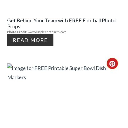
P
E
I
Get Behind Your Team with FREE Football Photo
P
Props
N
I
Photo Credit:
www.ourpieceofearth.com
READ MORE
N
T
C
E
R
R
E
E
A
S
T
T
E
P