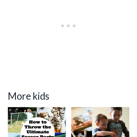
More kids