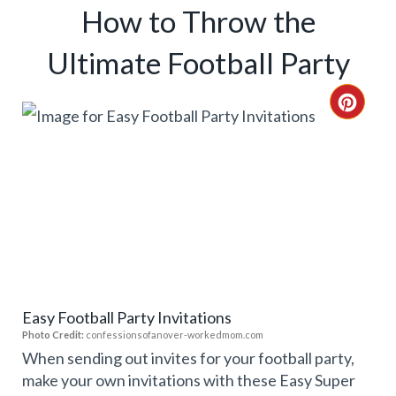
How to Throw the
Ultimate Football Party
C
R
E
A
T
E
Easy Football Party Invitations
P
Photo Credit:
confessionsofanover-workedmom.com
I
When sending out invites for your football party,
make your own invitations with these Easy Super
N