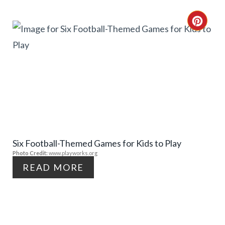
T
C
E
R
R
E
E
A
S
T
T
E
P
Six Football-Themed Games for Kids to Play
P
Photo Credit:
www.playworks.org
I
I
READ MORE
N
N
T