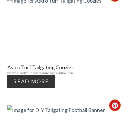
R
E
A
T
E
Astro Turf Tailgating Coozies
P
Photo Credit:
uncommondesignsonline.com
I
READ MORE
N
T
C
E
R
R