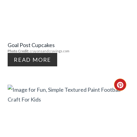
E
A
S
T
T
E
P
Goal Post Cupcakes
P
Photo Credit:
crayonsandcravings.com
I
I
READ MORE
N
N
T
C
E
R
R
E
E
A
S
T