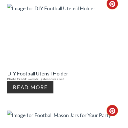
T
C
E
R
R
E
E
A
S
T
T
E
P
DIY Football Utensil Holder
P
Photo Credit:
www.drugstoredivas.net
I
I
READ MORE
N
N
T
C
E
R