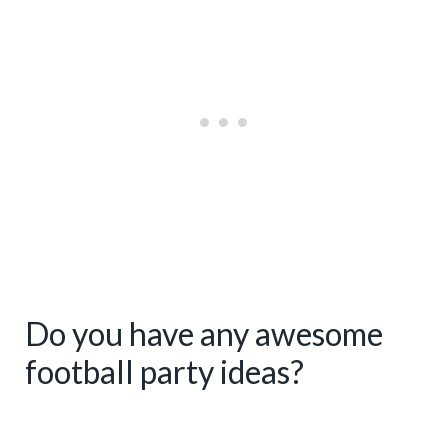
E
R
E
S
T
P
I
N
Do you have any awesome
football party ideas?