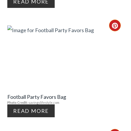
I
READ MORE
N
T
C
E
R
R
E
E
A
S
T
T
E
P
Football Party Favors Bag
P
Photo Credit:
savingslifestyle.com
I
I
READ MORE
N
N