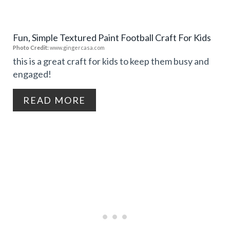
T
E
P
Fun, Simple Textured Paint Football Craft For Kids
P
Photo Credit:
www.gingercasa.com
I
I
this is a great craft for kids to keep them busy and
N
engaged!
N
T
READ MORE
E
R
E
S
T
P