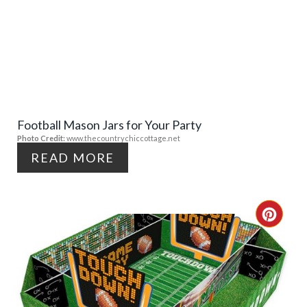
R
E
E
A
S
T
T
E
P
Football Mason Jars for Your Party
P
Photo Credit:
www.thecountrychiccottage.net
I
I
READ MORE
N
N
T
C
E
R
R
E
E
A