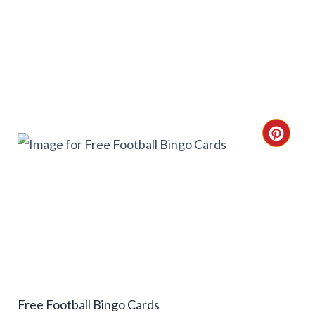
I
N
C
R
E
A
T
E
Free Football Bingo Cards
P