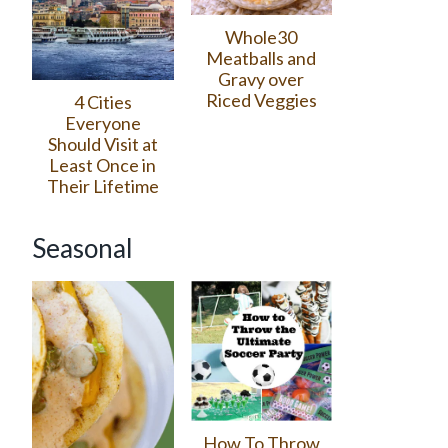
Whole30
Meatballs and
Gravy over
Riced Veggies
4 Cities
Everyone
Should Visit at
Least Once in
Their Lifetime
Seasonal
How To Throw