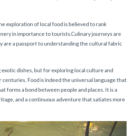
 exploration of local food is believed to rank
ery in importance to tourists.Culinary journeys are
ey are a passport to understanding the cultural fabric
 exotic dishes, but for exploring local culture and
r centuries. Food is indeed the universal language that
hat forms a bond between people and places. It is a
heritage, and a continuous adventure that satiates more