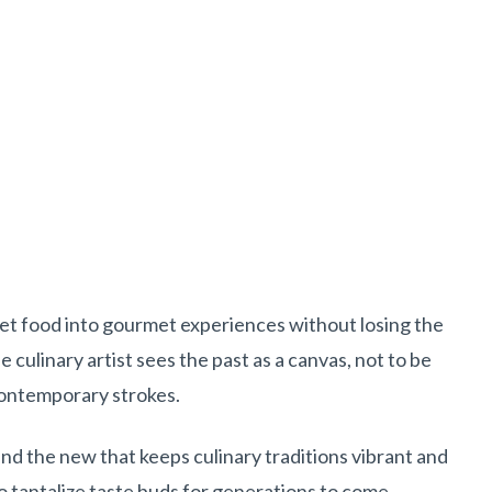
eet food into gourmet experiences without losing the
 culinary artist sees the past as a canvas, not to be
contemporary strokes.
 and the new that keeps culinary traditions vibrant and
to tantalize taste buds for generations to come.