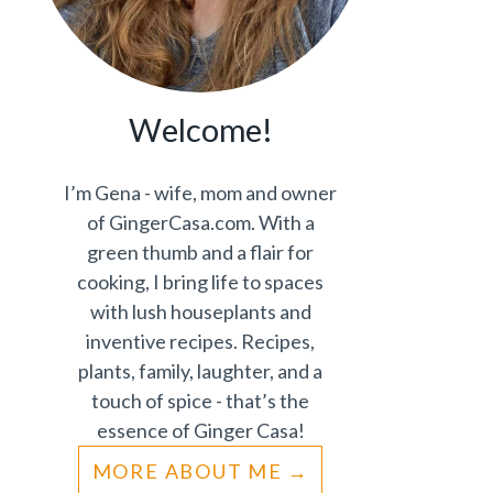
Welcome!
I’m Gena - wife, mom and owner
of GingerCasa.com. With a
green thumb and a flair for
cooking, I bring life to spaces
with lush houseplants and
inventive recipes. Recipes,
plants, family, laughter, and a
touch of spice - that’s the
essence of Ginger Casa!
MORE ABOUT ME