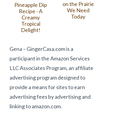
on the Prairie
Pineapple Dip
We Need
Recipe - A
Today
Creamy
Tropical
Delight!
Gena – GingerCasa.com is a
participant in the Amazon Services
LLC Associates Program, an affiliate
advertising program designed to
provide a means for sites to earn
advertising fees by advertising and
linking to amazon.com.