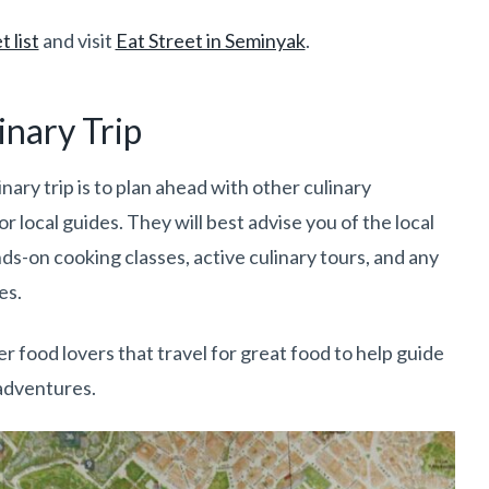
 list
and visit
Eat Street in Seminyak
.
inary Trip
nary trip is to plan ahead with other culinary
or local guides. They will best advise you of the local
s-on cooking classes, active culinary tours, and any
es.
r food lovers that travel for great food to help guide
 adventures.