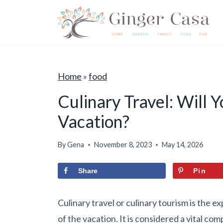
S
k
i
p
t
Home
»
food
o
Culinary Travel: Will 
c
Vacation?
o
n
By
Gena
November 8, 2023
May 14, 2026
t
e
Share
Pin
n
t
Culinary travel or culinary tourism is the e
of the vacation. It is considered a vital c