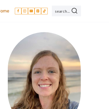
Home
search...