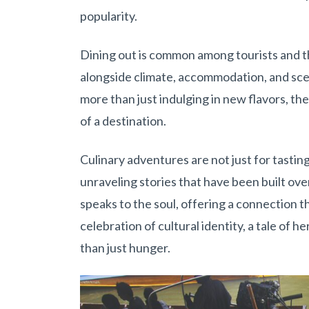
popularity.
Dining out is common among tourists and the
alongside climate, accommodation, and scen
more than just indulging in new flavors, th
of a destination.
Culinary adventures are not just for tasting
unraveling stories that have been built ove
speaks to the soul, offering a connection t
celebration of cultural identity, a tale of 
than just hunger.