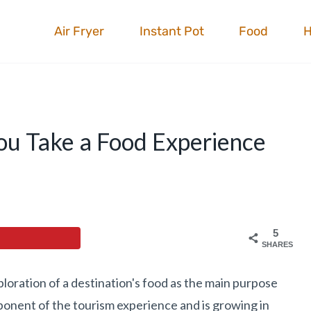
Air Fryer
Instant Pot
Food
You Take a Food Experience
5
SHARES
xploration of a destination's food as the main purpose
omponent of the tourism experience and is growing in