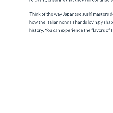
Think of the way Japanese sushi masters dedi
how the Italian nonna's hands lovingly shap
history. You can experience the flavors of 