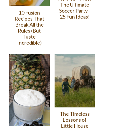
The Ultimate
Soccer Party -
10 Fusion
25 Fun Ideas!
Recipes That
Break All the
Rules (But
Taste
Incredible)
The Timeless
Lessons of
Little House