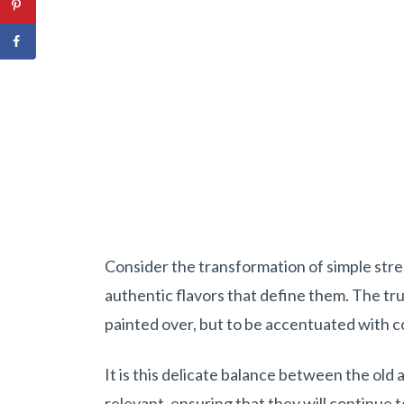
Consider the transformation of simple str
authentic flavors that define them. The true
painted over, but to be accentuated with 
It is this delicate balance between the old
relevant, ensuring that they will continue 