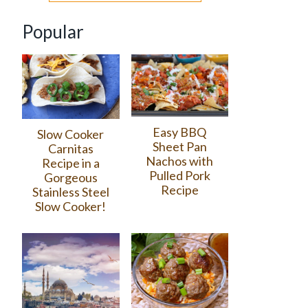
Popular
Easy BBQ
Slow Cooker
Sheet Pan
Carnitas
Nachos with
Recipe in a
Pulled Pork
Gorgeous
Recipe
Stainless Steel
Slow Cooker!