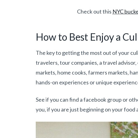
Check out this
NYC bucket
How to Best Enjoy a Cul
The key to getting the most out of your culi
travelers, tour companies, a travel advisor, 
markets, home cooks, farmers markets, hand
hands-on experiences or unique experienc
See if you can find a facebook group or othe
you, if you are just beginning on your food