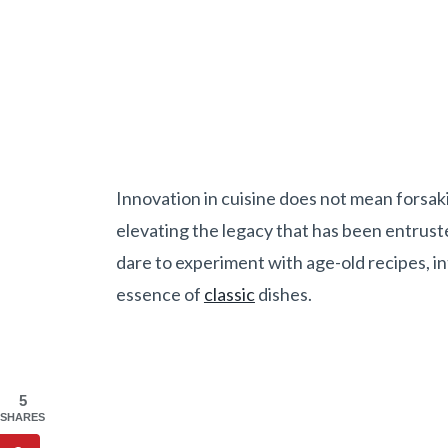
Innovation in cuisine does not mean forsaki
elevating the legacy that has been entrust
dare to experiment with age-old recipes, i
essence of
classic
dishes.
5
SHARES