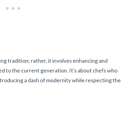
ng tradition; rather, it involves enhancing and
ed to the current generation. It's about chefs who
ntroducing a dash of modernity while respecting the