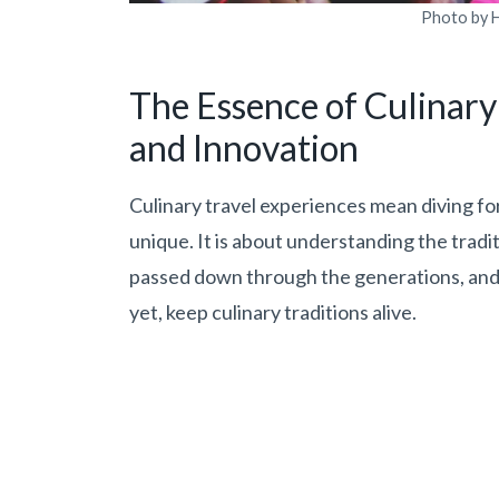
Photo by H
The Essence of Culinary 
and Innovation
Culinary travel experiences mean diving for
unique. It is about understanding the tradit
passed down through the generations, and 
yet, keep culinary traditions alive.