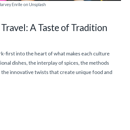
arvey Enrile on Unsplash
Travel: A Taste of Tradition
k-first into the heart of what makes each culture
ional dishes, the interplay of spices, the methods
the innovative twists that create unique food and