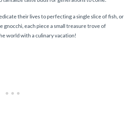
cate their lives to perfecting a single slice of fish, or
e gnocchi, each piece a small treasure trove of
the world with a culinary vacation!