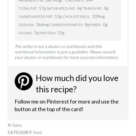
CALORIES:
17g
4g
0g
TOTAL FAT:
SATURATED FAT:
TRANS FAT:
13g
339mg
UNSATURATED FAT:
CHOLESTEROL:
366mg
8g
0g
SODIUM:
CARBOHYDRATES:
FIBER:
7g
13g
SUGAR:
PROTEIN:
The writer is not a doctor or nutritionist and this
nutritional information is just a guideline. Please consult
your doctor or nutritionist for more accurate information.
How much did you love
this recipe?
Follow me on Pinterest for more and use the
button at the top of the card!
© Gena
CATEGORY:
food