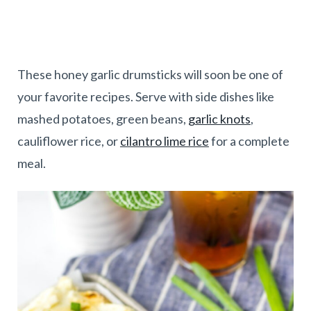
These honey garlic drumsticks will soon be one of
your favorite recipes. Serve with side dishes like
mashed potatoes, green beans,
garlic knots
,
cauliflower rice, or
cilantro lime rice
for a complete
meal.