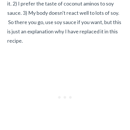
it. 2) I prefer the taste of coconut aminos to soy
sauce. 3) My body doesn't react well to lots of soy.
So there you go, use soy sauce if you want, but this
is just an explanation why I have replaced it in this
recipe.