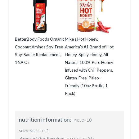
BetterBody Foods Organic
Mike's Hot Honey,
Coconut Aminos Soy-Free
America's #1 Brand of Hot
Soy-Sauce Replacement,
Honey, Spicy Honey, All
16.9 Oz
Natural 100% Pure Honey
Infused with Chili Peppers,
Gluten-Free, Paleo-
Friendly (10oz Bottle, 1
Pack)
nutrition information:
10
YIELD:
1
SERVING SIZE:
Amount Per Serving:
344