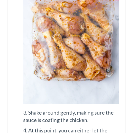
3. Shake around gently, making sure the
sauce is coating the chicken.
4. At this point, you can either let the