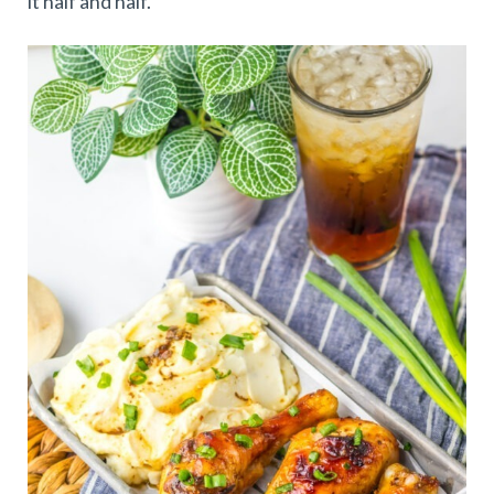
it half and half.