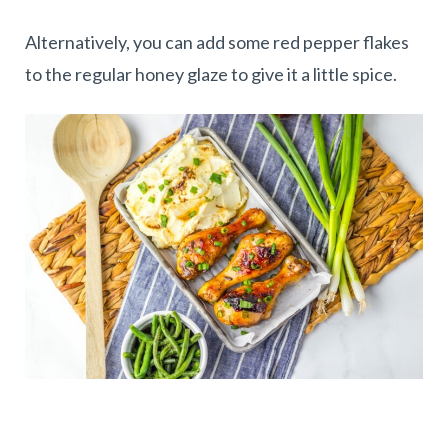
Alternatively, you can add some red pepper flakes
to the regular honey glaze to give it a little spice.