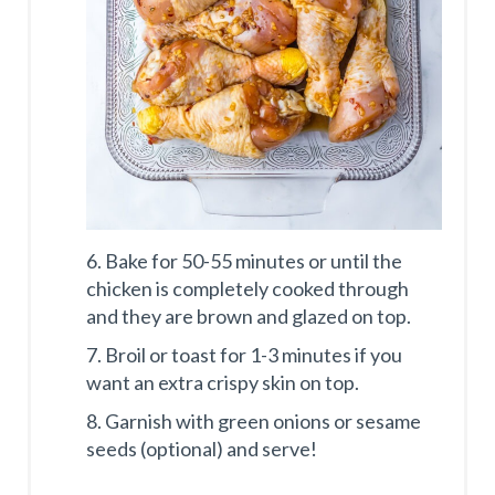
6. Bake for 50-55 minutes or until the
chicken is completely cooked through
and they are brown and glazed on top.
7. Broil or toast for 1-3 minutes if you
want an extra crispy skin on top.
8. Garnish with green onions or sesame
seeds (optional) and serve!