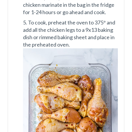
chicken marinate in the bag in the fridge
for 1-24 hours or go ahead and cook.
5. To cook, preheat the oven to 375° and
add all the chicken legs to a 9x13 baking
dish or rimmed baking sheet and place in
the preheated oven.