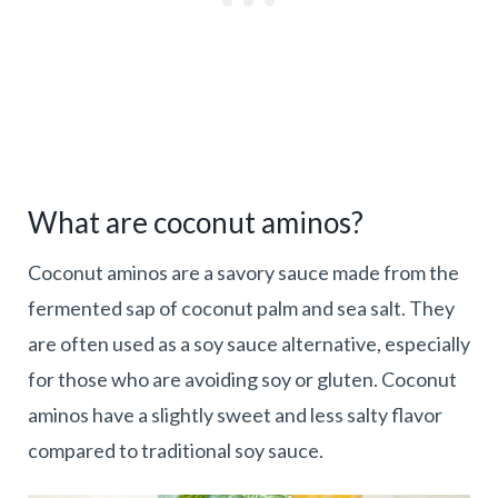
What are coconut aminos?
Coconut aminos are a savory sauce made from the
fermented sap of coconut palm and sea salt. They
are often used as a soy sauce alternative, especially
for those who are avoiding soy or gluten. Coconut
aminos have a slightly sweet and less salty flavor
compared to traditional soy sauce.