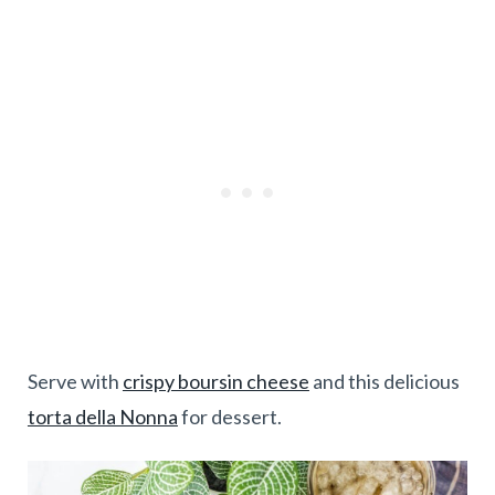
Serve with
crispy boursin cheese
and this delicious
torta della Nonna
for dessert.