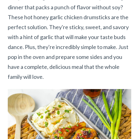
dinner that packs a punch of flavor without soy?
These hot honey garlic chicken drumsticks are the
perfect solution. They're sticky, sweet, and savory
with a hint of garlic that will make your taste buds
dance. Plus, they're incredibly simple to make. Just
pop in the oven and prepare some sides and you
have a complete, delicious meal that the whole
family will love.