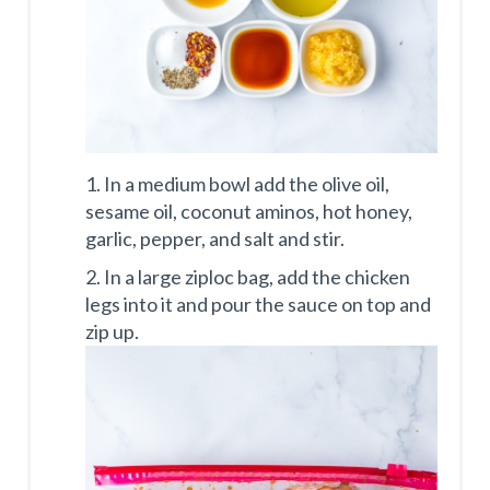
1. In a medium bowl add the olive oil,
sesame oil, coconut aminos, hot honey,
garlic, pepper, and salt and stir.
2. In a large ziploc bag, add the chicken
legs into it and pour the sauce on top and
zip up.