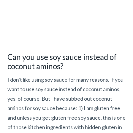
Can you use soy sauce instead of
coconut aminos?
I don't like using soy sauce for many reasons. If you
want to use soy sauce instead of coconut aminos,
yes, of course. But I have subbed out coconut
aminos for soy sauce because: 1) I am gluten free
and unless you get gluten free soy sauce, this is one
of those kitchen ingredients with hidden gluten in