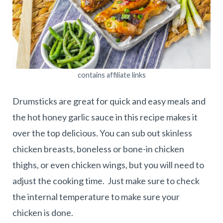
contains affiliate links
Drumsticks are great for quick and easy meals and
the hot honey garlic sauce in this recipe makes it
over the top delicious. You can sub out skinless
chicken breasts, boneless or bone-in chicken
thighs, or even chicken wings, but you will need to
adjust the cooking time. Just make sure to check
the internal temperature to make sure your
chicken is done.