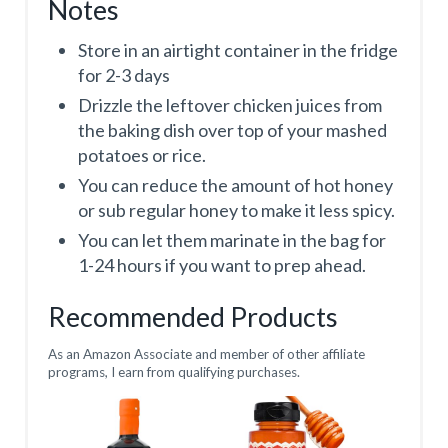
Notes
Store in an airtight container in the fridge
for 2-3 days
Drizzle the leftover chicken juices from
the baking dish over top of your mashed
potatoes or rice.
You can reduce the amount of hot honey
or sub regular honey to make it less spicy.
You can let them marinate in the bag for
1-24 hours if you want to prep ahead.
Recommended Products
As an Amazon Associate and member of other affiliate
programs, I earn from qualifying purchases.