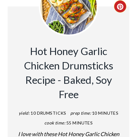
C
R
E
A
Hot Honey Garlic
T
Chicken Drumsticks
E
Recipe - Baked, Soy
P
Free
I
N
yield:
10 DRUMSTICKS
prep time:
10 MINUTES
T
cook time:
55 MINUTES
E
I love with these Hot Honey Garlic Chicken