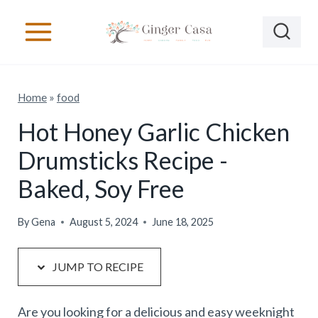
S
S
k
k
i
i
p
p
Home
»
food
t
t
o
o
Hot Honey Garlic Chicken
R
c
Drumsticks Recipe -
e
o
Baked, Soy Free
c
n
i
t
By
Gena
August 5, 2024
June 18, 2025
p
e
e
n
JUMP TO RECIPE
t
Are you looking for a delicious and easy weeknight