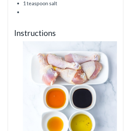
1 teaspoon salt
Instructions