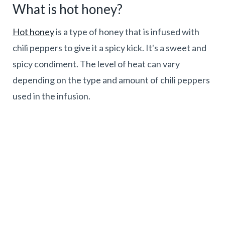
What is hot honey?
Hot honey
is a type of honey that is infused with
chili peppers to give it a spicy kick. It's a sweet and
spicy condiment. The level of heat can vary
depending on the type and amount of chili peppers
used in the infusion.