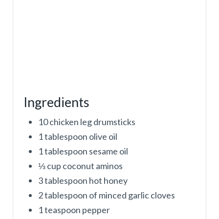
Ingredients
10 chicken leg drumsticks
1 tablespoon olive oil
1 tablespoon sesame oil
⅓ cup coconut aminos
3 tablespoon hot honey
2 tablespoon of minced garlic cloves
1 teaspoon pepper