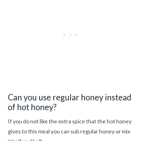
Can you use regular honey instead
of hot honey?
If you do not like the extra spice that the hot honey
gives to this meal you can sub regular honey or mix