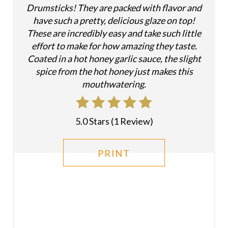
Drumsticks! They are packed with flavor and
R
have such a pretty, delicious glaze on top!
E
These are incredibly easy and take such little
effort to make for how amazing they taste.
S
Coated in a hot honey garlic sauce, the slight
T
spice from the hot honey just makes this
mouthwatering.
P
I
5.0 Stars
(
1 Review
)
N
PRINT