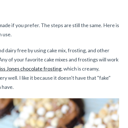
e if you prefer. The steps are still the same. Here is
n use.
d dairy free by using cake mix, frosting, and other
Any of your favorite cake mixes and frostings will work
ss Jones chocolate frosting
, which is creamy,
ery well. I like it because it doesn't have that "fake"
n have.