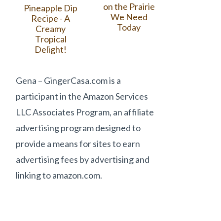
on the Prairie
Pineapple Dip
We Need
Recipe - A
Today
Creamy
Tropical
Delight!
Gena – GingerCasa.com is a
participant in the Amazon Services
LLC Associates Program, an affiliate
advertising program designed to
provide a means for sites to earn
advertising fees by advertising and
linking to amazon.com.