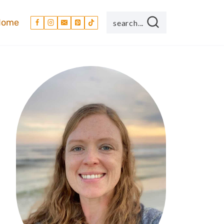
Home
search...