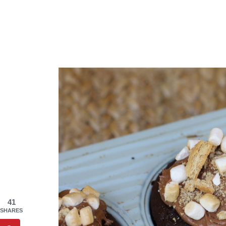
41
SHARES