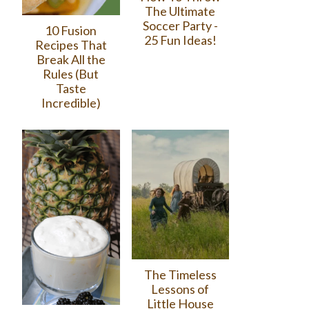
The Ultimate
Soccer Party -
10 Fusion
25 Fun Ideas!
Recipes That
Break All the
Rules (But
Taste
Incredible)
The Timeless
Lessons of
Little House