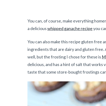
You can, of course, make everything homemad
a delicious
whipped ganache recipe
you ca
You can also make this recipe gluten free an
ingredients that are dairy and gluten free. 
well, but the frosting I chose for these is
Mi
delicious, and has a hint of salt that works v
taste that some store-bought frostings ca