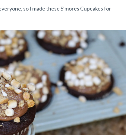
 everyone, so I made these S'mores Cupcakes for