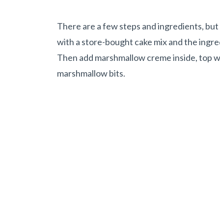
There are a few steps and ingredients, but al
with a store-bought cake mix and the ingredi
Then add marshmallow creme inside, top wi
marshmallow bits.