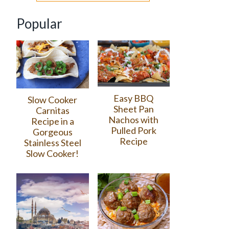
Popular
Easy BBQ
Slow Cooker
Sheet Pan
Carnitas
Nachos with
Recipe in a
Pulled Pork
Gorgeous
Recipe
Stainless Steel
Slow Cooker!