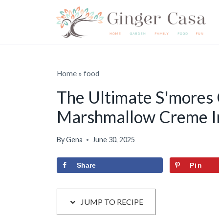
S
S
k
k
i
i
p
p
t
t
Home
»
food
o
o
The Ultimate S'mores
R
c
Marshmallow Creme I
e
o
c
n
By
Gena
June 30, 2025
i
t
p
e
Share
Pin
e
n
t
JUMP TO RECIPE