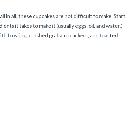
l in all, these cupcakes are not difficult to make. Start
ents it takes to make it (usually eggs, oil, and water.)
th frosting, crushed graham crackers, and toasted