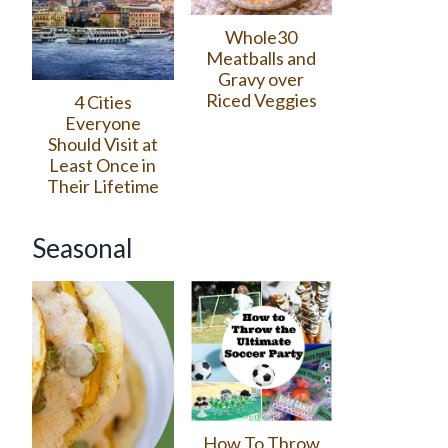
Whole30
Meatballs and
Gravy over
Riced Veggies
4 Cities
Everyone
Should Visit at
Least Once in
Their Lifetime
Seasonal
How To Throw