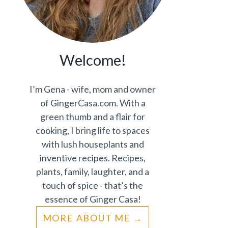
Welcome!
I’m Gena - wife, mom and owner
of GingerCasa.com. With a
green thumb and a flair for
cooking, I bring life to spaces
with lush houseplants and
inventive recipes. Recipes,
plants, family, laughter, and a
touch of spice - that’s the
essence of Ginger Casa!
MORE ABOUT ME