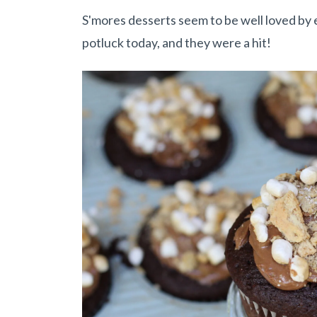
S'mores desserts seem to be well loved by
potluck today, and they were a hit!