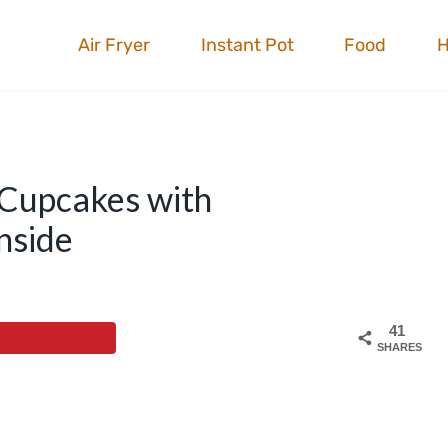
Air Fryer
Instant Pot
Food
 Cupcakes with
nside
41
SHARES