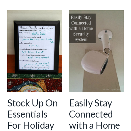
Stock Up On
Easily Stay
Essentials
Connected
For Holiday
with a Home