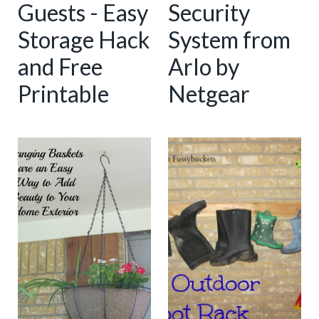
Guests - Easy
Security
Storage Hack
System from
and Free
Arlo by
Printable
Netgear