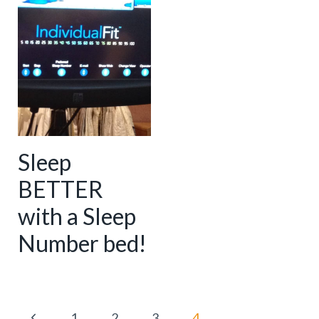
Sleep
BETTER
with a Sleep
Number bed!
Page
P
1
2
3
4