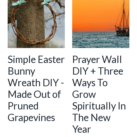
Simple Easter
Prayer Wall
Bunny
DIY + Three
Wreath DIY -
Ways To
Made Out of
Grow
Pruned
Spiritually In
Grapevines
The New
Year