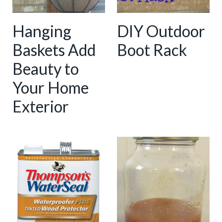
Hanging
DIY Outdoor
Baskets Add
Boot Rack
Beauty to
Your Home
Exterior