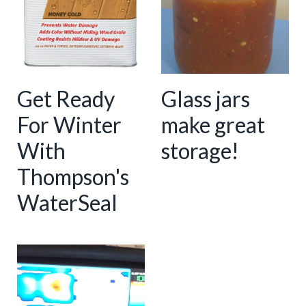
Get Ready
Glass jars
For Winter
make great
With
storage!
Thompson's
WaterSeal