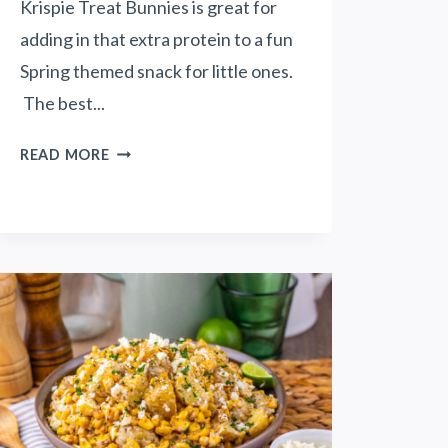
Krispie Treat Bunnies is great for
adding in that extra protein to a fun
Spring themed snack for little ones.
The best...
P
READ MORE
E
A
N
U
T
B
U
T
T
E
R