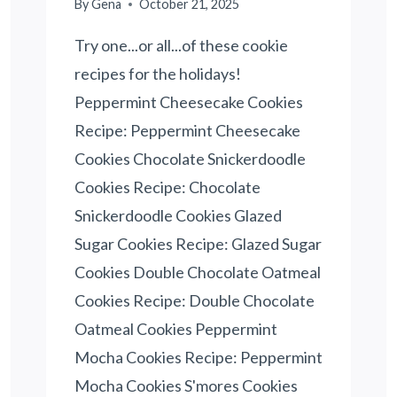
By
Gena
October 21, 2025
Try one...or all...of these cookie
recipes for the holidays!
Peppermint Cheesecake Cookies
Recipe: Peppermint Cheesecake
Cookies Chocolate Snickerdoodle
Cookies Recipe: Chocolate
Snickerdoodle Cookies Glazed
Sugar Cookies Recipe: Glazed Sugar
Cookies Double Chocolate Oatmeal
Cookies Recipe: Double Chocolate
Oatmeal Cookies Peppermint
Mocha Cookies Recipe: Peppermint
Mocha Cookies S'mores Cookies