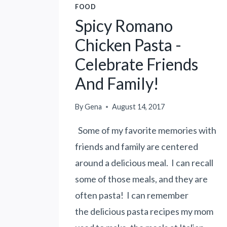
FOOD
Spicy Romano
Chicken Pasta -
Celebrate Friends
And Family!
By
Gena
August 14, 2017
Some of my favorite memories with
friends and family are centered
around a delicious meal. I can recall
some of those meals, and they are
often pasta! I can remember
the delicious pasta recipes my mom