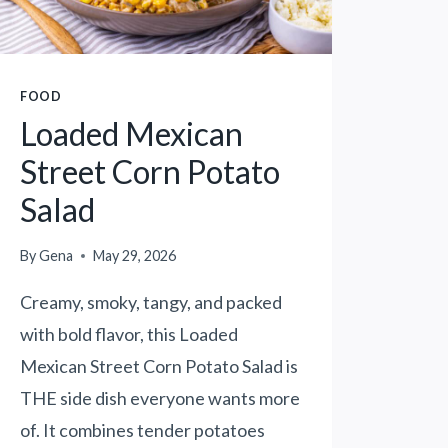
R
I
C
E
FOOD
K
Loaded Mexican
R
I
Street Corn Potato
S
Salad
P
I
E
By
Gena
May 29, 2026
T
Creamy, smoky, tangy, and packed
R
E
with bold flavor, this Loaded
A
Mexican Street Corn Potato Salad is
T
THE side dish everyone wants more
B
U
of. It combines tender potatoes