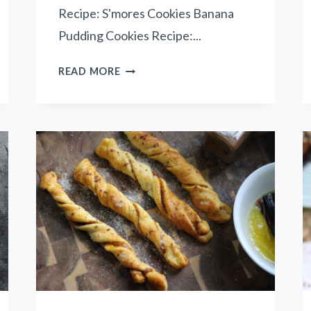
Recipe: S'mores Cookies Banana
Pudding Cookies Recipe:...
1
READ MORE
3
I
R
R
E
S
I
S
T
I
B
L
E
C