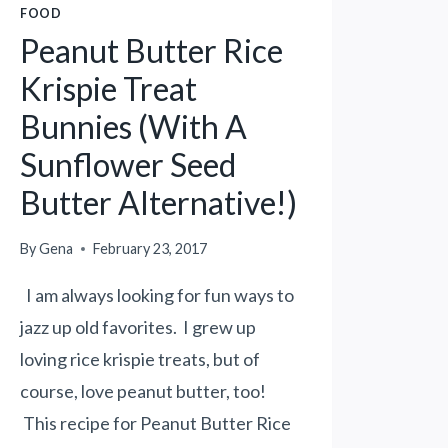
FOOD
Peanut Butter Rice
Krispie Treat
Bunnies (With A
Sunflower Seed
Butter Alternative!)
By
Gena
February 23, 2017
I am always looking for fun ways to
jazz up old favorites. I grew up
loving rice krispie treats, but of
course, love peanut butter, too!
This recipe for Peanut Butter Rice