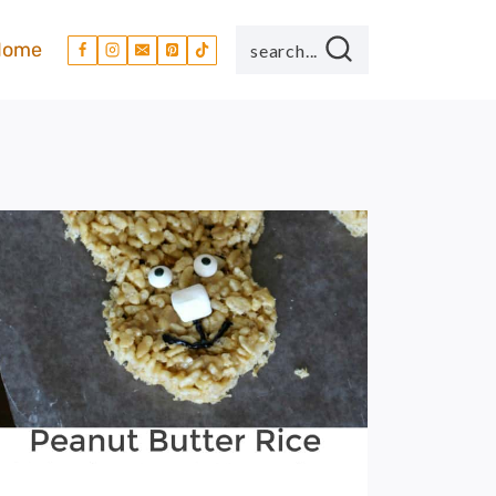
Home
search...