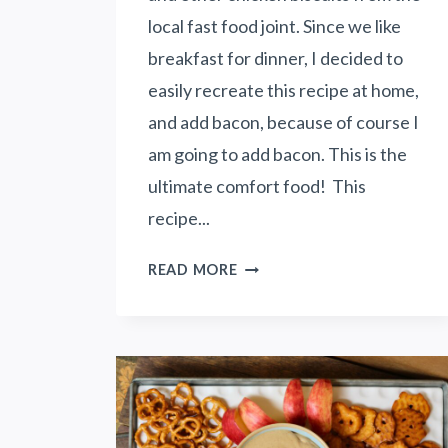
T
local fast food joint. Since we like
E
breakfast for dinner, I decided to
F
easily recreate this recipe at home,
R
and add bacon, because of course I
I
E
am going to add bacon. This is the
N
ultimate comfort food! This
D
recipe...
S
A
H
READ MORE
N
O
D
N
F
E
A
Y
M
B
I
U
L
T
Y