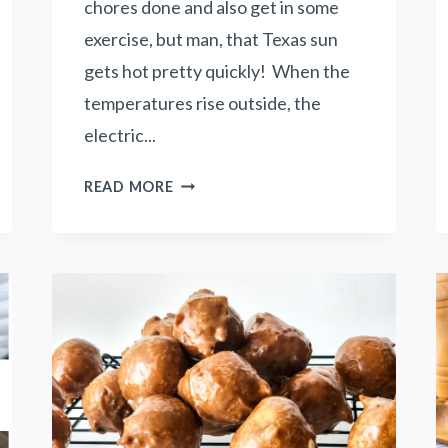
chores done and also get in some
exercise, but man, that Texas sun
gets hot pretty quickly! When the
temperatures rise outside, the
electric...
H
READ MORE
O
W
T
O
S
A
V
E
M
O