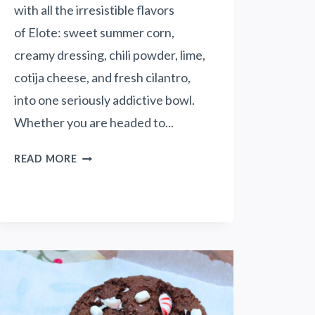
N
with all the irresistible flavors
N
of Elote: sweet summer corn,
I
creamy dressing, chili powder, lime,
E
S
cotija cheese, and fresh cilantro,
(
into one seriously addictive bowl.
W
Whether you are headed to...
I
T
L
READ MORE
H
O
A
A
S
D
U
E
N
D
F
M
L
E
O
X
W
I