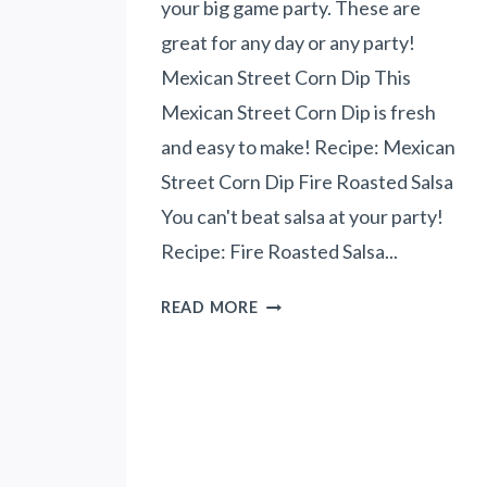
your big game party. These are
C
great for any day or any party!
U
I
Mexican Street Corn Dip This
T
Mexican Street Corn Dip is fresh
S
and easy to make! Recipe: Mexican
-
Street Corn Dip Fire Roasted Salsa
B
R
You can't beat salsa at your party!
E
Recipe: Fire Roasted Salsa...
A
K
1
READ MORE
F
0
A
B
S
I
T
G
F
G
O
A
R