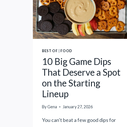
T
!
E
R
C
H
I
C
BEST OF
|
FOOD
K
10 Big Game Dips
E
N
That Deserve a Spot
B
on the Starting
A
C
Lineup
O
N
By
Gena
January 27, 2026
B
I
You can't beat a few good dips for
S