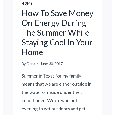
HOME
How To Save Money
On Energy During
The Summer While
Staying Cool In Your
Home
By
Gena
June 30, 2017
Summer in Texas for my family
means that we are either outside in
the water or inside under the air
conditioner. We do wait until
evening to get outdoors and get