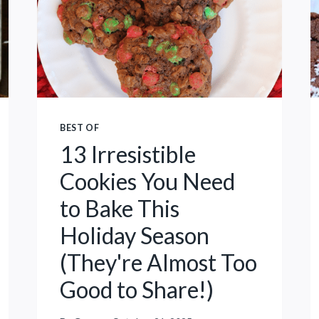
N
N
G
U
C
T
O
H
O
O
L
L
I
E
BEST OF
N
S
13 Irresistible
Y
R
O
Cookies You Need
E
U
C
to Bake This
R
I
H
Holiday Season
P
O
E
(They're Almost Too
M
E
Good to Share!)