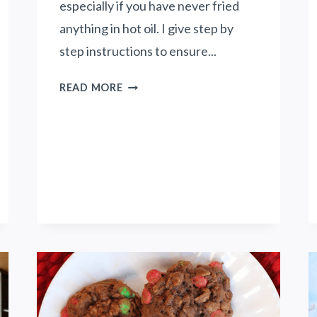
especially if you have never fried
H
E
anything in hot oil. I give step by
S
step instructions to ensure...
U
M
C
READ MORE
M
O
E
F
R
F
W
E
H
E
I
G
L
L
E
A
S
Z
T
E
A
D
Y
D
I
O