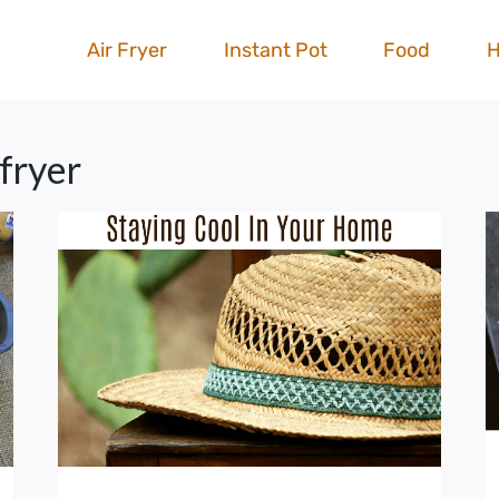
Air Fryer
Instant Pot
Food
 fryer