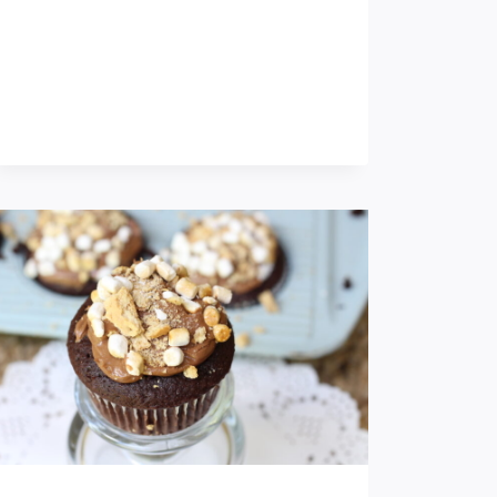
O
K
I
E
S
F
O
R
T
H
E
H
O
L
I
D
A