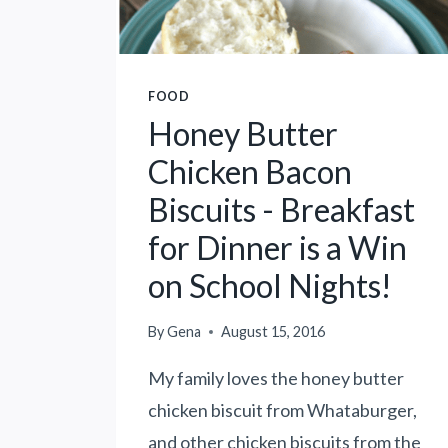
I
C
K
E
FOOD
N
Honey Butter
P
Chicken Bacon
A
S
Biscuits - Breakfast
T
for Dinner is a Win
A
-
on School Nights!
C
E
By
Gena
August 15, 2016
L
E
My family loves the honey butter
B
chicken biscuit from Whataburger,
R
and other chicken biscuits from the
A