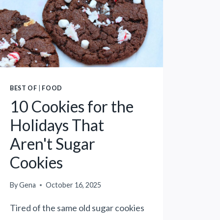
E
C
R
A
S
N
E
S
E
T
D
R
B
E
U
BEST OF
|
FOOD
E
T
10 Cookies for the
T
T
Holidays That
C
E
O
R
Aren't Sugar
R
A
Cookies
N
L
P
T
O
By
Gena
October 16, 2025
E
T
R
Tired of the same old sugar cookies
A
N
T