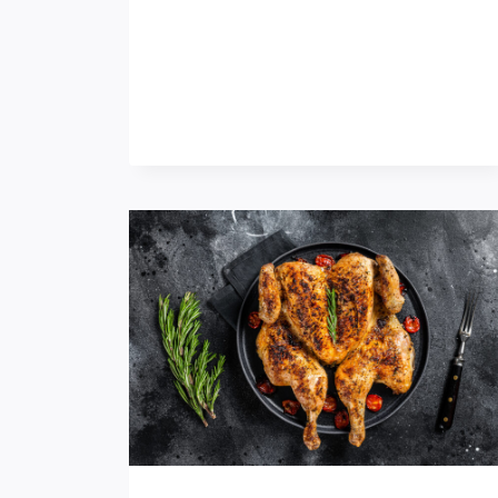
M
D
E
I
D
N
I
N
P
E
S
R
T
I
H
S
A
A
T
W
D
I
E
N
S
O
E
N
R
S
V
C
E
H
A
O