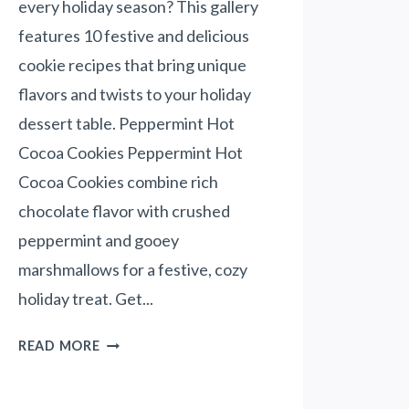
every holiday season? This gallery
A
O
T
features 10 festive and delicious
S
I
cookie recipes that bring unique
A
V
L
flavors and twists to your holiday
E
A
!
dessert table. Peppermint Hot
D
)
Cocoa Cookies Peppermint Hot
Cocoa Cookies combine rich
chocolate flavor with crushed
peppermint and gooey
marshmallows for a festive, cozy
holiday treat. Get...
1
READ MORE
0
C
O