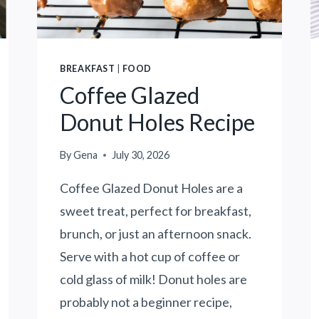
N
E
Y
O
BREAKFAST
|
FOOD
N
Coffee Glazed
E
N
Donut Holes Recipe
E
R
By
Gena
July 30, 2026
G
Y
Coffee Glazed Donut Holes are a
D
sweet treat, perfect for breakfast,
U
brunch, or just an afternoon snack.
R
I
Serve with a hot cup of coffee or
N
cold glass of milk! Donut holes are
G
probably not a beginner recipe,
T