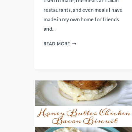
used to make, the meals at Italian
restaurants, and even meals I have
made in my own home for friends
and...
S
READ MORE
P
I
C
Y
R
O
M
A
N
O
C
H