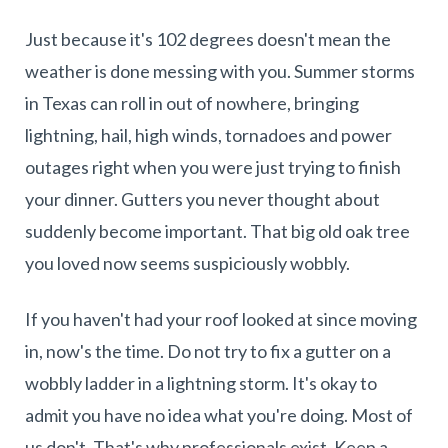
Just because it's 102 degrees doesn't mean the
weather is done messing with you. Summer storms
in Texas can roll in out of nowhere, bringing
lightning, hail, high winds, tornadoes and power
outages right when you were just trying to finish
your dinner. Gutters you never thought about
suddenly become important. That big old oak tree
you loved now seems suspiciously wobbly.
If you haven't had your roof looked at since moving
in, now's the time. Do not try to fix a gutter on a
wobbly ladder in a lightning storm. It's okay to
admit you have no idea what you're doing. Most of
us don't. That's why professionals exist. Keep a