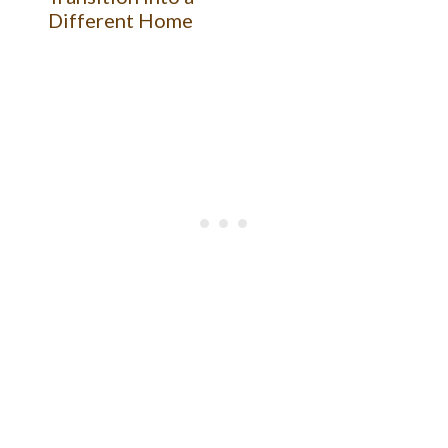
Different Home