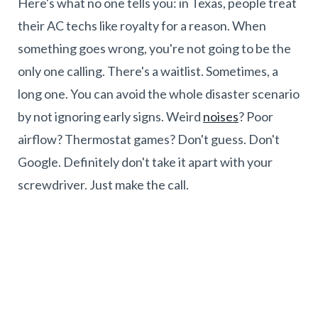
Here's what no one tells you: in Texas, people treat
their AC techs like royalty for a reason. When
something goes wrong, you're not going to be the
only one calling. There's a waitlist. Sometimes, a
long one. You can avoid the whole disaster scenario
by not ignoring early signs. Weird
noises
? Poor
airflow? Thermostat games? Don't guess. Don't
Google. Definitely don't take it apart with your
screwdriver. Just make the call.