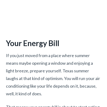
Your Energy Bill
If you just moved from a place where summer
means maybe opening a window and enjoying a
light breeze, prepare yourself. Texas summer
laughs at that kind of optimism. You will run your air
conditioning like your life depends on it, because,
well, it kind of does.
That means your energy bill is about to start acting