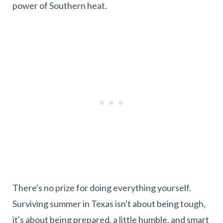
power of Southern heat.
There's no prize for doing everything yourself.
Surviving summer in Texas isn't about being tough,
it's about being prepared, a little humble, and smart