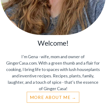
Welcome!
I’m Gena - wife, mom and owner of
GingerCasa.com. With a green thumb and a flair for
cooking, I bring life to spaces with lush houseplants
and inventive recipes. Recipes, plants, family,
laughter, and a touch of spice - that’s the essence
of Ginger Casa!
MORE ABOUT ME