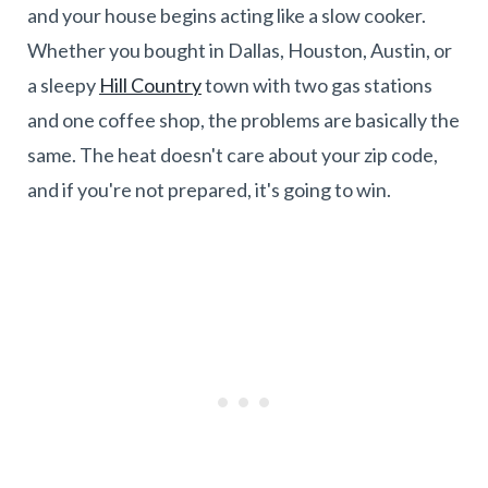
and your house begins acting like a slow cooker.
Whether you bought in Dallas, Houston, Austin, or
a sleepy
Hill Country
town with two gas stations
and one coffee shop, the problems are basically the
same. The heat doesn't care about your zip code,
and if you're not prepared, it's going to win.