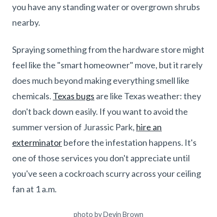
you have any standing water or overgrown shrubs
nearby.
Spraying something from the hardware store might
feel like the "smart homeowner" move, but it rarely
does much beyond making everything smell like
chemicals.
Texas bugs
are like Texas weather: they
don't back down easily. If you want to avoid the
summer version of Jurassic Park,
hire an
exterminator
before the infestation happens. It's
one of those services you don't appreciate until
you've seen a cockroach scurry across your ceiling
fan at 1 a.m.
photo by Devin Brown