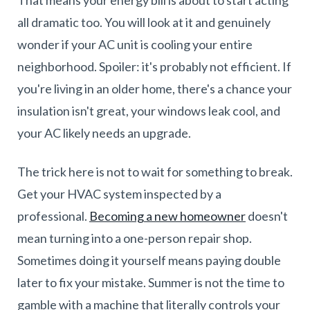
all dramatic too. You will look at it and genuinely
wonder if your AC unit is cooling your entire
neighborhood. Spoiler: it's probably not efficient. If
you're living in an older home, there's a chance your
insulation isn't great, your windows leak cool, and
your AC likely needs an upgrade.
The trick here is not to wait for something to break.
Get your HVAC system inspected by a
professional.
Becoming a new homeowner
doesn't
mean turning into a one-person repair shop.
Sometimes doing it yourself means paying double
later to fix your mistake. Summer is not the time to
gamble with a machine that literally controls your