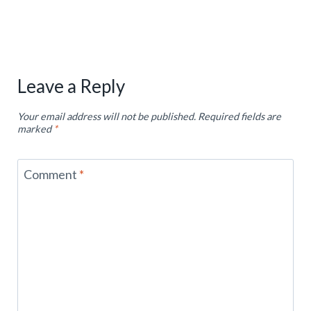
Leave a Reply
Your email address will not be published.
Required fields are
marked
*
Comment
*