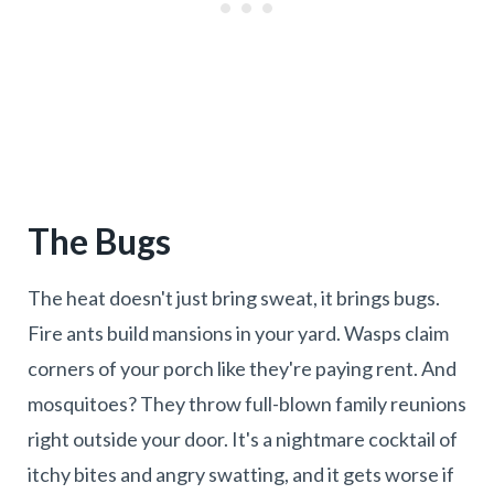
The Bugs
The heat doesn't just bring sweat, it brings bugs.
Fire ants build mansions in your yard. Wasps claim
corners of your porch like they're paying rent. And
mosquitoes? They throw full-blown family reunions
right outside your door. It's a nightmare cocktail of
itchy bites and angry swatting, and it gets worse if