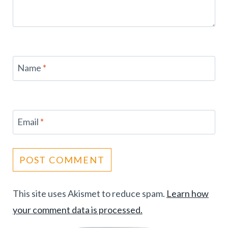
Name
*
Email
*
This site uses Akismet to reduce spam.
Learn how
your comment data is processed.