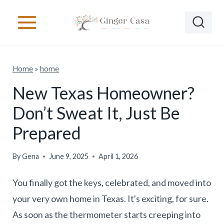
S
k
i
p
Home
»
home
t
o
New Texas Homeowner?
c
Don’t Sweat It, Just Be
o
Prepared
n
t
By
Gena
June 9, 2025
April 1, 2026
e
You finally got the keys, celebrated, and moved into
n
your very own home in Texas. It's exciting, for sure.
t
As soon as the thermometer starts creeping into