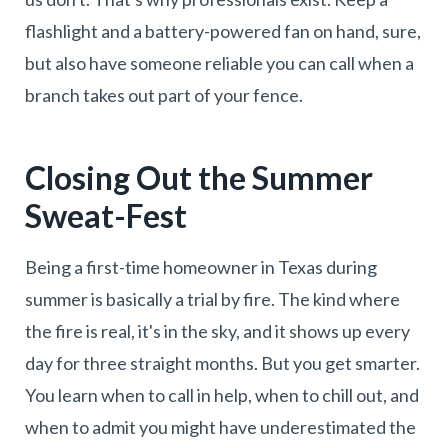
flashlight and a battery-powered fan on hand, sure,
but also have someone reliable you can call when a
branch takes out part of your fence.
Closing Out the Summer
Sweat-Fest
Being a first-time homeowner in Texas during
summer is basically a trial by fire. The kind where
the fire is real, it's in the sky, and it shows up every
day for three straight months. But you get smarter.
You learn when to call in help, when to chill out, and
when to admit you might have underestimated the