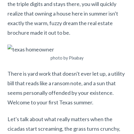
the triple digits and stays there, you will quickly
realize that owning a house here in summer isn't
exactly the warm, fuzzy dream the real estate
brochure made it out to be.
photo by Pixabay
There is yard work that doesn't ever let up, a utility
bill that reads like a ransom note, and a sun that
seems personally offended by your existence.
Welcome to your first Texas summer.
Let's talk about what really matters when the
cicadas start screaming, the grass turns crunchy,