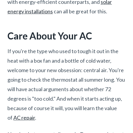
with energy-efficient counterparts, and
solar
energy installations
can all be great for this.
Care About Your AC
If you're the type who used to tough it out in the
heat with a box fan and a bottle of cold water,
welcome to your new obsession: central air. You're
going to check the thermostat all summer long. You
will have actual arguments about whether 72
degrees is "too cold." And when it starts acting up,
because of course it will, you will learn the value
of
AC repair
.