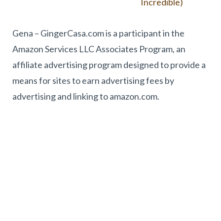
Incredible)
Gena – GingerCasa.com is a participant in the
Amazon Services LLC Associates Program, an
affiliate advertising program designed to provide a
means for sites to earn advertising fees by
advertising and linking to amazon.com.