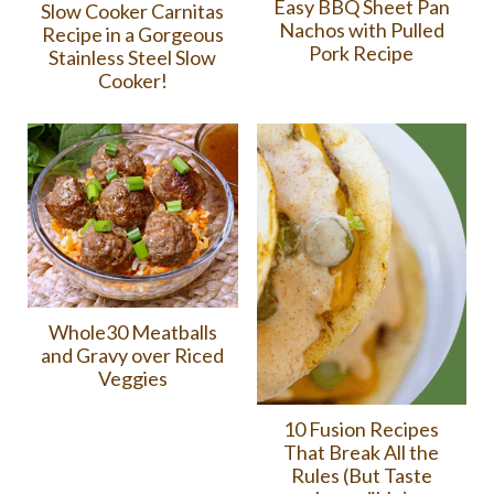
Easy BBQ Sheet Pan
Slow Cooker Carnitas
Nachos with Pulled
Recipe in a Gorgeous
Pork Recipe
Stainless Steel Slow
Cooker!
Whole30 Meatballs
and Gravy over Riced
Veggies
10 Fusion Recipes
That Break All the
Rules (But Taste