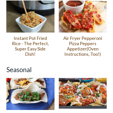
Air Fryer Pepperoni
Instant Pot Fried
Pizza Peppers
Rice - The Perfect,
Appetizer(Oven
Super Easy Side
Instructions, Too!)
Dish!
Seasonal