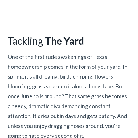
Tackling
The Yard
One of the first rude awakenings of Texas
homeownership comes in the form of your yard. In
spring, it's all dreamy: birds chirping, flowers
blooming, grass so green it almost looks fake. But
once June rolls around? That same grass becomes
a needy, dramatic diva demanding constant
attention. It dries out in days and gets patchy. And
unless you enjoy dragging hoses around, you're
going to hate every second of it.