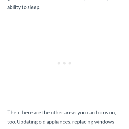
ability to sleep.
Then there are the other areas you can focus on,
too. Updating old appliances, replacing windows