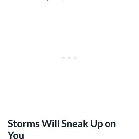
Storms Will Sneak Up on
You