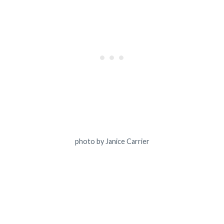
photo by Janice Carrier