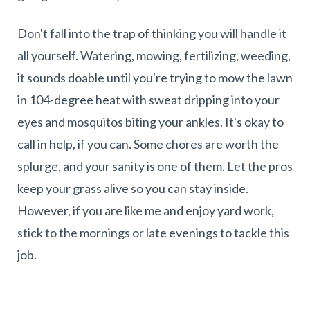
Don't fall into the trap of thinking you will handle it
all yourself. Watering, mowing, fertilizing, weeding,
it sounds doable until you're trying to mow the lawn
in 104-degree heat with sweat dripping into your
eyes and mosquitos biting your ankles. It's okay to
call in help, if you can. Some chores are worth the
splurge, and your sanity is one of them. Let the pros
keep your grass alive so you can stay inside.
However, if you are like me and enjoy yard work,
stick to the mornings or late evenings to tackle this
job.