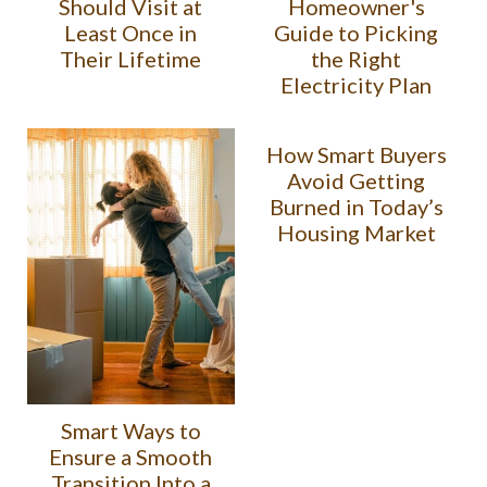
Should Visit at
Homeowner's
Least Once in
Guide to Picking
Their Lifetime
the Right
Electricity Plan
How Smart Buyers
Avoid Getting
Burned in Today’s
Housing Market
Smart Ways to
Ensure a Smooth
Transition Into a