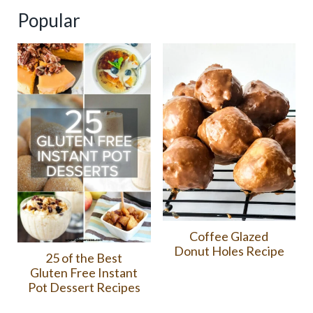
Popular
Coffee Glazed
Donut Holes Recipe
25 of the Best
Gluten Free Instant
Pot Dessert Recipes