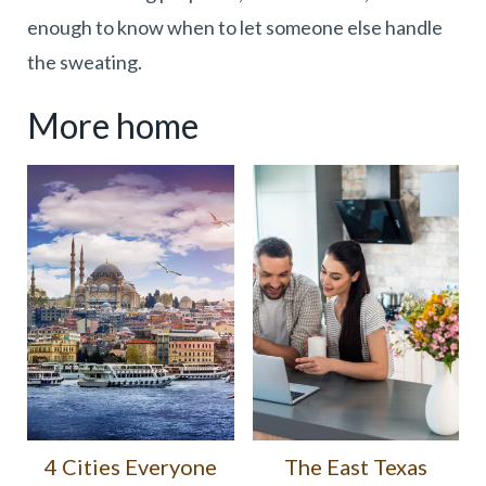
enough to know when to let someone else handle
the sweating.
More home
4 Cities Everyone
The East Texas