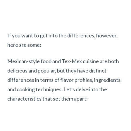
If you want to get into the differences, however,
here are some:
Mexican-style food and Tex-Mex cuisine are both
delicious and popular, but they have distinct
differences in terms of flavor profiles, ingredients,
and cooking techniques. Let's delve into the
characteristics that set them apart: