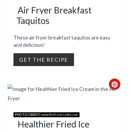
R
E
Air Fryer Breakfast
E
R
Taquitos
A
E
T
These air fryer breakfast taquitos are easy
S
and delicious!
E
T
GET THE RECIPE
P
P
I
I
N
C
N
T
R
E
E
PHOTO CREDIT:
www.thefreshcooky.com
R
A
Healthier Fried Ice