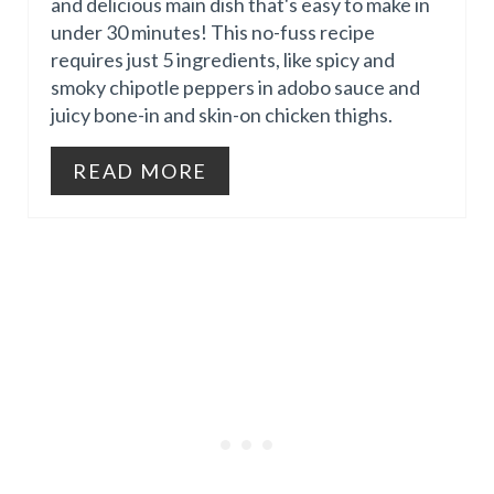
and delicious main dish that's easy to make in
P
under 30 minutes! This no-fuss recipe
I
requires just 5 ingredients, like spicy and
I
N
smoky chipotle peppers in adobo sauce and
juicy bone-in and skin-on chicken thighs.
N
T
READ MORE
E
R
E
S
T
P
I