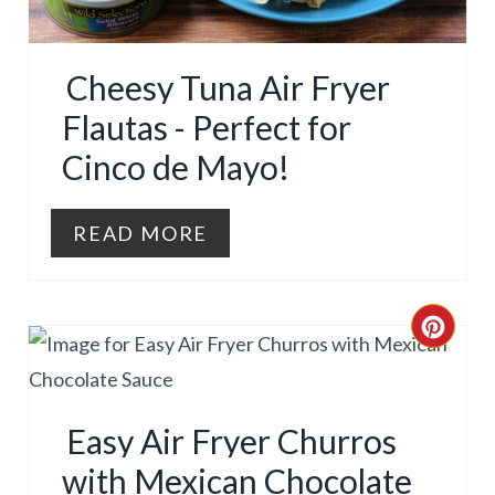
E
P
P
I
Cheesy Tuna Air Fryer
I
N
Flautas - Perfect for
N
Cinco de Mayo!
T
E
READ MORE
R
E
C
S
R
T
E
Easy Air Fryer Churros
P
A
with Mexican Chocolate