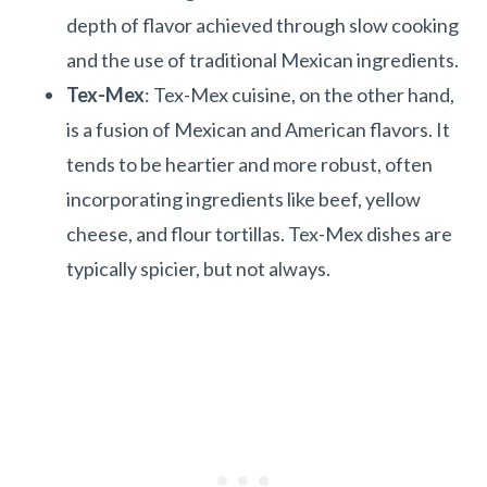
depth of flavor achieved through slow cooking
and the use of traditional Mexican ingredients.
Tex-Mex
: Tex-Mex cuisine, on the other hand,
is a fusion of Mexican and American flavors. It
tends to be heartier and more robust, often
incorporating ingredients like beef, yellow
cheese, and flour tortillas. Tex-Mex dishes are
typically spicier, but not always.