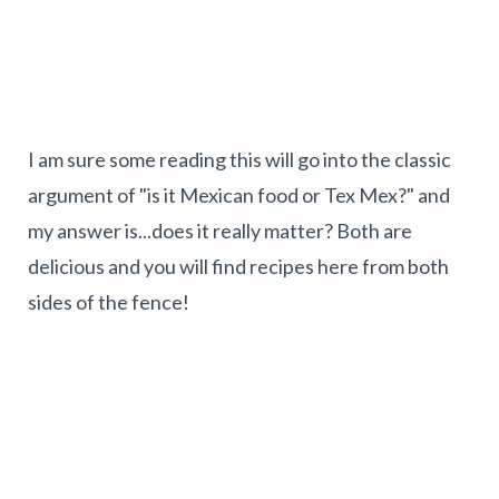
I am sure some reading this will go into the classic
argument of "is it Mexican food or Tex Mex?" and
my answer is...does it really matter? Both are
delicious and you will find recipes here from both
sides of the fence!