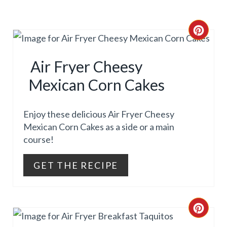
I
N
C
R
Air Fryer Cheesy
E
Mexican Corn Cakes
A
T
Enjoy these delicious Air Fryer Cheesy
Mexican Corn Cakes as a side or a main
E
course!
P
GET THE RECIPE
I
N
C
T