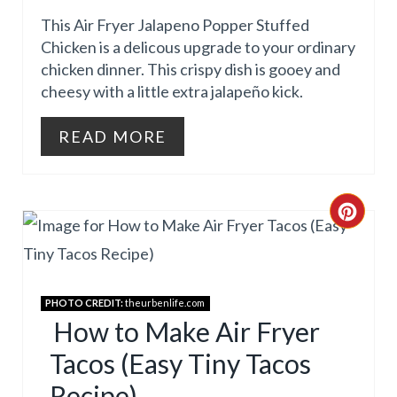
E
This Air Fryer Jalapeno Popper Stuffed
P
Chicken is a delicous upgrade to your ordinary
chicken dinner. This crispy dish is gooey and
I
cheesy with a little extra jalapeño kick.
N
READ MORE
T
E
R
C
E
R
S
E
PHOTO CREDIT:
theurbenlife.com
T
A
How to Make Air Fryer
Tacos (Easy Tiny Tacos
P
T
Recipe)
I
E