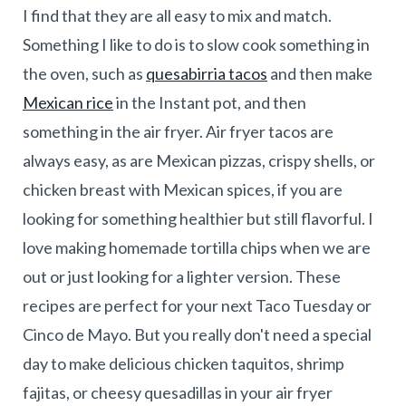
I find that they are all easy to mix and match.
Something I like to do is to slow cook something in
the oven, such as
quesabirria tacos
and then make
Mexican rice
in the Instant pot, and then
something in the air fryer. Air fryer tacos are
always easy, as are Mexican pizzas, crispy shells, or
chicken breast with Mexican spices, if you are
looking for something healthier but still flavorful. I
love making homemade tortilla chips when we are
out or just looking for a lighter version. These
recipes are perfect for your next Taco Tuesday or
Cinco de Mayo. But you really don't need a special
day to make delicious chicken taquitos, shrimp
fajitas, or cheesy quesadillas in your air fryer