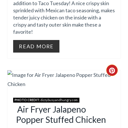
P
addition to Taco Tuesday! A nice crispy skin
sprinkled with Mexican taco seasoning, makes
I
tender juicy chicken on the inside with a
N
crispy and tasty outer skin make these a
favorite!
T
E
READ MORE
R
E
C
S
R
T
E
PHOTO CREDIT:
dizzybusyandhungry.com
P
A
Air Fryer Jalapeno
I
Popper Stuffed Chicken
T
N