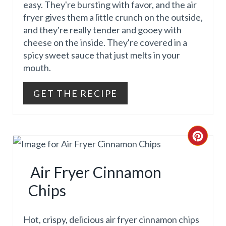
P
easy. They're bursting with favor, and the air
E
fryer gives them a little crunch on the outside,
I
and they're really tender and gooey with
P
cheese on the inside. They're covered in a
N
I
spicy sweet sauce that just melts in your
mouth.
N
T
GET THE RECIPE
E
R
C
E
R
Air Fryer Cinnamon
S
E
Chips
T
A
P
T
Hot, crispy, delicious air fryer cinnamon chips