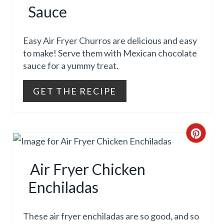
I
T
Sauce
N
E
Easy Air Fryer Churros are delicious and easy
P
to make! Serve them with Mexican chocolate
sauce for a yummy treat.
I
N
GET THE RECIPE
T
E
C
R
R
Air Fryer Chicken
E
E
Enchiladas
S
A
T
T
These air fryer enchiladas are so good, and so