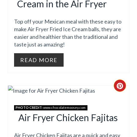
E
Cream in the Air Fryer
T
S
E
Top off your Mexican meal with these easy to
T
P
make Air Fryer Fried Ice Cream balls, they are
P
easier and healthier than the traditional and
I
taste just as amazing!
I
N
READ MORE
N
T
E
R
C
E
R
PHOTO CREDIT:
www.chocolatemoosey.com
S
E
Air Fryer Chicken Fajitas
T
A
Air Fryer Chicken Fajitas are a quick and easy