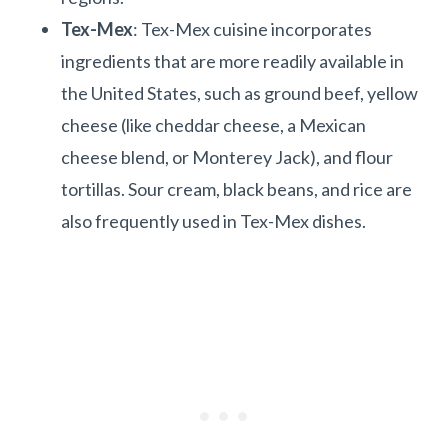
Tex-Mex
: Tex-Mex cuisine incorporates
ingredients that are more readily available in
the United States, such as ground beef, yellow
cheese (like cheddar cheese, a Mexican
cheese blend, or Monterey Jack), and flour
tortillas. Sour cream, black beans, and rice are
also frequently used in Tex-Mex dishes.