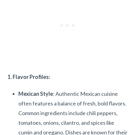
1. Flavor Profiles:
Mexican Style
: Authentic Mexican cuisine
often features a balance of fresh, bold flavors.
Common ingredients include chili peppers,
tomatoes, onions, cilantro, and spices like
cumin and oregano. Dishes are known for their