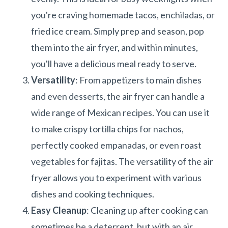
you're craving homemade tacos, enchiladas, or
fried ice cream. Simply prep and season, pop
them into the air fryer, and within minutes,
you'll have a delicious meal ready to serve.
Versatility
: From appetizers to main dishes
and even desserts, the air fryer can handle a
wide range of Mexican recipes. You can use it
to make crispy tortilla chips for nachos,
perfectly cooked empanadas, or even roast
vegetables for fajitas. The versatility of the air
fryer allows you to experiment with various
dishes and cooking techniques.
Easy Cleanup
: Cleaning up after cooking can
sometimes be a deterrent, but with an air