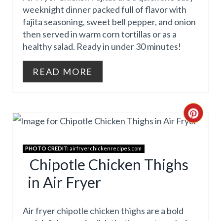
P
T
weeknight dinner packed full of flavor with
I
E
fajita seasoning, sweet bell pepper, and onion
then served in warm corn tortillas or as a
N
P
healthy salad. Ready in under 30 minutes!
I
READ MORE
N
T
C
E
R
R
PHOTO CREDIT:
airfryerchickenrecipes.com
E
E
Chipotle Chicken Thighs
A
S
in Air Fryer
T
T
Air fryer chipotle chicken thighs are a bold
E
P