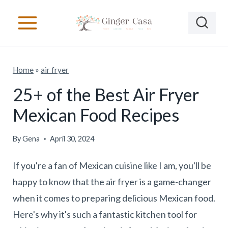
S
k
i
p
Home
»
air fryer
t
o
25+ of the Best Air Fryer
c
Mexican Food Recipes
o
n
By
Gena
April 30, 2024
t
If you're a fan of Mexican cuisine like I am, you'll be
e
happy to know that the air fryer is a game-changer
n
when it comes to preparing delicious Mexican food.
t
Here's why it's such a fantastic kitchen tool for