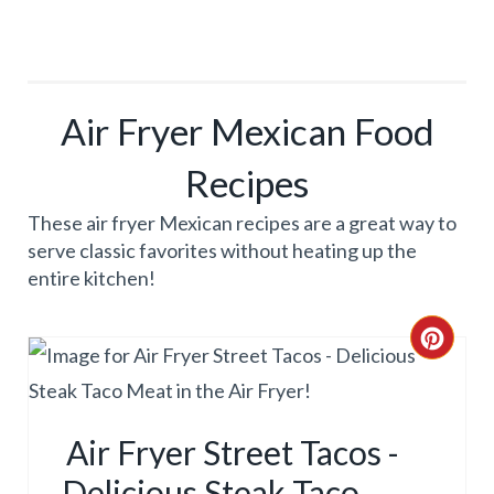
Air Fryer Mexican Food
Recipes
These air fryer Mexican recipes are a great way to
serve classic favorites without heating up the
entire kitchen!
C
R
E
Air Fryer Street Tacos -
A
Delicious Steak Taco