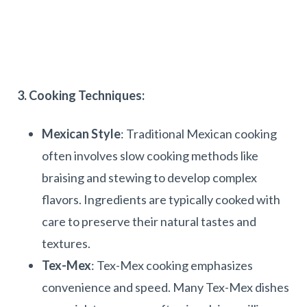
3. Cooking Techniques:
Mexican Style
: Traditional Mexican cooking
often involves slow cooking methods like
braising and stewing to develop complex
flavors. Ingredients are typically cooked with
care to preserve their natural tastes and
textures.
Tex-Mex
: Tex-Mex cooking emphasizes
convenience and speed. Many Tex-Mex dishes