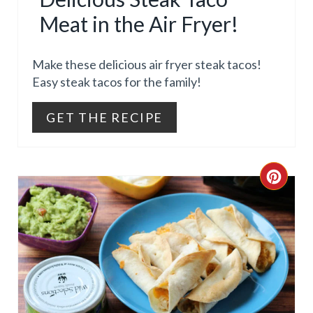
T
Meat in the Air Fryer!
E
Make these delicious air fryer steak tacos!
P
Easy steak tacos for the family!
I
GET THE RECIPE
N
T
C
E
R
R
E
E
A
S
T
T