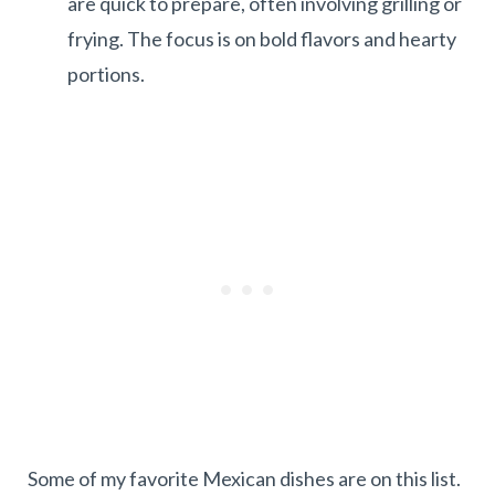
are quick to prepare, often involving grilling or
frying. The focus is on bold flavors and hearty
portions.
Some of my favorite Mexican dishes are on this list.