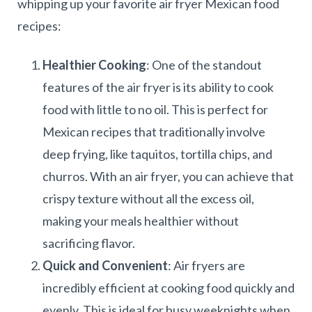
whipping up your favorite air fryer Mexican food
recipes:
Healthier Cooking
: One of the standout
features of the air fryer is its ability to cook
food with little to no oil. This is perfect for
Mexican recipes that traditionally involve
deep frying, like taquitos, tortilla chips, and
churros. With an air fryer, you can achieve that
crispy texture without all the excess oil,
making your meals healthier without
sacrificing flavor.
Quick and Convenient
: Air fryers are
incredibly efficient at cooking food quickly and
evenly. This is ideal for busy weeknights when