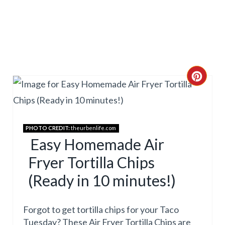
N
C
R
E
PHOTO CREDIT:
theurbenlife.com
A
Easy Homemade Air
Fryer Tortilla Chips
T
(Ready in 10 minutes!)
E
P
Forgot to get tortilla chips for your Taco
I
Tuesday? These Air Fryer Tortilla Chips are