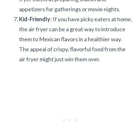
appetizers for gatherings or movie nights.
Kid-Friendly
: If you have picky eaters at home,
the air fryer can be a great way to introduce
them to Mexican flavors in a healthier way.
The appeal of crispy, flavorful food from the
air fryer might just win them over.