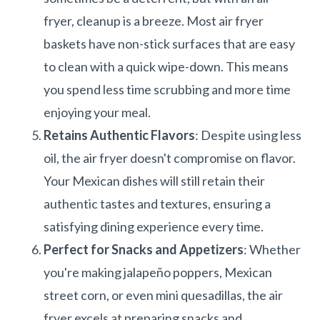
fryer, cleanup is a breeze. Most air fryer
baskets have non-stick surfaces that are easy
to clean with a quick wipe-down. This means
you spend less time scrubbing and more time
enjoying your meal.
Retains Authentic Flavors
: Despite using less
oil, the air fryer doesn't compromise on flavor.
Your Mexican dishes will still retain their
authentic tastes and textures, ensuring a
satisfying dining experience every time.
Perfect for Snacks and Appetizers
: Whether
you're making jalapeño poppers, Mexican
street corn, or even mini quesadillas, the air
fryer excels at preparing snacks and