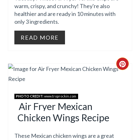
warm, crispy, and crunchy! They're also
N
healthier and are ready in 10 minutes with
T
only 3 ingredients.
E
READ MORE
R
E
C
S
R
T
E
P
PHOTO CREDIT:
www.troprockin.com
A
Air Fryer Mexican
I
Chicken Wings Recipe
T
N
E
These Mexican chicken wings are a great