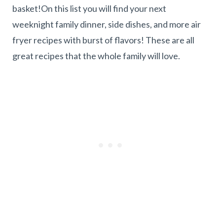
basket!On this list you will find your next
weeknight family dinner, side dishes, and more air
fryer recipes with burst of flavors! These are all
great recipes that the whole family will love.