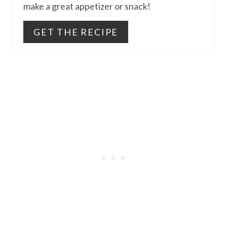
make a great appetizer or snack!
I
E
N
GET THE RECIPE
P
I
N
T
E
R
E
S
T
P