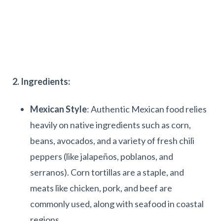
2. Ingredients:
Mexican Style
: Authentic Mexican food relies
heavily on native ingredients such as corn,
beans, avocados, and a variety of fresh chili
peppers (like jalapeños, poblanos, and
serranos). Corn tortillas are a staple, and
meats like chicken, pork, and beef are
commonly used, along with seafood in coastal
regions.